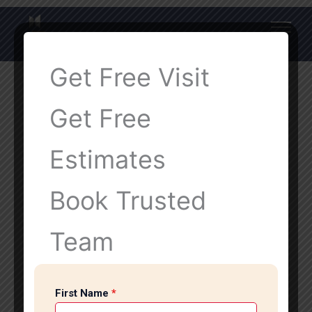
Get Free Visit
Get Free
Estimates
Book Trusted
Team
First Name
*