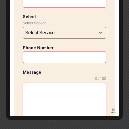
Select
Select Service...
Select Service...
Phone Number
Message
0 / 180