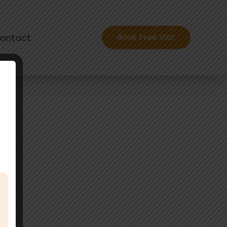
ontact
Book Free Visit