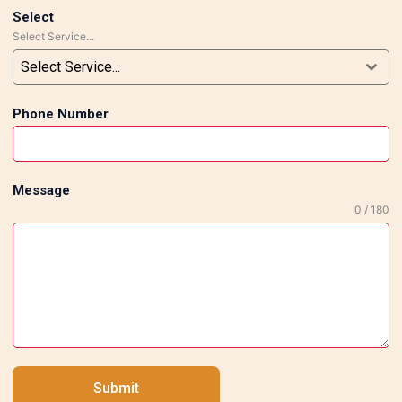
Select
Select Service...
Select Service...
Phone Number
Message
0 / 180
pany
Quick Links
Who Are We
Us
Our Mission
s
Awards
Submit
t
Experience