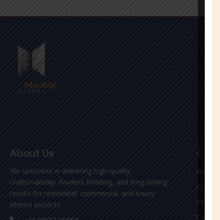
About Us
Com
We specialize in delivering high-quality
Home
craftsmanship, flawless finishing, and long-lasting
About 
results for residential, commercial, and luxury
Service
interior projects.
Contac