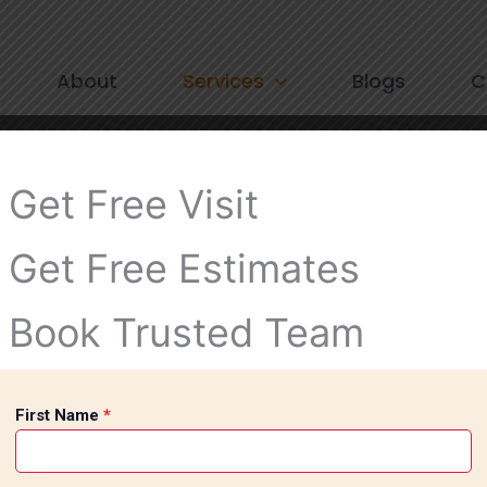
About
Services
Blogs
C
Get Free Visit
Get Free Estimates
Book Trusted Team
First Name
*