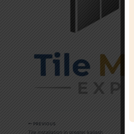
PREVIOUS
Tile installation in greater kailash