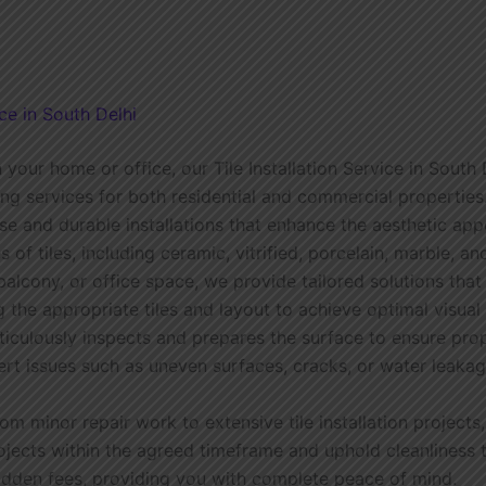
ce in South Delhi
 your home or office, our Tile Installation Service in South 
tting services for both residential and commercial propertie
se and durable installations that enhance the aesthetic app
s of tiles, including ceramic, vitrified, porcelain, marble, 
balcony, or office space, we provide tailored solutions that
g the appropriate tiles and layout to achieve optimal visual
culously inspects and prepares the surface to ensure prop
ert issues such as uneven surfaces, cracks, or water leaka
From minor repair work to extensive tile installation proje
rojects within the agreed timeframe and uphold cleanliness
hidden fees, providing you with complete peace of mind.