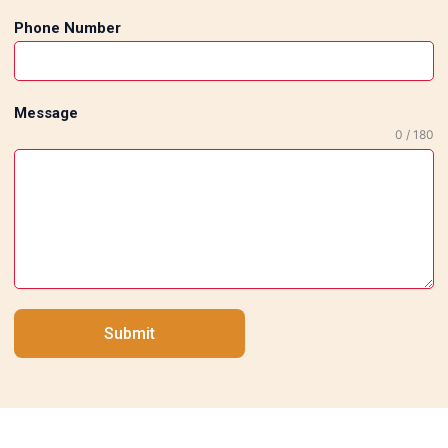
Phone Number
Message
0 / 180
Submit