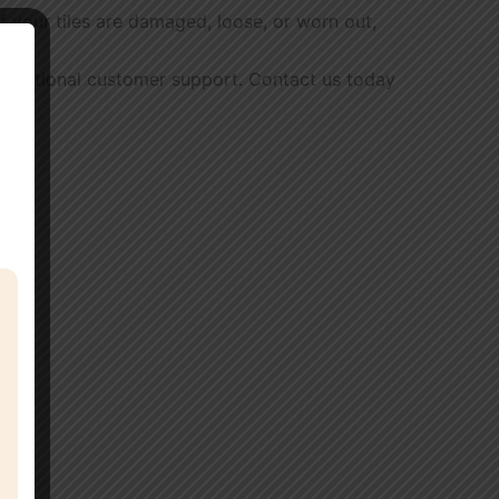
 If your tiles are damaged, loose, or worn out,
d exceptional customer support. Contact us today
s.