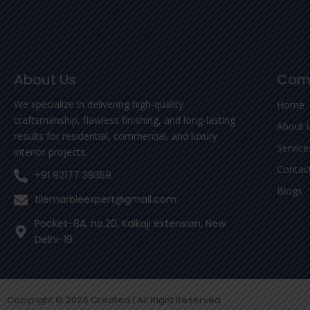
About Us
Com
We specialize in delivering high-quality
Home
craftsmanship, flawless finishing, and long-lasting
About 
results for residential, commercial, and luxury
Service
interior projects.
Contac
+91 92177 39359
Blogs
tilemarbleexpert@gmail.com
Pocket-8A, no.20, Kalkaji extension, New
Delhi-19
Copyright © 2026 Created | All Right Reserved