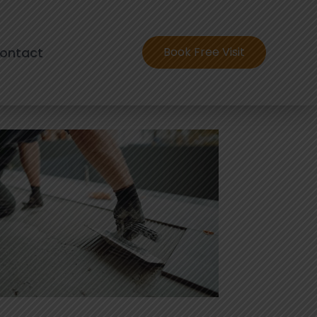
ontact
Book Free Visit