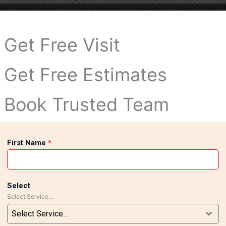
repair, replacement, and maintenance services in South Delhi.
ir them and restore the original appearance of your space.
Delhi for reliable craftsmanship, high-quality materials, an
Get Free Visit
your home or office with durable, beautifully installed tile
Get Free Estimates
Book Trusted Team
First Name
*
Select
Select Service...
Select Service...