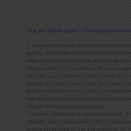
TILE and Marble Expert – Tile Installation Servi
If you are considering upgrading the flooring in
quality, dependable, and cost-effective tile fi
team of skilled professionals, we provide preci
We specialize in the installation of various type
renovate your bathroom, kitchen, living room, 
budget. Our experts also assist you in selectin
Prior to commencing any project, our team meti
high-quality adhesives and modern tools to av
smooth finish and enduring results.
Customer satisfaction is our utmost priority. 
integrity, and professionalism. We complete p
pricing policy ensures that you encounter no 