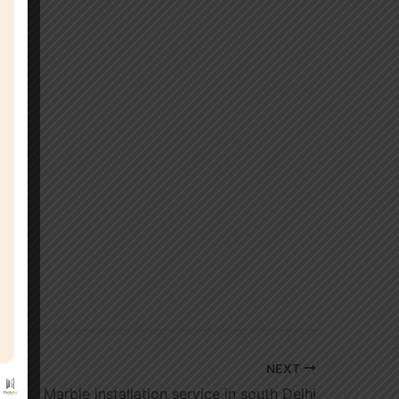
NEXT
Marble installation service in south Delhi