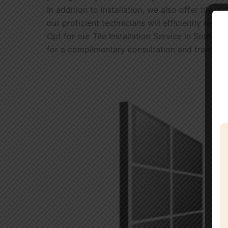
In addition to installation, we also offer tile 
our proficient technicians will efficiently repa
Opt for our Tile Installation Service in South 
for a complimentary consultation and transform 