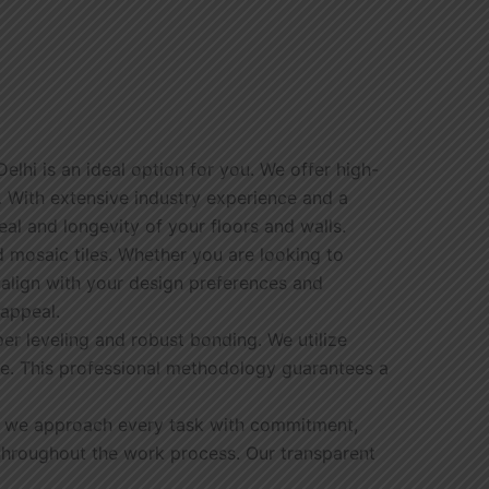
Delhi is an ideal option for you. We offer high-
s. With extensive industry experience and a
eal and longevity of your floors and walls.
and mosaic tiles. Whether you are looking to
 align with your design preferences and
 appeal.
er leveling and robust bonding. We utilize
ge. This professional methodology guarantees a
cts, we approach every task with commitment,
 throughout the work process. Our transparent