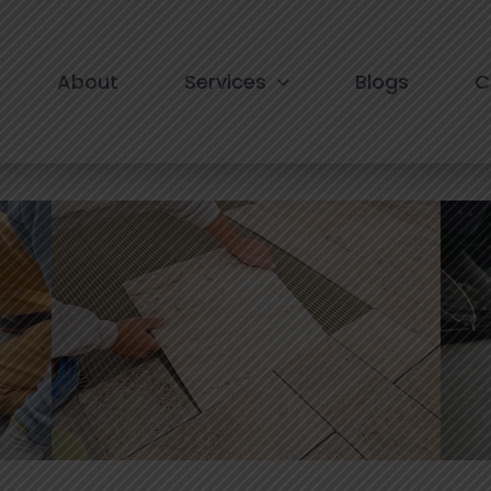
e in south Delhi
About
Services
Blogs
C