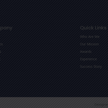
pany
Quick Links
Who Are We
Us
Our Mission
s
Awards
t
Experience
Success Story
Designe