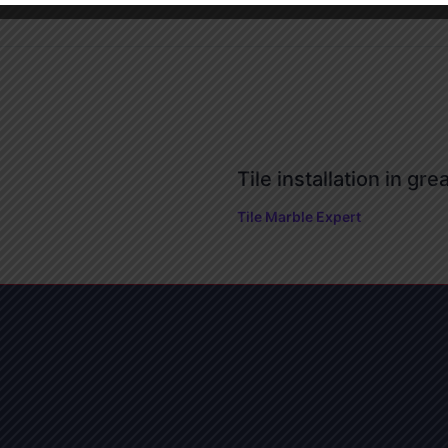
Tile installation in gre
Tile Marble Expert