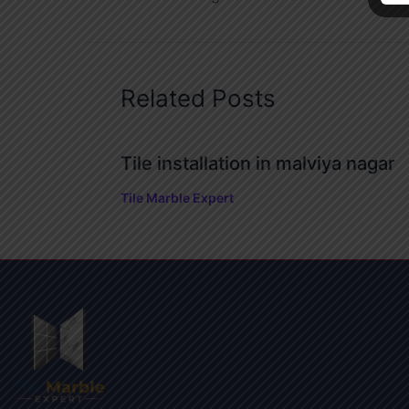
Related Posts
Tile installation in malviya nagar
Tile Marble Expert