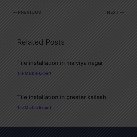
PREVIOUS
NEXT
Related Posts
Tile installation in malviya nagar
Tile Marble Expert
Tile installation in greater kailash
Tile Marble Expert