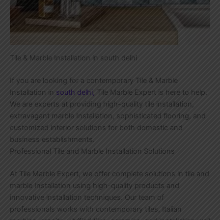
Tile & Marble Installation in south delhi
If you are looking for a contemporary Tile & Marble
Installation in
south delhi,
Tile Marble Expert is here to help.
We are experts at providing high-quality tile installation,
extravagant marble Installation, sophisticated flooring, and
customized interior solutions for both domestic and
business establishments.
Professional Tile and Marble Installation Solutions
At Tile Marble Expert, we offer complete solutions in tile and
marble Installation using high-quality products and
innovative installation techniques. Our team of
professionals works with contemporary tiles, Italian