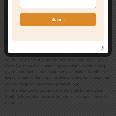
Personalized Solutions
We provide personalized solutions for floor and wall
Submit
Installation according to your requirements and interior
style.
Why Choose Us in South Delhi?
Tile Marble Expert is renowned for providing the best
contemporary tile and marble Installation services in South
Delhi. Our focus lies in ensuring exceptional workmanship,
stylish Installation , and customer satisfaction. Whether it’s
luxurious marble flooring or stylish wall tiles, we ensure that
your living space becomes a premium one.
For the best contemporary tile and marble Installation in
South Delhi, contact us now for a free site inspection and
quotation.