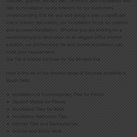
marbles, granite, vitrified tiles, ceramics, and Installation wall
tiles to Installation luxury interiors for our customers.
Understanding that tile and wall designs play a significant
role in interior decoration, our Installation focus on creative
and accurate Installation . Whether you are looking for a
residential space renovation or an elegant office interior
solution, our professional tile and marble Installation can
meet your requirements.
Our Tile & Marble Services for the Modern Era
Here is the list of our diverse range of services available in
South Delhi:
Installation of Contemporary Tiles for Floors
Opulent Marble for Floors
Installation Tiles for Walls
Installation Bathroom Tiles
Kitchen Tiles and Backsplashes
Granite and Stone Work