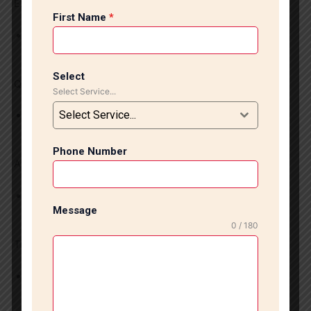
Experienced Professionals
First Name
*
Our skilled professionals have years of experience in
installing tiles and marble floors.
Select
Quality Materials
Select Service...
Select Service...
We use high-quality tiles, marble, and granite materials
for enduring durability and beautiful finishes.
Phone Number
Affordable Services
We provide budget-friendly tile and marble Installation
Message
services with excellent results.
0 / 180
Timely Project Completion
Our specialists complete projects on schedule due to
efficient planning and quality craftsmanship.