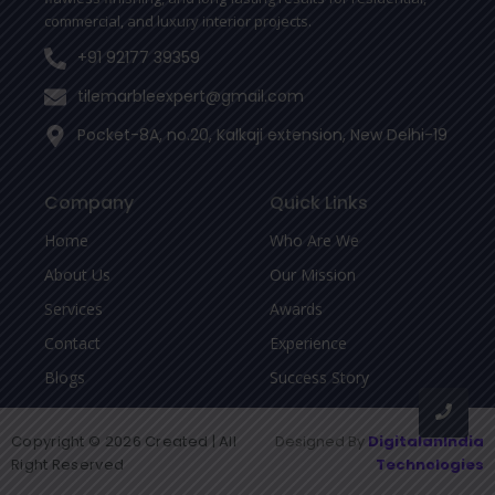
commercial, and luxury interior projects.
+91 92177 39359
tilemarbleexpert@gmail.com
Pocket-8A, no.20, Kalkaji extension, New Delhi-19
Company
Quick Links
Home
Who Are We
About Us
Our Mission
Services
Awards
Contact
Experience
Blogs
Success Story
Copyright © 2026 Created | All
Designed By
DigitalanIndia
Right Reserved
Technologies