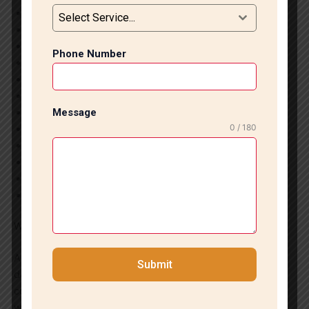
Marble Flooring Installation
Select Service...
Tile Flooring Installation
Bathroom Tile Work
Phone Number
Kitchen Tile Installation
Wall Tile Fitting
Large Format Tile Installation
Granite Flooring Installation
Message
0 / 180
Staircase Marble Installation
Living Room Flooring Solutions
Commercial Tile Installation
Tile Repair & Replacement
Marble Polishing Services
Why Choose Us?
As a trusted tile marble company in CR Park, we focus on
Submit
delivering superior workmanship, transparent pricing, and
complete customer satisfaction. Our team works closely
with clients to understand their vision and transform it into