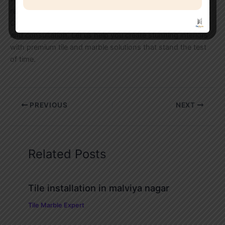
reality through premium tile and marble installations.
Contact Tile Marble Expert today for a free site inspection
and consultation. Let us help you create stunning interiors
with premium tile and marble solutions that stand the test
of time.
PREVIOUS
NEXT
Related Posts
Tile installation in malviya nagar
Tile Marble Expert