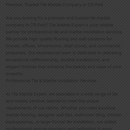
Premium Trusted Tile Marble Company in CR Park
Are you looking for a premium and trusted tile marble
company in CR Park? Tile Marble Expert is your reliable
partner for professional tile and marble installation services.
We provide high-quality flooring and wall solutions for
homes, offices, showrooms, retail stores, and commercial
properties. Our experienced team is dedicated to delivering
exceptional craftsmanship, durable installations, and
elegant finishes that enhance the beauty and value of your
property.
Professional Tile & Marble Installation Services
At Tile Marble Expert, we specialize in a wide range of tile
and marble services tailored to meet the unique
requirements of our clients. Whether you need luxurious
marble flooring, designer wall tiles, bathroom tiling, kitchen
backsplashes, or large-format tile installation, our skilled
professionals ensure precision and perfection in every