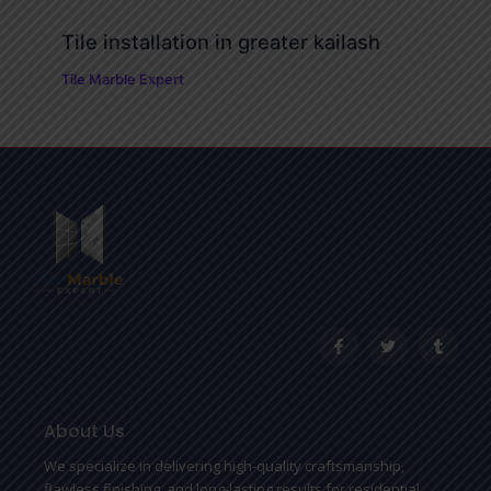
Tile installation in greater kailash
Tile Marble Expert
F
T
T
a
w
u
c
i
m
e
t
b
b
t
l
o
e
r
o
r
About Us
k
-
We specialize in delivering high-quality craftsmanship,
f
flawless finishing, and long-lasting results for residential,