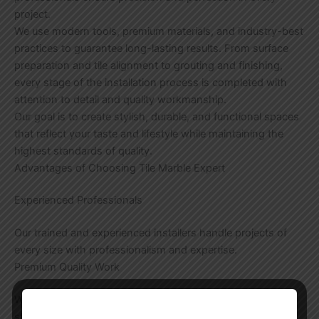
project.
We use modern tools, premium materials, and industry-best
practices to guarantee long-lasting results. From surface
preparation and tile alignment to grouting and finishing,
every stage of the installation process is completed with
attention to detail and quality workmanship.
Our goal is to create stylish, durable, and functional spaces
that reflect your taste and lifestyle while maintaining the
highest standards of quality.
Advantages of Choosing Tile Marble Expert
Experienced Professionals
Our trained and experienced installers handle projects of
every size with professionalism and expertise.
Premium Quality Work
We focus on flawless installation techniques that provide
strength, durability, and an attractive appearance.