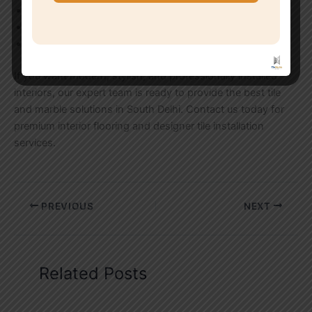
Decorative wall tile fitting
Luxury interior marble work
Tile replacement and renovation services
If you want modern, stylish, and professionally installed
interiors, our expert team is ready to provide the best tile
and marble solutions in South Delhi. Contact us today for
premium interior flooring and designer tile installation
services.
PREVIOUS
NEXT
Related Posts