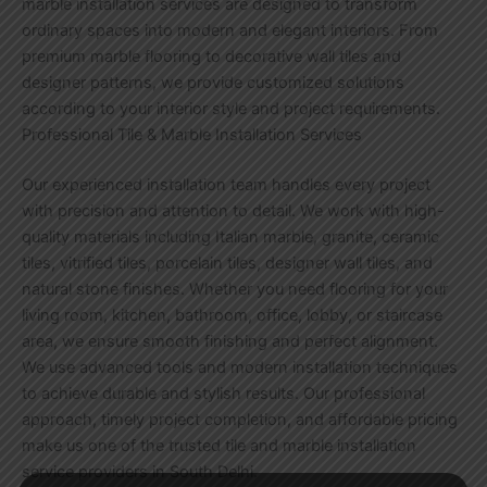
marble installation services are designed to transform
ordinary spaces into modern and elegant interiors. From
premium marble flooring to decorative wall tiles and
designer patterns, we provide customized solutions
according to your interior style and project requirements.
Professional Tile & Marble Installation Services
Our experienced installation team handles every project
with precision and attention to detail. We work with high-
quality materials including Italian marble, granite, ceramic
tiles, vitrified tiles, porcelain tiles, designer wall tiles, and
natural stone finishes. Whether you need flooring for your
living room, kitchen, bathroom, office, lobby, or staircase
area, we ensure smooth finishing and perfect alignment.
We use advanced tools and modern installation techniques
to achieve durable and stylish results. Our professional
approach, timely project completion, and affordable pricing
make us one of the trusted tile and marble installation
service providers in South Delhi.