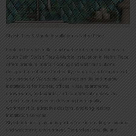
Stylish Tiles & Marble Installation in Nehru Place
Looking for stylish tiles and marble interior installations in
South Delhi Stylish Tiles & Marble Installation in Nehru Place
offers premium interior flooring and wall tile solutions
designed to enhance the beauty, comfort, and elegance of
your property. We specialize in modern tile and marble
installations for homes, offices, villas, apartments,
showrooms, restaurants, and commercial spaces. Our
expert team focuses on delivering high-quality
workmanship, attractive designs, and long-lasting
installation services.
Stylish interiors play an important role in creating a luxurious
and welcoming environment. Our professional tile and