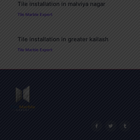
Tile installation in malviya nagar
Tile Marble Expert
Tile installation in greater kailash
Tile Marble Expert
F
T
T
a
w
u
c
i
m
e
t
b
b
t
l