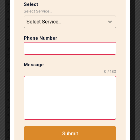
Affordable and reliable services
Select
Select Service...
Improved property value and aesthetics
Smooth finishing with precise tile alignment
Select Service...
Fast and efficient project completion
Phone Number
Our team ensures every installation project meets high-
quality standards and customer expectations.
Our Interior Installation Services
Message
We provide complete tile and marble interior installation
0 / 180
services in South Delhi, including:
Marble flooring installation
Designer wall tile installation
Living room flooring designs
Bathroom and kitchen tile work
Office and commercial flooring
Staircase marble installation
Submit
Granite and stone flooring