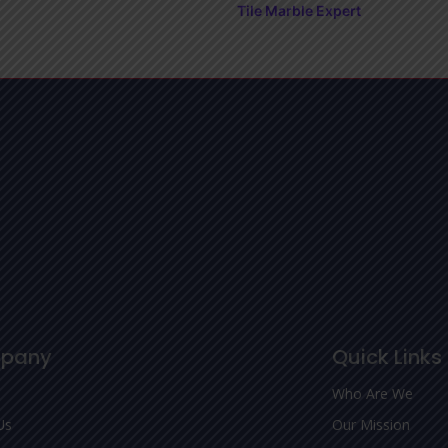
Tile Marble Expert
pany
Quick Links
Who Are We
Us
Our Mission