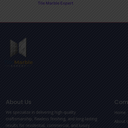
Tile Marble Expert
About Us
Com
We specialize in delivering high-quality
Home
craftsmanship, flawless finishing, and long-lasting
About 
results for residential, commercial, and luxury