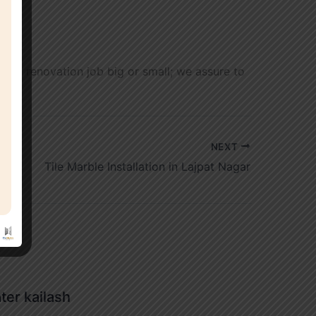
t any renovation job big or small; we assure to
NEXT
Tile Marble Installation in Lajpat Nagar
ater kailash