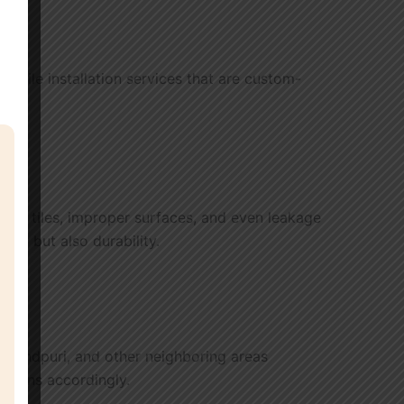
ged tile installation services that are custom-
racked tiles, improper surfaces, and even leakage
auty but also durability.
 Govindpuri, and other neighboring areas
utions accordingly.