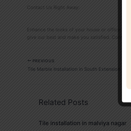
Contact Us Right Away:
Enhance the looks of your house or office with o
give our best and make you satisfied. Contact
PREVIOUS
Tile Marble Installation in South Extension
Related Posts
Tile installation in malviya nagar