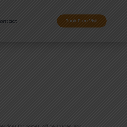
ontact
Book Free Visit
 services for homes, office spaces, and