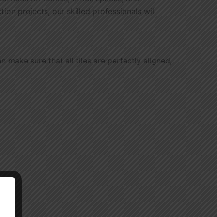
on projects, our skilled professionals will
 make sure that all tiles are perfectly aligned,