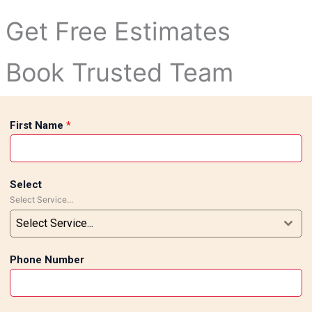
Get Free Estimates
to water-resistant tiles in the bathrooms, we offer full-fled
Book Trusted Team
First Name
*
ng with an elegant look. Poorly fitted tiles could result in c
Select
ection to ensure you get flawless results, adding not just be
Select Service...
Areas
Select Service...
Phone Number
uth Delhi in general and regions like Nehru Enclave, Kalkaji,
rstand the needs of our clients and provide tailor-made sol