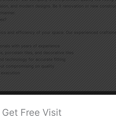
sion, and modern designs. Be it renovation or new constructi
t manner.
ces?
tics and efficiency of your space. Our experienced craftsmen
sionals with years of experience
es, porcelain tiles, and decorative tiles
nd technology for accurate fitting
out compromising on quality
t execution
Get Free Visit