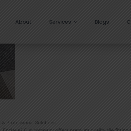
ce in Nehru Enclave
About
Services
Blogs
C
e & Professional Solutions
ehru Enclave? Our company offers premium quality tile fitting