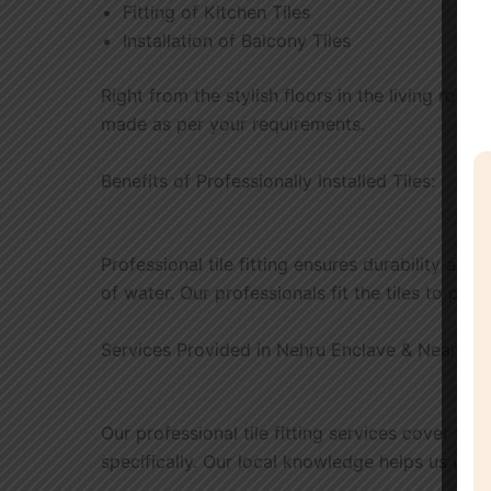
Fitting of Kitchen Tiles
Installation of Balcony Tiles
Right from the stylish floors in the living room 
made as per your requirements.
Benefits of Professionally Installed Tiles:
Professional tile fitting ensures durability alo
of water. Our professionals fit the tiles to perf
Services Provided in Nehru Enclave & Nearby 
Our professional tile fitting services cover So
specifically. Our local knowledge helps us unde