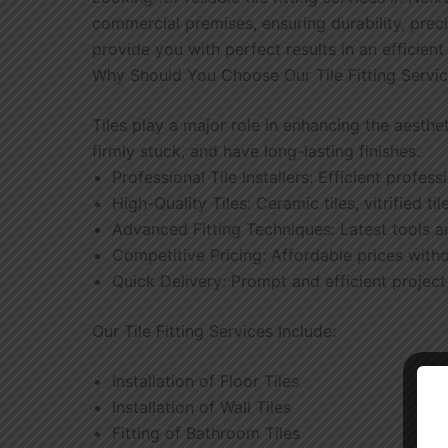
commercial premises, ensuring durability, preci
provide you with perfect results in an efficien
Why Should You Choose Our Tile Fitting Servi
Tiles play a major role in enhancing the aesthe
firmly stuck, and have long-lasting finishes.
Professional Tile Installers: Efficient profes
High-Quality Tiles: Ceramic tiles, vitrified til
Advanced Fitting Techniques: Latest tools a
Competitive Pricing: Affordable prices with
Quick Delivery: Prompt and efficient projec
Our Tile Fitting Services Include:
Installation of Floor Tiles
Installation of Wall Tiles
Fitting of Bathroom Tiles