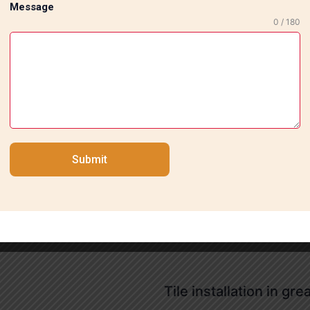
Message
0 / 180
ur professional tile fitting services in Nehru Enclave. Be i
 us for a no. 9217739359
Submit
Tile installation in gre