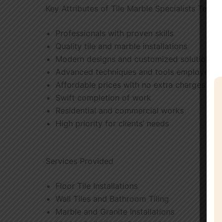
Key Attributes of Tile Marble Specialists Team
Professionals with proven skills
Quality tile and marble installations
Modern designs and customized solutions
Advanced techniques and tools employed
Affordable prices with no extra charges
Swift completion of work
Residential and commercial works
High priority for clients’ needs
Services Provided
Floor Tile Installations
Wall Tiles and Bathroom Tiling
Marble and Granite Installations