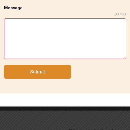
Message
0 / 180
sts Team in South Delhi ensures that your premises will ha
 makes it evident why they are regarded as a reliable servi
y new one, they are always ready to execute your idea with
Submit