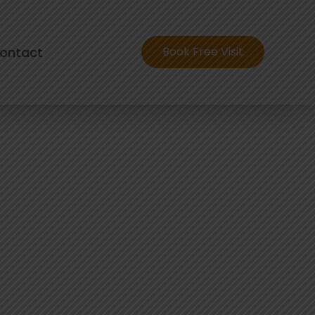
ontact
Book Free Visit