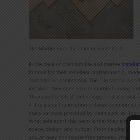
Tile Marble Experts Team in South Delhi
In the case of premium tile and marble
installa
famous for their excellent craftsmanship, mode
domestic or commercial. The Tile Marble Specia
instance, they specialize in marble flooring and
They use the latest technology, best material, 
if it is a small renovation or large commercial 
many services provided by them such as floor ti
What sets apart this team is that they aim at
space, design, and budget. From helping you ch
you an easy and hassle-free process. What the