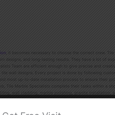
tion
, it becomes necessary to choose the correct crew. Tile
rn designs, and long-lasting results. They have a lot of ex
lists Team are efficient enough to give precise and creativ
 tile wall designs. Every project is done by following custom
and most up-to-date installation process to ensure their pr
job, Tile Marble Specialists complete their tasks within a sh
ling, wall cladding, marble polishing, granite installation,
 understanding your requirements. Custom solutions are pr
oose the most suitable tiles or marble to providing you wit
y want is to enhance the appearance and value of your home