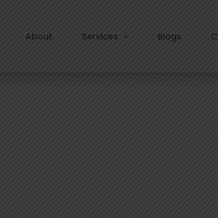
am in South Delhi
About
Services
Blogs
C