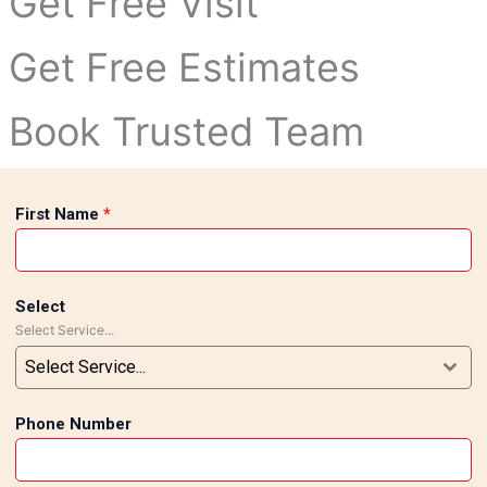
Get Free Visit
Get Free Estimates
Book Trusted Team
First Name
*
Select
Select Service...
Select Service...
Phone Number