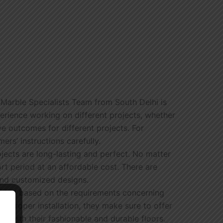
 Marble Specialists Team from South Delhi is
perience working on different projects, whether
e outcomes for different projects. For
ers’ instructions carefully.
ojects are long-lasting and perfect. No matter
ort period at an affordable cost. There are
 and customized designs.
ovided based on the requirements concerning
h proper installation, they make sure to offer
 with their fashionable and durable floors.