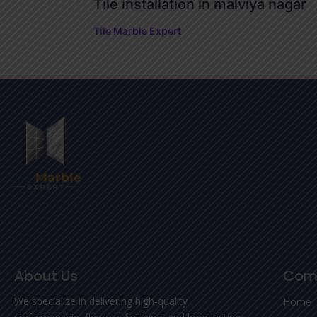
Tile installation in malviya nagar
Tile Marble Expert
About Us
Com
We specialize in delivering high-quality
Home