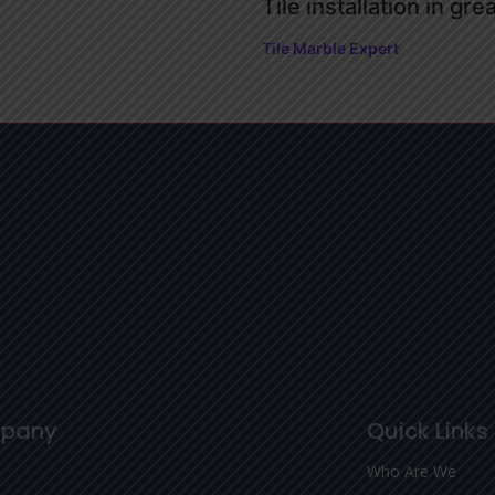
Tile installation in gre
Tile Marble Expert
pany
Quick Links
Who Are We