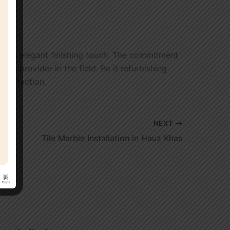
ve an elegant finishing touch. The commitment
ce provider in the field. Be it refurbishing
 perfection.
NEXT
Tile Marble Installation in Hauz Khas