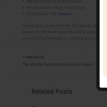
Marble Polishing & Restoration
Kitchens and Living Areas Tiling
Customized Tile
Designs
Choosing to work with the Tile Marble Speciali
shown by the team towards quality and precision
your existing premises or creating a completel
PREVIOUS
Tile Marble Installation service in Saket
Related Posts