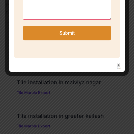
free quote and site inspection. We will help you turn your
flooring ideas into reality with finesse and expertise.
Submit
PREVIOUS
NEXT
Related Posts
Tile installation in malviya nagar
Tile Marble Expert
Tile installation in greater kailash
Tile Marble Expert