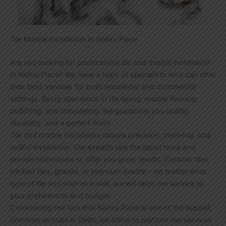
Tile Marble Installation in Nehru Place
Are you looking for professional tile and marble installation
in Nehru Place? We have a team of specialists who can offer
their best services for both residential and commercial
settings. Being specialists in tile laying, marble flooring,
polishing, and remodeling, we guarantee you quality,
durability, and a perfect finish.
Tile and marble installation require precision, planning, and
skillful installation. Our experts use the latest tools and
proven techniques to offer you great results. Ceramic tiles,
vitrified tiles, granite, or premium marble – no matter what
type of tile you wish to install, we will tailor our service to
your preferences and budget.
Considering the fact that Nehru Place is one of the busiest
commercial hubs in Delhi, we strive to perform our services