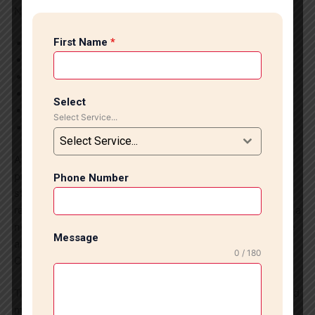
Nehru Place?
First Name
*
Experts and professional craftsmen
Budget-friendly service
Quick execution of projects
High quality materials and tools used
Select
Customized designs
Select Service...
Neat and easy process
Select Service...
At our end, customer satisfaction is given top priority. We
provide services that match with the present-day
Phone Number
standards and expectations. No matter whether you are
remodeling your office, beautifying your house, or creating a
new project, our tile and marble installations in Nehru Place
Message
are sure to cater to your needs.
0 / 180
Contact Our Team Today!
Transform your surroundings using our professional tile and
marble installations in Nehru Place. Reach out to us for a