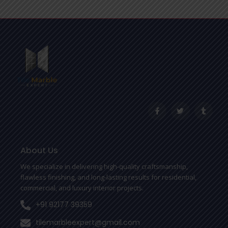
F
T
T
a
w
u
c
i
m
e
t
b
b
t
l
o
e
r
o
r
About Us
k
-
We specialize in delivering high-quality craftsmanship,
f
flawless finishing, and long-lasting results for residential,
commercial, and luxury interior projects.
+91 92177 39359
tilemarbleexpert@gmail.com