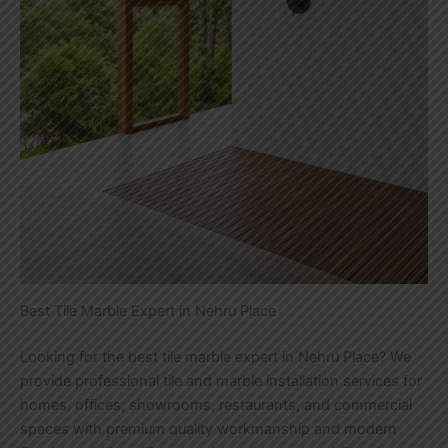
Best Tile Marble Expert in Nehru Place
Looking for the best tile marble expert in Nehru Place? We
provide professional tile and marble installation services for
homes, offices, showrooms, restaurants, and commercial
spaces with premium quality workmanship and modern