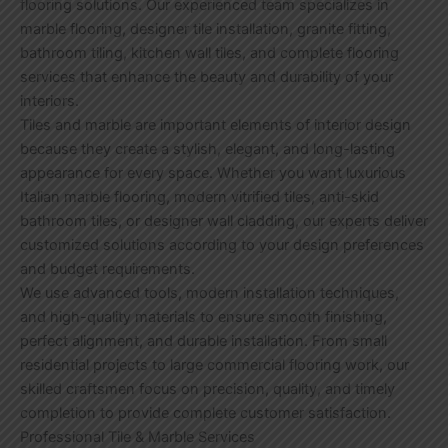
flooring solutions. Our experienced team specializes in
marble flooring, designer tile installation, granite fitting,
bathroom tiling, kitchen wall tiles, and complete flooring
services that enhance the beauty and durability of your
interiors.
Tiles and marble are important elements of interior design
because they create a stylish, elegant, and long-lasting
appearance for every space. Whether you want luxurious
Italian marble flooring, modern vitrified tiles, anti-skid
bathroom tiles, or designer wall cladding, our experts deliver
customized solutions according to your design preferences
and budget requirements.
We use advanced tools, modern installation techniques,
and high-quality materials to ensure smooth finishing,
perfect alignment, and durable installation. From small
residential projects to large commercial flooring work, our
skilled craftsmen focus on precision, quality, and timely
completion to provide complete customer satisfaction.
Professional Tile & Marble Services