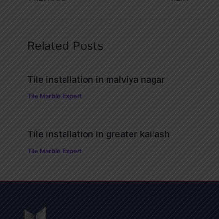
Related Posts
Tile installation in malviya nagar
Tile Marble Expert
Tile installation in greater kailash
Tile Marble Expert