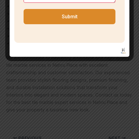
Wooden Flooring Solutions
Wall Cladding Services
Submit
Commercial Flooring Installation
Marble Polishing & Repair
Tile Grouting & Finishing
Terrace & Balcony Tiling
We are committed to delivering affordable and high-quality
tile marble services in Nehru Place with excellent
craftsmanship and customer satisfaction. Our experienced
team provides stylish flooring designs, premium finishing,
and durable installation solutions that transform your
interiors into elegant and modern spaces. Contact us today
for the best tile marble expert services in Nehru Place and
give your property a luxurious new look.
PREVIOUS
NEXT