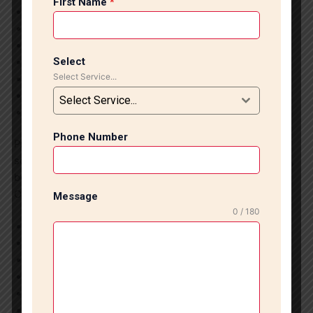
First Name
*
Modern and luxurious flooring designs
Durable and long-lasting installation
Water-resistant and easy-to-maintain surfaces
Select
Increases property value
Select Service...
Customized flooring solutions
Suitable for homes and commercial spaces
Select Service...
Smooth and professional finishing
Phone Number
Professional tile and marble installation creates a
sophisticated interior environment while ensuring strength,
beauty, and low maintenance for years.
Our Services in Nehru Place:
Message
0 / 180
Italian Marble Installation
Designer Tile Installation
Granite Flooring Services
Bathroom Tile Fitting
Kitchen Wall Tile Installation
Vitrified Tile Flooring