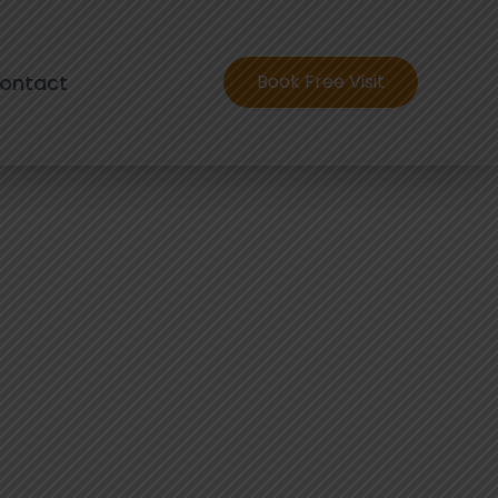
ontact
Book Free Visit