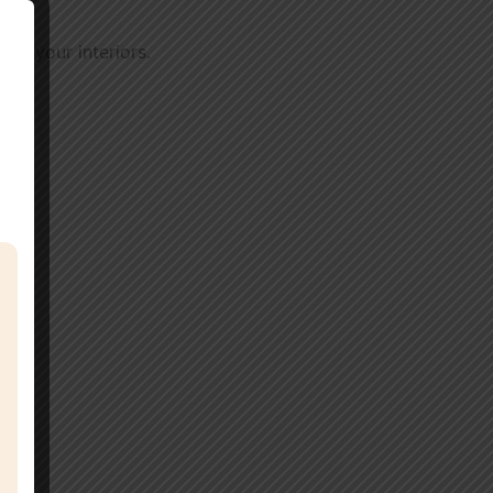
 of your interiors.