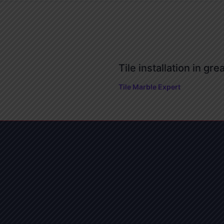
Tile installation in gre
Tile Marble Expert