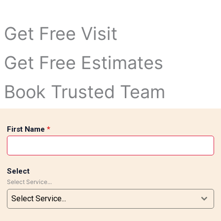
tivity and elegance.
designs and luxurious marble finishes to enhance the beauty
Get Free Visit
ed marble designs and modern tile concepts into reality.
Get Free Estimates
Book Trusted Team
First Name
*
Select
Select Service...
Select Service...
loors