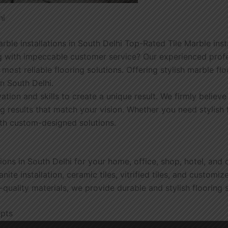
hi
e installations in South Delhi Top-Rated Tile Marble instal
 with impeccable customer service? Our experienced profess
ost reliable flooring solutions. Offering stylish marble fl
in South Delhi.
vation and skills to create a unique result. We firmly believ
ng results that match your vision. Whether you need stylish 
ith custom-designed solutions.
tions in South Delhi for your home, office, shop, hotel, and
ite installation, ceramic tiles, vitrified tiles, and customiz
quality materials, we provide durable and stylish flooring s
epts