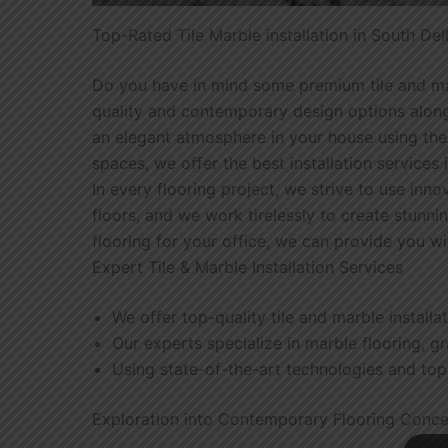
Top-Rated Tile Marble installation in South Del
Do you have in mind some premium tile and marbl
quality and contemporary design options along
an elegant atmosphere in your house using the m
spaces, we offer the best installation services 
In every flooring project, we strive to use inno
floors, and we work tirelessly to create stunni
flooring for your office, we can provide you w
Expert Tile & Marble Installation Services
We offer top-quality tile and marble installa
Our experts specialize in marble flooring, gran
Using state-of-the-art technologies and top-
Exploration into Contemporary Flooring Conc