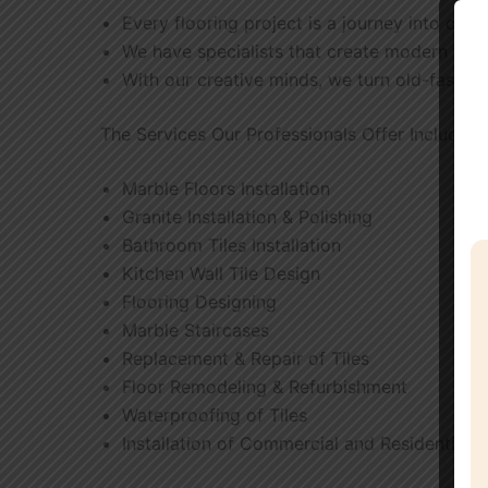
Every flooring project is a journey into crea
We have specialists that create modern tile 
With our creative minds, we turn old-fashion
The Services Our Professionals Offer Include
Marble Floors Installation
Granite Installation & Polishing
Bathroom Tiles Installation
Kitchen Wall Tile Design
Flooring Designing
Marble Staircases
Replacement & Repair of Tiles
Floor Remodeling & Refurbishment
Waterproofing of Tiles
Installation of Commercial and Residential F