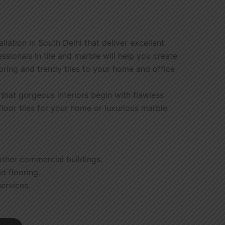
lation in South Delhi that deliver excellent
ionals in tile and marble will help you create
ooring and trendy tiles to your home and office
e that gorgeous interiors begin with flawless
floor tiles for your home or luxurious marble
 other commercial buildings.
ed flooring.
ervices.