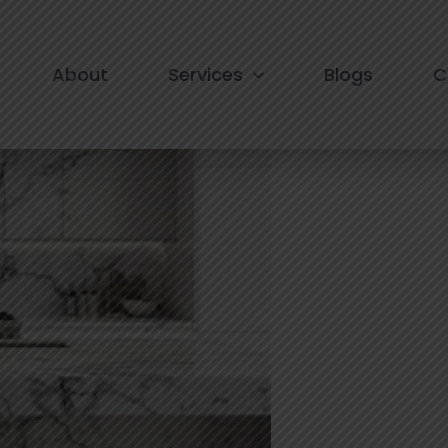
nstallation in South Delhi
About
Services
Blogs
C