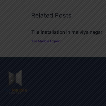
Related Posts
Tile installation in malviya nagar
Tile Marble Expert