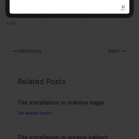
Contact Tile Marble Expert today for a free site visit and
estimate. Let our experienced team transform your space
with premium marble and tile installation services in Vasant
Kunj.
PREVIOUS
NEXT
Related Posts
Tile installation in malviya nagar
Tile Marble Expert
Tile installation in greater kailash