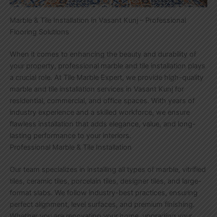
Marble & Tile Installation in Vasant Kunj – Professional
Flooring Solutions
When it comes to enhancing the beauty and durability of
your property, professional marble and tile installation plays
a crucial role. At Tile Marble Expert, we provide high-quality
marble and tile installation services in Vasant Kunj for
residential, commercial, and office spaces. With years of
industry experience and a skilled workforce, we ensure
flawless installation that adds elegance, value, and long-
lasting performance to your interiors.
Professional Marble & Tile Installation
Our team specializes in installing all types of marble, vitrified
tiles, ceramic tiles, porcelain tiles, designer tiles, and large-
format slabs. We follow industry-best practices, ensuring
perfect alignment, level surfaces, and premium finishing.
Whether you are renovating your home, upgrading your