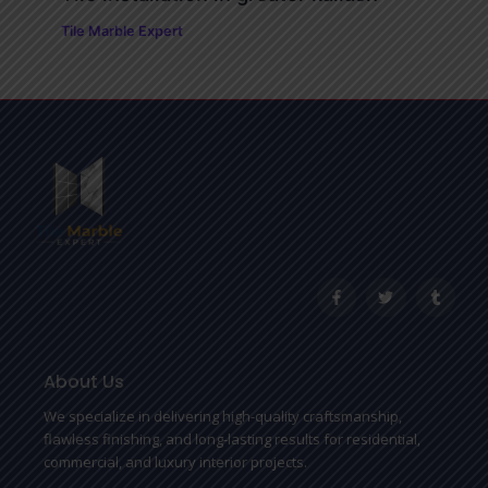
Tile Marble Expert
F
T
T
a
w
u
c
i
m
e
t
b
b
t
l
o
e
r
o
r
About Us
k
-
We specialize in delivering high-quality craftsmanship,
f
flawless finishing, and long-lasting results for residential,
commercial, and luxury interior projects.