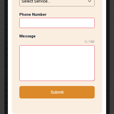
Select Service...
Ceramic & Porcelain Tile Fitting
Large Format Tile Installation
Phone Number
Bathroom Wall & Floor Tiling
Kitchen Tile Installation
Staircase Marble & Tile Work
Message
Commercial Flooring Solutions
0 / 180
Tile Repair & Replacement Services
Marble Polishing & Finishing
Floor Leveling and Surface Preparation
Why Choose Us?
Tile Marble Expert is committed to delivering exceptional
flooring solutions in Vasant Kunj. Our focus on quality
workmanship, customer satisfaction, and affordable pricing
Submit
has made us a trusted name in marble and tile installation
services. We ensure every project reflects professionalism,
durability, and aesthetic excellence.