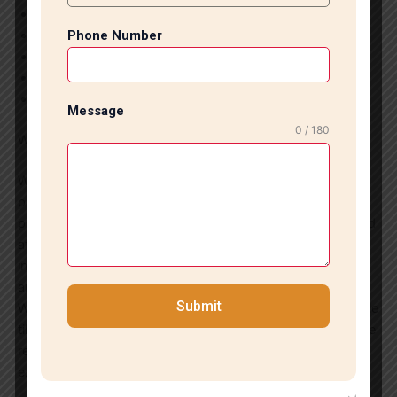
Commercial Tile Installation
Office Tile Flooring
Phone Number
Tile Repair and Replacement
Tile Renovation Services
Grouting and Finishing Work
Message
0 / 180
Why Choose Us?
We are committed to delivering exceptional craftsmanship,
premium-quality materials, transparent pricing, and timely
project completion. Our focus on customer satisfaction and
attention to detail has made us a trusted choice for tile
installation services in Defence Colony and surrounding
areas.
Submit
Whether you need elegant flooring for your home or durable
tile solutions for a commercial property, our experts provide
reliable and professional installation services that exceed
expectations.