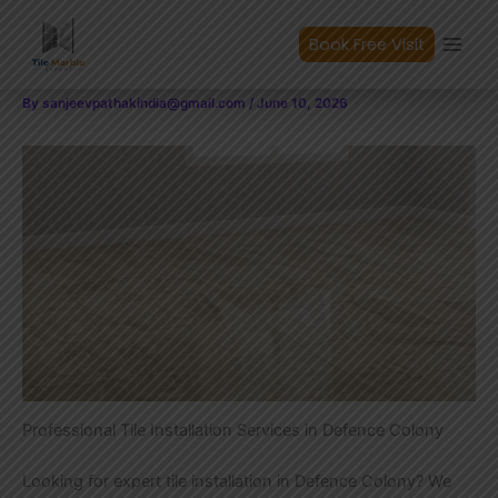
Expert Tile Installation in
Skip
to
Book Free Visit
Defence Colony
content
By
sanjeevpathakindia@gmail.com
/
June 10, 2026
Professional Tile Installation Services in Defence Colony
Looking for expert tile installation in Defence Colony? We