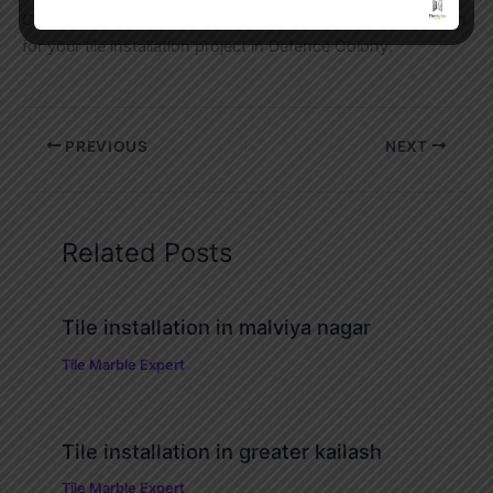
Contact us today for a free site inspection and consultation
for your tile installation project in Defence Colony.
PREVIOUS
NEXT
Related Posts
Tile installation in malviya nagar
Tile Marble Expert
Tile installation in greater kailash
Tile Marble Expert