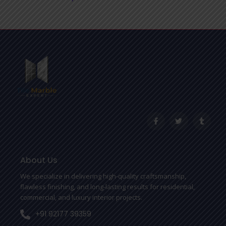
F
T
T
a
w
u
c
i
m
e
t
b
b
t
l
o
e
r
o
r
About Us
k
-
We specialize in delivering high-quality craftsmanship,
f
flawless finishing, and long-lasting results for residential,
commercial, and luxury interior projects.
+91 92177 39359