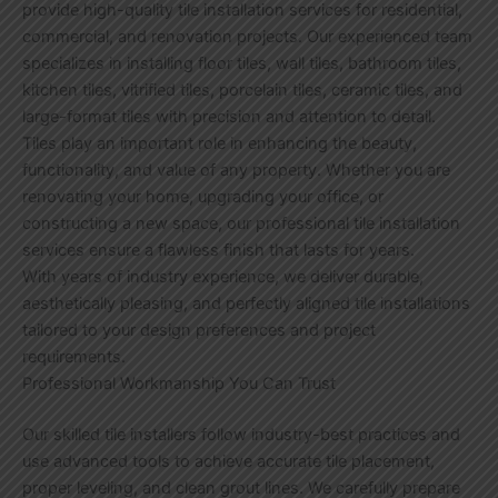
provide high-quality tile installation services for residential,
commercial, and renovation projects. Our experienced team
specializes in installing floor tiles, wall tiles, bathroom tiles,
kitchen tiles, vitrified tiles, porcelain tiles, ceramic tiles, and
large-format tiles with precision and attention to detail.
Tiles play an important role in enhancing the beauty,
functionality, and value of any property. Whether you are
renovating your home, upgrading your office, or
constructing a new space, our professional tile installation
services ensure a flawless finish that lasts for years.
With years of industry experience, we deliver durable,
aesthetically pleasing, and perfectly aligned tile installations
tailored to your design preferences and project
requirements.
Professional Workmanship You Can Trust
Our skilled tile installers follow industry-best practices and
use advanced tools to achieve accurate tile placement,
proper leveling, and clean grout lines. We carefully prepare