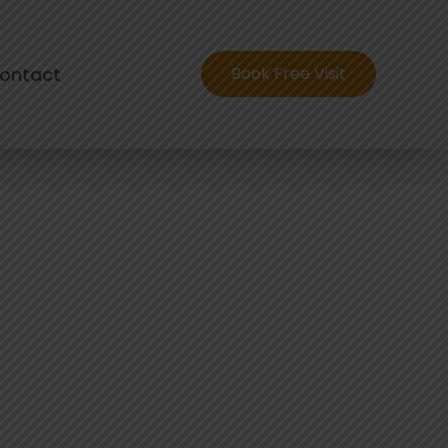
ontact
Book Free Visit