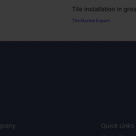
Tile installation in gre
Tile Marble Expert
pany
Quick Links