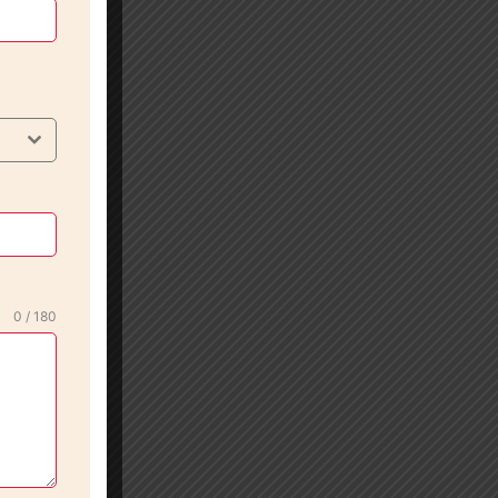
0 / 180