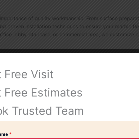
importance of quality workmanship. From surface preparatio
nd proven installation techniques to ensure your marble flo
 office lobby, staircase, or commercial area, we customize 
 Free Visit
xurious atmosphere that enhances any interior space.
 Free Estimates
raffic and maintain its beauty for decades with proper care
ok Trusted Team
 and appeal to residential and commercial properties.
Name
*