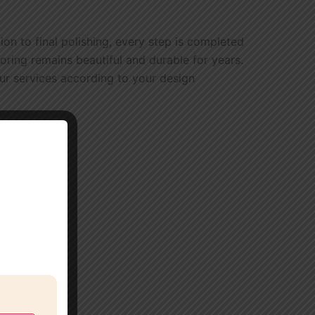
n to final polishing, every step is completed
oring remains beautiful and durable for years.
our services according to your design
.