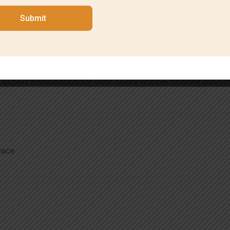
Submit
aftsmanship, transparent pricing, and timely project compl
 exceed expectations. With years of experience serving Sou
flooring services.
 expert consultation for your luxury marble flooring projec
lace