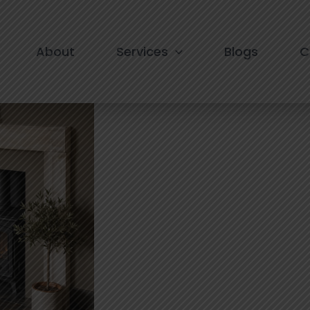
 in South Extension
About
Services
Blogs
C