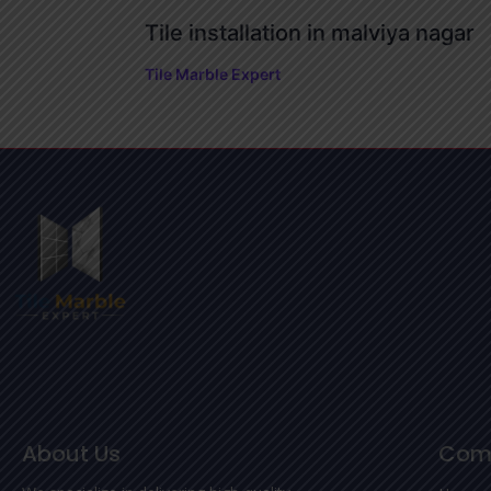
Tile installation in malviya nagar
Tile Marble Expert
About Us
Com