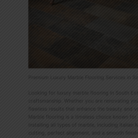
Premium Luxury Marble Flooring Services in S
Looking for luxury marble flooring in South Ex
craftsmanship. Whether you are renovating your
flawless results that enhance the beauty and v
Marble flooring is a timeless choice known for 
installing all types of marble, including Itali
cutting, perfect alignment, and a smooth finish