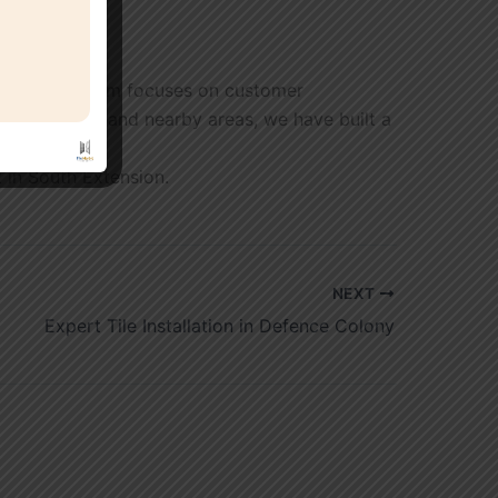
etion. Our team focuses on customer
th Extension and nearby areas, we have built a
t in South Extension.
NEXT
Expert Tile Installation in Defence Colony