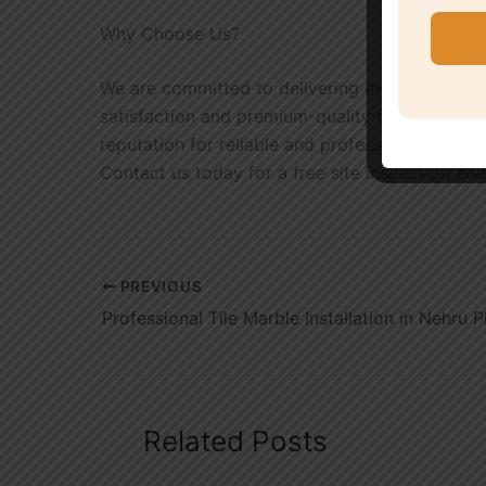
Why Choose Us?
We are committed to delivering exceptional cr
satisfaction and premium-quality finishes that
reputation for reliable and professional marble 
Contact us today for a free site inspection and
PREVIOUS
Professional Tile Marble Installation in Nehru P
Related Posts