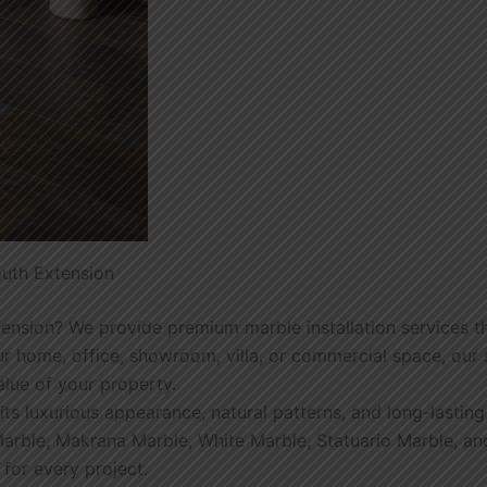
outh Extension
tension? We provide premium marble installation services t
 home, office, showroom, villa, or commercial space, our sk
alue of your property.
its luxurious appearance, natural patterns, and long-lastin
an Marble, Makrana Marble, White Marble, Statuario Marble, 
 for every project.