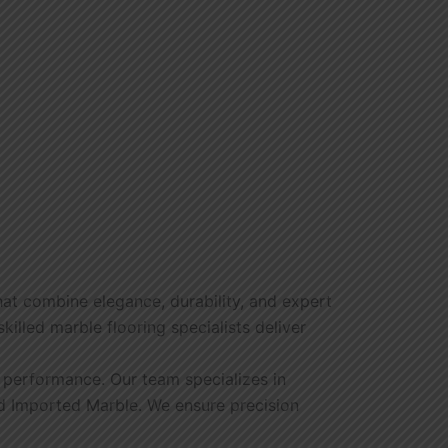
hat combine elegance, durability, and expert
illed marble flooring specialists deliver
g performance. Our team specializes in
and Imported Marble. We ensure precision