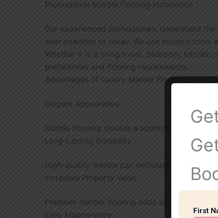
Professional Marble Flooring Installation
Our experienced professionals understand the 
with attention to detail. We use modern tools a
Whether it is a living room, bedroom, kitchen,
preferences and flooring requirements.
Advantages of Luxury Marble Flooring
Elegant Appearance
Get
Marble flooring creates a sophisticated and lu
Get
Long-Lasting Durability
High-quality marble can withstand heavy foot t
Bo
Increases Property Value
Premium marble flooring adds significant value
First 
Easy Maintenance