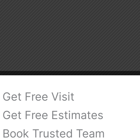
Get Free Visit
Get Free Estimates
Book Trusted Team