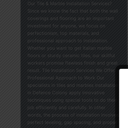
Our Tile & Marble Installation Services?
Since we know the fact that both the wall
coverings and flooring are an important
investment for anyone, we focus on
perfectionism, top materials, and
professional approach to installation.
Whether you want to get Italian marble
floors or sturdy ceramic tiles, our skillful
workers promise flawless finish and great
result. Tile Installation Services We Offer:
Professional Approach to Work Our
specialists in tiles and marbles installation
in Defence Colony apply innovative
techniques using special tools to do their
job efficiently and carefully. In other
words, the process of installation involves
perfect leveling, gap spacing, and proper