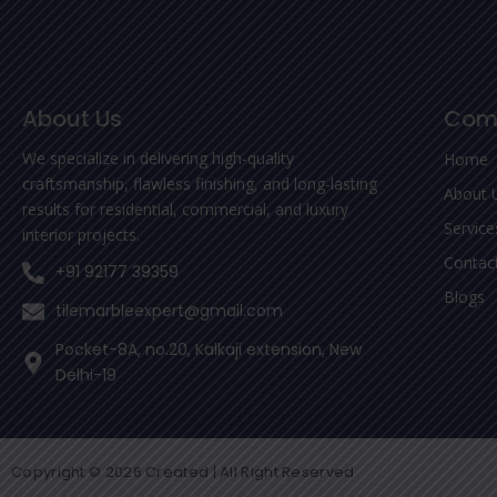
About Us
Com
We specialize in delivering high-quality
Home
craftsmanship, flawless finishing, and long-lasting
About 
results for residential, commercial, and luxury
Service
interior projects.
Contac
+91 92177 39359
Blogs
tilemarbleexpert@gmail.com
Pocket-8A, no.20, Kalkaji extension, New
Delhi-19
Copyright © 2026 Created | All Right Reserved