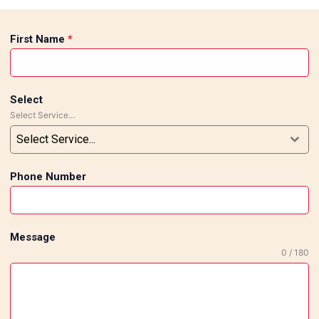
First Name
*
Select
Select Service...
Select Service...
Phone Number
Message
0 / 180