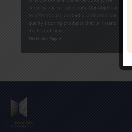
cater to our varied clients. Our objective is
to offer robust, aesthetic, and excellent
quality flooring products that will stand
the test of time.
Tile Marble Expert