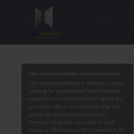
Skip
to
content
Home
Tile marble Installation in Defence Colony
Tile marble Installation in Defence Colony
Looking for professional tile and marble
installation in Defence Colony? We’ve got
your back. We at our company offer top-
quality tile and marble solutions to
increase the beauty and value of your
house or office space. Why Choose Us for