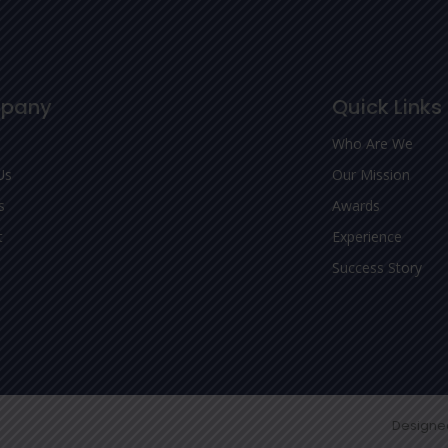
pany
Quick Links
Who Are We
Us
Our Mission
s
Awards
t
Experience
Success Story
Designe