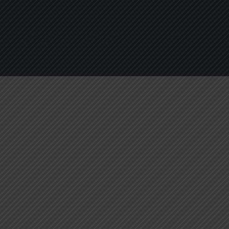
About
Services
Blogs
C