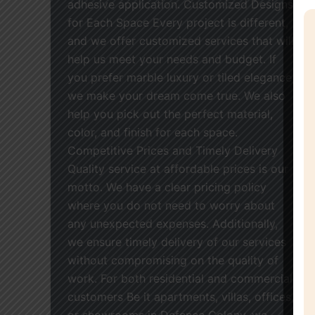
adhesive application. Customized Designs
for Each Space Every project is different,
and we offer customized services that will
help us meet your needs and budget. If
you prefer marble luxury or tiled elegance,
we make your dream come true. We also
help you pick out the perfect material,
color, and finish for each space.
Competitive Prices and Timely Delivery
Quality service at affordable prices is our
motto. We have a clear pricing policy
where you do not need to worry about
any unexpected expenses. Additionally,
we ensure timely delivery of our services
without compromising on the quality of
work. For both residential and commercial
customers Be it apartments, villas, offices,
or showrooms in Defence Colony, we