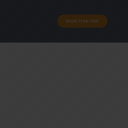
ontact
Book Free Visit