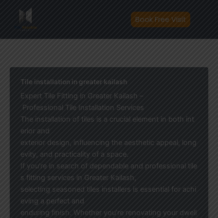
Skip
to
Book Free Visit
content
Tile installation in greater kailash
Expert Tile Fitting in Greater Kailash –
Professional Tile Installation Services
The installation of tiles is a crucial element in both int
erior and
exterior design, influencing the aesthetic appeal, long
evity, and practicality of a space.
If you’re in search of dependable and professional tile
s fitting services in Greater Kailash,
selecting seasoned tiles installers is essential for achi
eving a perfect and
enduring finish. Whether you’re renovating your dwell