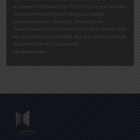
in superior craftsmanship. From flooring and wall tiles
to bathroom and kitchen tiling, our experts
provide precision, durability, and elegance.
Select trusted tiles installation services in Greater Kail
ash for impeccably installed tiles that enhance the all
ure and worth of your property.
Tile Marble Expert