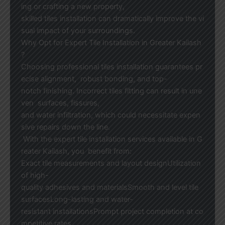
ing or crafting a new property,
skilled tiles installation can dramatically improve the vi
sual impact of your surroundings.
Why Opt for Expert Tile Installation in Greater Kailash
?
Choosing professional tiles installation guarantees pr
ecise alignment, robust bonding, and top-
notch finishing. Incorrect tiles fitting can result in une
ven surfaces, fissures,
and water infiltration, which could necessitate expen
sive repairs down the line.
With the expert tile installation services available in G
reater Kailash, you benefit from:
Exact tile measurements and layout designUtilization
of high-
quality adhesives and materialsSmooth and level tile
surfacesLong-lasting and water-
resistant installationsPrompt project completion at co
mpetitive rates