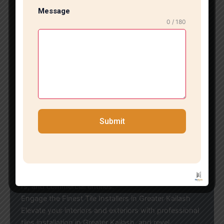
eceive: Experienced and talented tile installersState-
Message
of-the-
0 / 180
art tools and contemporary installation methodsClear
pricing with no hidden feesPersonalized tile design a
nd layout solutionsClean and seamless service execu
tion
We emphasize quality craftsmanship and client satisf
action, ensuring that every project
meets the highest benchmarks of excellence.
Budget-Friendly Tile Installation in Greater Kailash
Submit
If you’re looking for economical tiles installation in Gr
eater Kailash, we offer affordable solutions
without sacrificing quality. We collaborate with all lead
ing tile brands and materials, positioning
ourselves as a reliable option for homeowners, builde
rs, and commercial entities.
Engage the Finest Tile Installers in Greater Kailash
Elevate your interiors and exteriors with professional
tiles installation in Greater Kailash, and revel