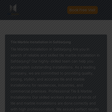
Skip
to
Book Free Visit
content
Tile Marble Installation in Safdarjung
Tile Marble Installation in Safdarjung Are you in
search of reliable and skilled tile marble installation in
Safdarjung? Our highly-skilled team can help you
accomplish outstanding installations. As a leading
company, we are committed to providing quality,
strong, stylish, and accurate tile and marble
installations for residences, industries, and
commercial premises. Professional Tile & Marble
Installations Our skilled workers ensure all kinds of
tile and marble installations are done correctly and
with high professionalism. We assure perfect results