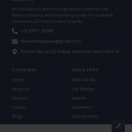
k
-
We specialize in delivering high-quality craftsmanship,
f
flawless finishing, and long-lasting results for residential,
commercial, and luxury interior projects.
+91 92177 39359
tilemarbleexpert@gmail.com
Pocket-8A, no.20, Kalkaji extension, New Delhi-19
Company
Quick Links
Home
Who Are We
About Us
Our Mission
Services
Awards
Contact
Experience
Blogs
Success Story