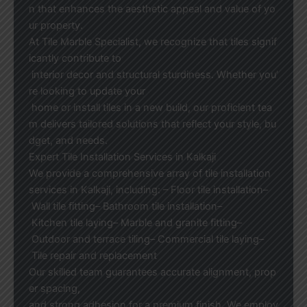
n that enhances the aesthetic appeal and value of yo
ur property.
At Tile Marble Specialist, we recognize that tiles signif
icantly contribute to
interior decor and structural sturdiness. Whether you’
re looking to update your
home or install tiles in a new build, our proficient tea
m delivers tailored solutions that reflect your style, bu
dget, and needs.
Expert Tile Installation Services in Kalkaji
We provide a comprehensive array of tile installation
services in Kalkaji, including: – Floor tile installation–
Wall tile fitting– Bathroom tile installation–
Kitchen tile laying– Marble and granite fitting–
Outdoor and terrace tiling– Commercial tile laying–
Tile repair and replacement
Our skilled team guarantees accurate alignment, prop
er spacing,
and strong adhesion for a premium finish. We employ