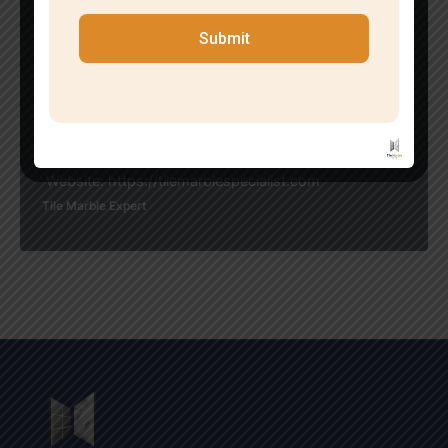
tier tile and marble installation that endures over time.
If you’re seeking the finest tile fitting service in your vi
Submit
cinity in Kalkaji,
reach out to Tile Marble Specialist today. Our team is
poised to offer
expert advice, competitive rates, and outstanding res
ults.
Contact us for a free consultation
Website: https://tilemarblespecialist.com
Tile Marble Expert