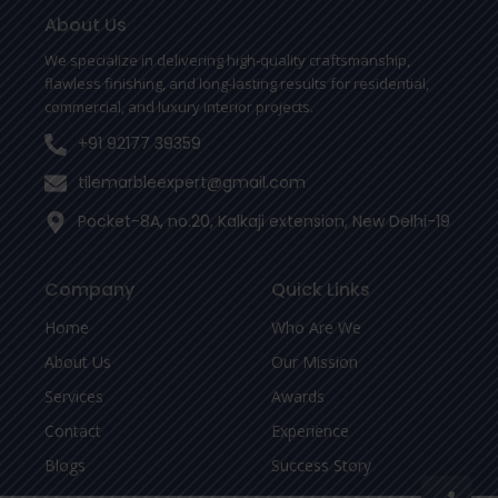
o
e
r
o
r
About Us
k
-
We specialize in delivering high-quality craftsmanship,
f
flawless finishing, and long-lasting results for residential,
commercial, and luxury interior projects.
+91 92177 39359
tilemarbleexpert@gmail.com
Pocket-8A, no.20, Kalkaji extension, New Delhi-19
Company
Quick Links
Home
Who Are We
About Us
Our Mission
Services
Awards
Contact
Experience
Blogs
Success Story