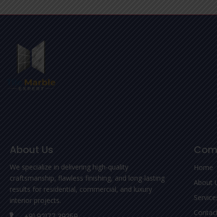
About Us
Com
We specialize in delivering high-quality
Home
craftsmanship, flawless finishing, and long-lasting
About 
results for residential, commercial, and luxury
Service
interior projects.
Contac
+91 92177 39359