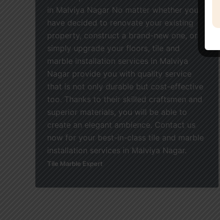
in Malviya Nagar No matter whether you
have decided to renovate your existing
property, construct a brand-new one, or
simply upgrade your floors, tile and
marble installation services in Malviya
Nagar provide you with quality service
that is not only durable but cost-effective
too. Thanks to their skilled craftsmen and
superior materials, you will be able to
create an elegant ambience. Contact us
now for your best-in-class tile and marble
installation services in Malviya Nagar.
Tile Marble Expert