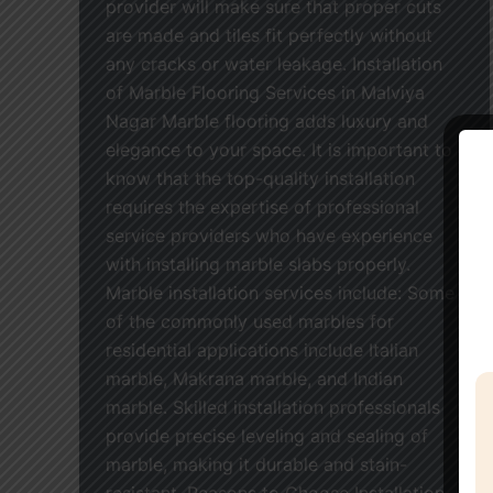
provider will make sure that proper cuts
are made and tiles fit perfectly without
any cracks or water leakage. Installation
of Marble Flooring Services in Malviya
Nagar Marble flooring adds luxury and
elegance to your space. It is important to
know that the top-quality installation
requires the expertise of professional
service providers who have experience
with installing marble slabs properly.
Marble installation services include: Some
of the commonly used marbles for
residential applications include Italian
marble, Makrana marble, and Indian
marble. Skilled installation professionals
provide precise leveling and sealing of
marble, making it durable and stain-
resistant. Reasons to Choose Installation