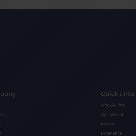
pany
Quick Links
Who Are We
Us
Our Mission
s
Awards
t
Experience