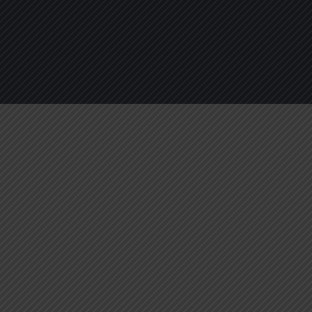
About
Services
Blogs
C