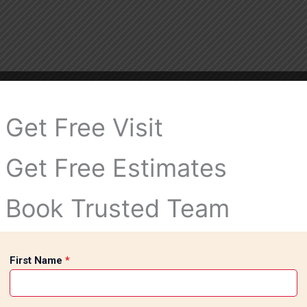
Get Free Visit
Get Free Estimates
Book Trusted Team
First Name
*