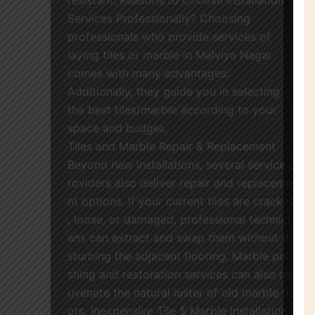
Services Professionally? Choosing
professionals who provide services of
laying tiles or marble in Malviya Nagar
comes with many advantages:
Additionally, they guide you in selecting
the best tiles/marble according to your
space and budget.
Tiles and Marble Repair & Replacement
Beyond new installations, several service p
roviders also deliver repair and replaceme
nt options. If your current tiles are cracked
, loose, or damaged, professional technici
ans can extract and swap them without di
sturbing the adjacent flooring. Marble poli
shing and restoration services can also rej
uvenate the natural luster of old marble flo
ors. Inexpensive Tile & Marble Installation