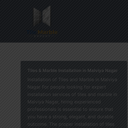
Skip
to
content
Home
Tiles & Marble Installation in Malviya Nagar
Installation of Tiles and Marble in Malviya
Nagar For people looking for expert
installation services of tiles and marble in
Malviya Nagar, hiring experienced
professionals is essential to ensure that
you have a strong, elegant, and durable
outcome. The proper installation of tiles