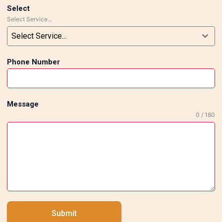
Select
Select Service...
Select Service...
Phone Number
Message
0 / 180
Submit