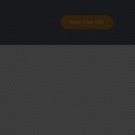
ontact
Book Free Visit