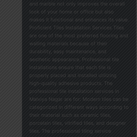
and marble not only improves the overall
look of your home or office but also
makes it functional and enhances its value.
Proficient Tiles Installation Services Tiles
are one of the most preferred flooring and
walling materials because of their
durability, easy maintenance, and
aesthetic appearance. Professional tile
installations ensure that each tile is
properly placed and installed utilizing
high-quality adhesive products. The
professional tile installation services in
Malviya Nagar are for: Modern tiles can be
categorized in different ways according to
their material such as ceramic tiles,
porcelain tiles, vitrified tiles, and designer
tiles. The professional tiling service