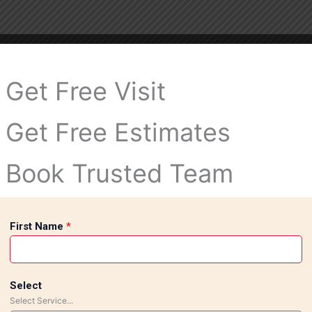
Get Free Visit
Get Free Estimates
Book Trusted Team
First Name
*
Select
Select Service...