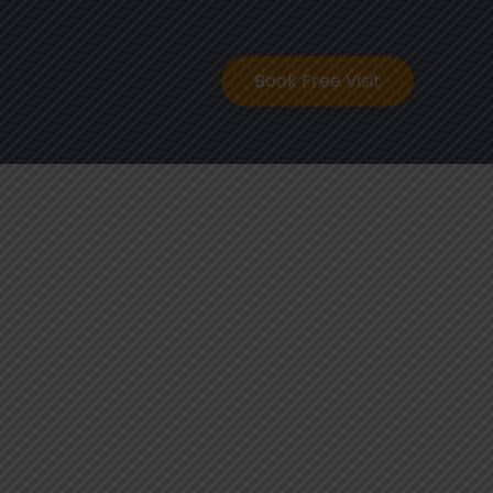
ontact
Book Free Visit