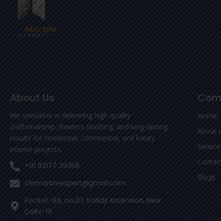
About Us
Com
We specialize in delivering high-quality
Home
craftsmanship, flawless finishing, and long-lasting
About 
results for residential, commercial, and luxury
Service
interior projects.
Contac
+91 92177 39359
Blogs
tilemarbleexpert@gmail.com
Pocket-8A, no.20, Kalkaji extension, New
Delhi-19