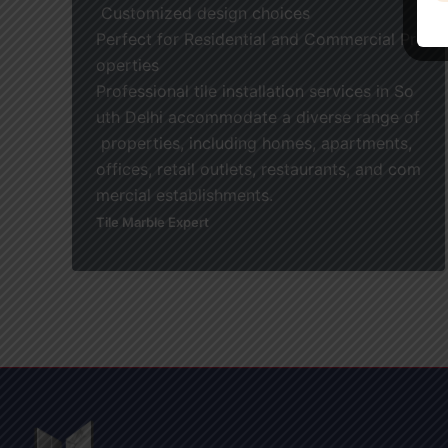
Customized design choices
Perfect for Residential and Commercial Pr
operties
Professional tile installation services in So
uth Delhi accommodate a diverse range of
properties, including homes, apartments,
offices, retail outlets, restaurants, and com
mercial establishments.
Tile Marble Expert