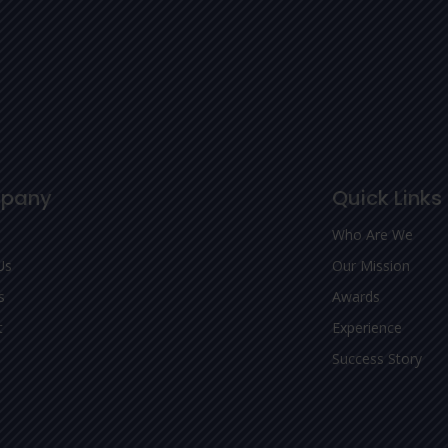
pany
Quick Links
Who Are We
Us
Our Mission
s
Awards
t
Experience
Success Story