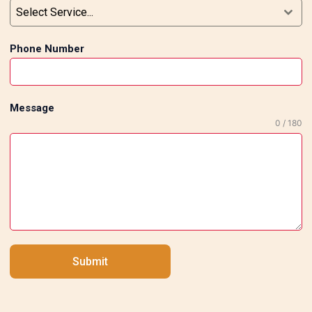
Select Service...
Phone Number
Message
0 / 180
Submit