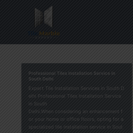
Skip
to
content
Home
Professional Tiles Installation Service in
South Delhi
Expert Tile Installation Services in South D
elhi Professional Tiles Installation Service
in South
Delhi.When considering an enhancement f
or your home or office floors, opting for a
specialized tile installation service in Sout