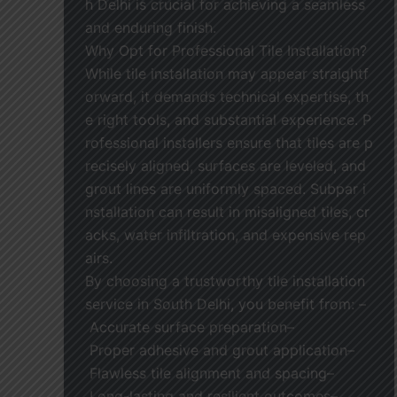
h Delhi is crucial for achieving a seamless
and enduring finish.
Why Opt for Professional Tile Installation?
While tile installation may appear straightf
orward, it demands technical expertise, th
e right tools, and substantial experience. P
rofessional installers ensure that tiles are p
recisely aligned, surfaces are leveled, and
grout lines are uniformly spaced. Subpar i
nstallation can result in misaligned tiles, cr
acks, water infiltration, and expensive rep
airs.
By choosing a trustworthy tile installation
service in South Delhi, you benefit from: –
Accurate surface preparation–
Proper adhesive and grout application–
Flawless tile alignment and spacing–
Long-lasting and resilient outcomes–