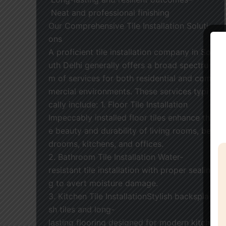
Neat and professional finishing
Our Comprehensive Tile Installation Soluti
ons
A proficient tile installation company in So
uth Delhi generally offers a broad spectru
m of services for both residential and com
mercial environments. These services typi
cally include: 1. Floor Tile Installation
Impeccably installed floor tiles enhance th
e beauty and durability of living rooms, be
drooms, kitchens, and offices.
2. Bathroom Tile Installation Water-
resistant tile installation with proper sealin
g to avert moisture damage.
3. Kitchen Tile InstallationStylish backspla
sh tiles and long-
lasting flooring designed for modern kitch