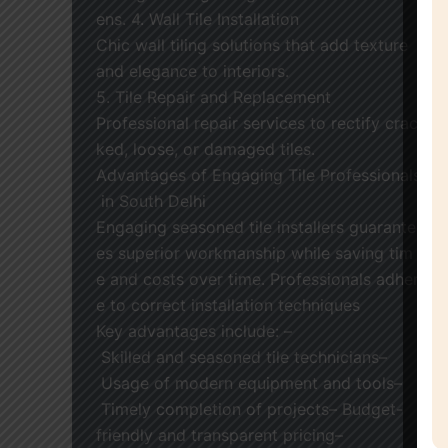
ens. 4. Wall Tile Installation
Chic wall tiling solutions that add texture
and elegance to interiors.
5. Tile Repair and Replacement
Professional repair services to rectify crac
ked, loose, or damaged tiles.
Advantages of Engaging Tile Professionals
in South Delhi
Engaging seasoned tile installers guarante
es superior workmanship while saving tim
e and costs over time. Professionals adher
e to correct installation techniques
Key advantages include: –
Skilled and seasoned tile technicians–
Usage of modern equipment and tools–
Timely completion of projects– Budget-
friendly and transparent pricing–