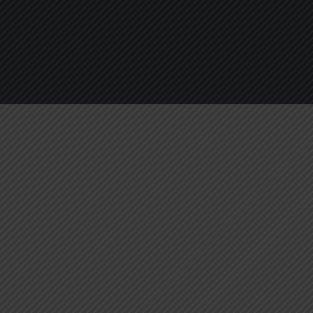
About
Services
Blogs
C