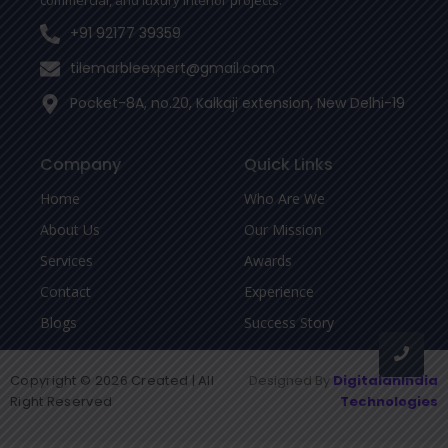
commercial, and luxury interior projects.
+91 92177 39359
tilemarbleexpert@gmail.com
Pocket-8A, no.20, Kalkaji extension, New Delhi-19
Company
Quick Links
Home
Who Are We
About Us
Our Mission
Services
Awards
Contact
Experience
Blogs
Success Story
Copyright © 2026 Created | All
Designed By
DigitalanIndia
Right Reserved
Technologies