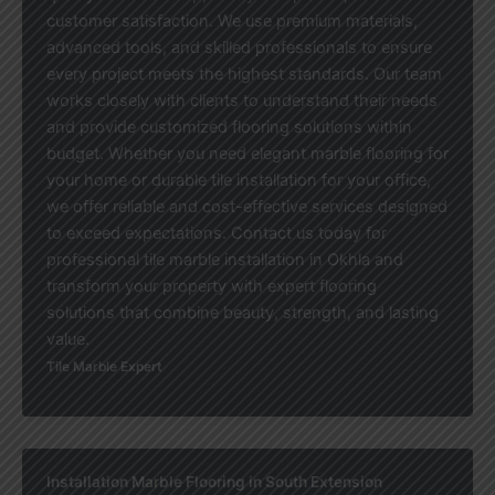
customer satisfaction. We use premium materials,
advanced tools, and skilled professionals to ensure
every project meets the highest standards. Our team
works closely with clients to understand their needs
and provide customized flooring solutions within
budget. Whether you need elegant marble flooring for
your home or durable tile installation for your office,
we offer reliable and cost-effective services designed
to exceed expectations. Contact us today for
professional tile marble installation in Okhla and
transform your property with expert flooring
solutions that combine beauty, strength, and lasting
value.
Tile Marble Expert
Installation Marble Flooring in South Extension