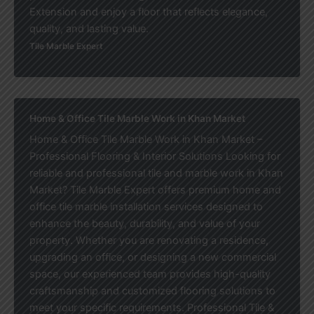
Extension and enjoy a floor that reflects elegance,
quality, and lasting value.
Tile Marble Expert
Home & Office Tile Marble Work in Khan Market
Home & Office Tile Marble Work in Khan Market –
Professional Flooring & Interior Solutions Looking for
reliable and professional tile and marble work in Khan
Market? Tile Marble Expert offers premium home and
office tile marble installation services designed to
enhance the beauty, durability, and value of your
property. Whether you are renovating a residence,
upgrading an office, or designing a new commercial
space, our experienced team provides high-quality
craftsmanship and customized flooring solutions to
meet your specific requirements. Professional Tile &