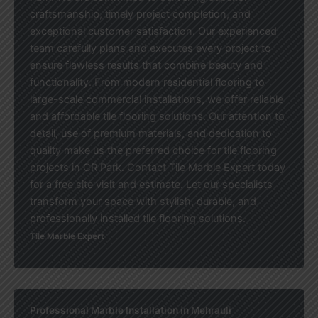
craftsmanship, timely project completion, and
exceptional customer satisfaction. Our experienced
team carefully plans and executes every project to
ensure flawless results that combine beauty and
functionality. From modern residential flooring to
large-scale commercial installations, we offer reliable
and affordable tile flooring solutions. Our attention to
detail, use of premium materials, and dedication to
quality make us the preferred choice for tile flooring
projects in CR Park. Contact Tile Marble Expert today
for a free site visit and estimate. Let our specialists
transform your space with stylish, durable, and
professionally installed tile flooring solutions.
Tile Marble Expert
Professional Marble Installation in Mehrauli