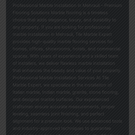
Professional Marble Installation in Mehrauli – Premium
Flooring Solutions Marble flooring is a timeless
choice that adds elegance, luxury, and durability to
any property. If you are looking for professional
marble installation in Mehrauli, Tile Marble Expert
provides high-quality marble flooring services for
homes, offices, showrooms, hotels, and commercial
spaces. With years of experience and a skilled team
of installers, we deliver flawless marble installation
that enhances the beauty and value of your property.
Professional Marble Installation Services At Tile
Marble Expert, we specialize in the installation of
Italian marble, Indian marble, granite, stone flooring,
and designer marble surfaces. Our experienced
craftsmen ensure accurate measurements, proper
leveling, seamless joint finishing, and perfect
alignment for a premium look. We use advanced tools
and industry-approved techniques to guarantee