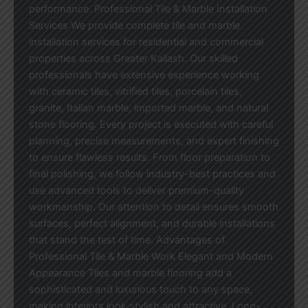
performance. Professional Tile & Marble Installation
Services We provide complete tile and marble
installation services for residential and commercial
properties across Greater Kailash. Our skilled
professionals have extensive experience working
with ceramic tiles, vitrified tiles, porcelain tiles,
granite, Italian marble, imported marble, and natural
stone flooring. Every project is executed with careful
planning, precise measurements, and expert finishing
to ensure flawless results. From floor preparation to
final polishing, we follow industry-best practices and
use advanced tools to deliver premium-quality
workmanship. Our attention to detail ensures smooth
surfaces, perfect alignment, and durable installations
that stand the test of time. Advantages of
Professional Tile & Marble Work Elegant and Modern
Appearance Tiles and marble flooring add a
sophisticated and luxurious touch to any space,
making interiors look stylish and attractive. Long-