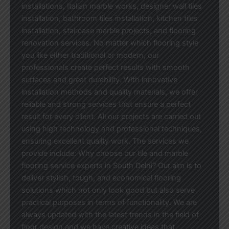
installations, Italian marble works, designer wall tiles
installation, bathroom tiles installation, kitchen tiles
installation, staircase marble projects, and flooring
renovation services. No matter which flooring style
you like either traditional or modern, our
professionals create perfect results with smooth
surfaces and great durability. With innovative
installation methods and quality materials, we offer
reliable and strong services that ensure a perfect
result for every client. All our projects are carried out
using high technology and professional techniques,
ensuring excellent quality work. The services we
provide include: Why choose our tile and marble
flooring service experts in South Delhi? Our aim is to
deliver stylish, tough, and economical flooring
solutions which not only look good but also serve
practical purposes in terms of functionality. We are
always updated with the latest trends in the field of
floor design and we have creative ideas that