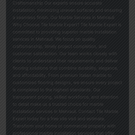
Craftsmanship Our experts ensure accurate
installation, minimizing uneven surfaces and ensuring
a seamless finish. Our Marble Services in Mehrauli
Why Choose Tile Marble Expert? Tile Marble Expert is
committed to providing superior marble installation
services in Mehrauli. We focus on quality
craftsmanship, timely project completion, and
customer satisfaction. Our team works closely with
clients to understand their requirements and deliver
flooring solutions that combine durability, elegance,
and affordability. From premium Italian marble to
customized flooring designs, we ensure every project
is completed to the highest standards. Our
transparent pricing, skilled workforce, and attention
to detail make us a trusted choice for marble
installation services in Mehrauli. Contact Tile Marble
Expert today for a free site visit and estimate.
Transform your home or commercial property with
professional marble installation services that offer