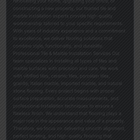
renovating your home, upgrading your office, or
constructing a new property, our trusted tile and
marble installation experts provide high-quality
workmanship tailored to your specific requirements.
With years of industry experience and a commitment
to excellence, we deliver flooring solutions that
combine style, functionality, and durability.
Professional Tile & Marble Installation Services Our
team specializes in installing all types of tiles and
marble surfaces with precision and care. We work
with vitrified tiles, ceramic tiles, porcelain tiles,
granite, Italian marble, imported marble, and natural
stone flooring. Every project begins with proper
surface preparation, accurate measurements, and
professional installation techniques to ensure a
flawless finish. We understand that flooring plays a
major role in the appearance and value of a property.
Therefore, we focus on delivering smooth alignment,
perfect leveling, and high-quality finishing that