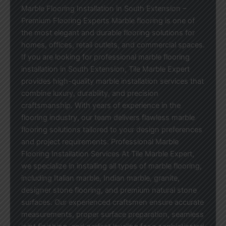
Marble Flooring Installation in South Extension –
Premium Flooring Experts Marble flooring is one of
the most elegant and durable flooring solutions for
homes, offices, retail outlets, and commercial spaces.
If you are looking for professional marble flooring
installation in South Extension, Tile Marble Expert
provides high-quality marble installation services that
combine luxury, durability, and precision
craftsmanship. With years of experience in the
flooring industry, our team delivers flawless marble
flooring solutions tailored to your design preferences
and project requirements. Professional Marble
Flooring Installation Services At Tile Marble Expert,
we specialize in installing all types of marble flooring,
including Italian marble, Indian marble, granite,
designer stone flooring, and premium natural stone
surfaces. Our experienced craftsmen ensure accurate
measurements, proper surface preparation, seamless