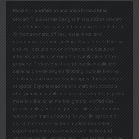
Modern Tile & Marble Installation in Hauz Khas
Modern Tile & Marble Designs in Hauz Khas Modern
tile and marble designs are becoming the first choice
for homeowners, offices, restaurants, and
commercial properties in Hauz Khas. Stylish flooring
and wall designs not only improve the beauty of
interiors but also increase the overall value of the
property. Professional tile and marble installation
services provide elegant finishing, durable flooring
solutions, and modern interior appeal for every type
of space. Experienced tile and marble contractors
offer premium installation services using high-quality
materials like Italian marble, granite, vitrified tiles,
porcelain tiles, and designer wall tiles. Whether you
want luxury marble flooring for your living room or
stylish bathroom tiles for a modern renovation,
expert craftsmanship ensures long-lasting and
attractive results. Professional Tile & Marble Services