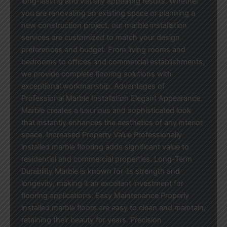
long-lasting and visually appealing results. Whether
you are renovating an existing space or planning a
new construction project, our marble installation
services are customized to match your design
preferences and budget. From living rooms and
bedrooms to offices and commercial establishments,
we provide complete flooring solutions with
exceptional workmanship. Advantages of
Professional Marble Installation Elegant Appearance
Marble creates a luxurious and sophisticated look
that instantly enhances the aesthetics of any interior
space. Increased Property Value Professionally
installed marble flooring adds significant value to
residential and commercial properties. Long-Term
Durability Marble is known for its strength and
longevity, making it an excellent investment for
flooring applications. Easy Maintenance Properly
installed marble floors are easy to clean and maintain,
retaining their beauty for years. Precision