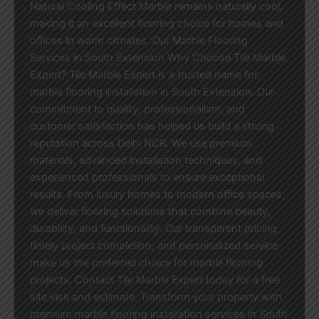
Natural Cooling Effect Marble remains naturally cool,
making it an excellent flooring choice for homes and
offices in warm climates. Our Marble Flooring
Services in South Extension Why Choose Tile Marble
Expert? Tile Marble Expert is a trusted name for
marble flooring installation in South Extension. Our
commitment to quality, professionalism, and
customer satisfaction has helped us build a strong
reputation across Delhi NCR. We use premium
materials, advanced installation techniques, and
experienced professionals to ensure exceptional
results. From luxury homes to modern office spaces,
we deliver flooring solutions that combine beauty,
durability, and functionality. Our transparent pricing,
timely project completion, and personalized service
make us the preferred choice for marble flooring
projects. Contact Tile Marble Expert today for a free
site visit and estimate. Transform your property with
premium marble flooring installation services in South