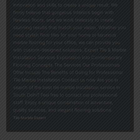
innovation and skills to create a unique result. We
firmly believe that gorgeous interiors begin with
flawless floors, and we work tirelessly to create
stunning results that match your vision. Whether you
need stylish floor tiles for your home or luxurious
marble flooring for your office, we can provide you
with custom-designed solutions. Expert Tile & Marble
Installation Services Exploration into Contemporary
Flooring Concepts The Services Our Professionals
Offer Include The Benefits of Going for Professional
Tile Marble Installation Contact us now Are you in
search of the best tile marble installation service in
South Delhi? Feel free to contact our professional
staff. Enjoy a unique combination of adventure,
quality services, and elegant flooring solutions.
Tile Marble Expert