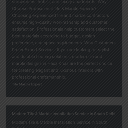
showrooms, hotels, and luxury apartments. Why
Choose Professional Tile & Marble Experts?
Choosing experienced tile and marble contractors
ensures high-quality workmanship and customer
satisfaction. Professionals help customers select the
best materials according to budget, design
preference, and space requirements. Why Customers
Prefer Expert Services: If you are looking for stylish
and durable flooring solutions, modern tile and
marble designs in Hauz Khas are the perfect choice
for creating elegant and luxurious interiors with
professional craftsmanship.
Tile Marble Expert
Modern Tile & Marble Installation Service in South Delhi
Modern Tile & Marble Installation Service in South