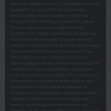
Marble Installation Services At Tile Marble Expert, we
specialize in all types of tile and marble work,
including Italian marble installation, vitrified tile
flooring, ceramic tile fitting, porcelain tiles, granite
flooring, wall cladding, and large-format tile
installation. Our skilled professionals use advanced
tools and proven techniques to ensure accurate
alignment, smooth finishing, and long-lasting results.
We understand that flooring is a major part of any
interior design project. Therefore, we focus on
delivering elegant and durable flooring solutions that
complement modern and traditional spaces alike.
From luxury homes to corporate offices, we provide
complete tile and marble installation services with
exceptional attention to detail. Advantages of
Professional Tile & Marble Work Elegant and Modern
Appearance Premium marble and designer tiles
create a sophisticated look that enhances the
aesthetics of any home or office. Increased Property