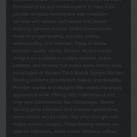
Professional tile and marble experts in Hauz Khas
provide complete flooring and wall installation
services with modern techniques and perfect
finishing. Services Include: Skilled professionals
focus on proper leveling, accurate cutting,
waterproofing, and seamless fitting to deliver
premium-quality results. Modern tile and marble
designs are available in multiple textures, colors,
patterns, and finishes that match every interior style.
Advantages of Modern Tile & Marble Designs Modern
flooring solutions provide both beauty and durability.
Premium marble and designer tiles create a luxurious
appearance while offering easy maintenance and
long-term performance. Key Advantages: Marble
flooring gives a timeless and premium appearance,
while vitrified and porcelain tiles offer strength with
stylish modern designs. These flooring options are
ideal for bedrooms, living rooms, kitchens, offices,