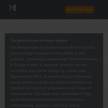
Skip
to
Book Free Visit
content
Tile Marble Expert in Greater Kailash
Tile Marble Expert in Greater Kailash When it comes
to enhancing the beauty and durability of your
property, choosing an experienced Tile Marble Expert
in Greater Kailash is essential. Whether you are
renovating your home, designing a luxury villa,
upgrading an office, or constructing a commercial
space, professional tile and marble installation can
significantly improve the appearance and value of
your property. Our expert team specializes in high-
quality tile and marble solutions that combine
craftsmanship, precision, and long-lasting