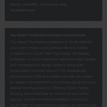
beauty, durability, and lasting value.
Tile Marble Expert
Top-Rated Tile Marble installation in South Delhi
Top-Rated Tile Marble installation in South Delhi Do
you have in mind some premium tile and marble
installations in South Delhi Top-Rated Tile Marble
installation in South Delhi that deliver excellent quality
and contemporary design options along with
impeccable customer service? Our experienced
professionals in tile and marble will help you create
an elegant atmosphere in your house using the most
reliable flooring solutions. Offering stylish marble
flooring and trendy tiles to your home and office
spaces, we offer the best installation services in
South Delhi. In every flooring project, we strive to use