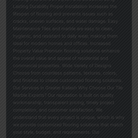
Lasting Durability Proper installation increases the
lifespan of flooring and prevents issues such as
cracks, uneven surfaces, and water damage. Easy
Maintenance Tiles and marble are easy to clean,
hygienic, and resistant to daily wear, making them
ideal for modern homes and offices. Increased
Property Value Premium flooring solutions enhance
the overall value and appeal of residential and
commercial properties. Wide Variety of Designs
Choose from countless patterns, textures, colors,
and finishes to create customized flooring solutions.
Our Services in Greater Kailash Why Choose Our Tile
Marble Experts? Our reputation is built on quality
workmanship, transparent pricing, timely project
completion, and customer satisfaction. We
understand that every project is unique, which is why
we provide customized flooring solutions that match
your style, budget, and requirements. Our