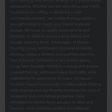
joint finishing, and perfect leveling for a sophisticated
appearance. Whether you are renovating your home,
upgrading your office, or designing a new
commercial property, our marble flooring solutions
are customized to match your interior style and
budget. We focus on quality workmanship and
attention to detail to ensure a long-lasting and
visually stunning finish. Advantages of Marble
Flooring Luxury and Elegant Appearance Marble
flooring creates a timeless and sophisticated look
that enhances the beauty of any interior space.
Long-Term Durability Marble is a strong and durable
material that can withstand heavy foot traffic while
maintaining its appearance for years. Increased
Property Value Professionally installed marble flooring
adds prestige and significantly increases the value of
residential and commercial properties. Easy
Maintenance Marble floors are easy to clean and
maintain when properly installed and polished.