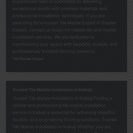
experienced team is committed to delivering
exceptional results with premium materials and
professional installation techniques. If you are
searching for a trusted Tile Marble Expert in Greater
Kailash, contact us today for reliable tile and marble
installation services. We are dedicated to
transforming your space with beautiful, durable, and
professionally installed flooring solutions.
Tile Marble Expert
Trusted Tile Marble Installation in Kalkaji
Trusted Tile Marble Installation in Kalkaji Finding a
reliable and professional tile marble installation
service in Kalkaji is essential for achieving beautiful,
durable, and long-lasting flooring solutions. Trusted
Tile Marble Installation in Kalkaji Whether you are