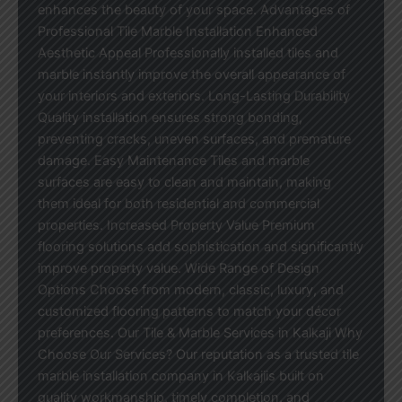
enhances the beauty of your space. Advantages of
Professional Tile Marble Installation Enhanced
Aesthetic Appeal Professionally installed tiles and
marble instantly improve the overall appearance of
your interiors and exteriors. Long-Lasting Durability
Quality installation ensures strong bonding,
preventing cracks, uneven surfaces, and premature
damage. Easy Maintenance Tiles and marble
surfaces are easy to clean and maintain, making
them ideal for both residential and commercial
properties. Increased Property Value Premium
flooring solutions add sophistication and significantly
improve property value. Wide Range of Design
Options Choose from modern, classic, luxury, and
customized flooring patterns to match your décor
preferences. Our Tile & Marble Services in Kalkaji Why
Choose Our Services? Our reputation as a trusted tile
marble installation company in Kalkajiis built on
quality workmanship, timely completion, and