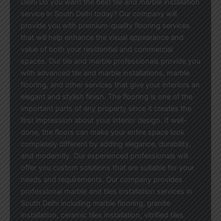
Delhi Do you want the best tile and marble installation
service in South Delhi today? Our company will
provide you with premium-quality flooring services
that will help enhance the visual appearance and
value of both your residential and commercial
spaces. Our tile and marble professionals provide you
with advanced tile and marble installations, marble
flooring, and other services that give your interiors an
elegant and stylish finish. The flooring is one of the
important parts of any property since it creates the
first impression about your interior design. If well-
done, the floors can make your entire space look
completely different by adding elegance, durability,
and modernity. Our experienced professionals will
offer you custom solutions that are suitable for your
needs and requirements. Our company provides
professional marble and tiles installation services in
South Delhi including marble flooring, granite
installation, ceramic tiles installation, vitrified tiles