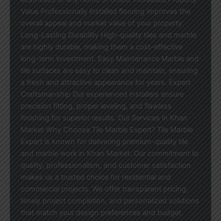
Value Professionally installed flooring improves the
overall appeal and market value of your property.
Long-Lasting Durability High-quality tiles and marble
are highly durable, making them a cost-effective
long-term investment. Easy Maintenance Marble and
tile surfaces are easy to clean and maintain, ensuring
a fresh and attractive appearance for years. Expert
Craftsmanship Our experienced installers ensure
precision fitting, proper leveling, and flawless
finishing for superior results. Our Services in Khan
Market Why Choose Tile Marble Expert? Tile Marble
Expert is known for delivering premium-quality tile
and marble work in Khan Market. Our commitment to
quality, professionalism, and customer satisfaction
makes us a trusted choice for residential and
commercial projects. We offer transparent pricing,
timely project completion, and personalized solutions
that match your design preferences and budget.