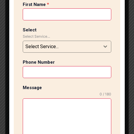
office flooring, expert tile installation enhances the
First Name
*
overall appearance and value of your property. Our
experienced tile installation team in Saket provides
high-quality workmanship with precision, modern
techniques, and excellent finishing for every project.
Select
Select Service...
Tiles are one of the most popular flooring and wall
solutions because of their durability, easy
Select Service...
maintenance, and attractive designs. Proper tile
fitting is important to ensure long-lasting
Phone Number
performance, smooth finishing, and perfect
alignment. We specialize in all types of tile installation
services, including ceramic tiles, vitrified tiles,
porcelain tiles, wooden tiles, anti-skid bathroom tiles,
Message
wall tiles, and designer floor tiles. Our professional tile
0 / 180
installers use advanced tools and quality materials to
deliver flawless tile fitting solutions for residential and
commercial projects. From surface preparation to tile
cutting, leveling, grouting, and polishing, every step
is completed carefully to achieve premium quality