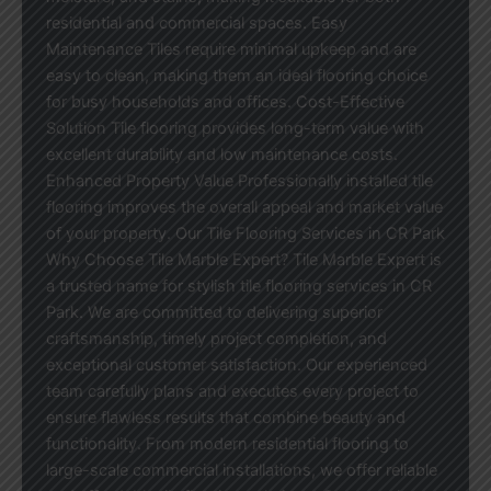
residential and commercial spaces. Easy
Maintenance Tiles require minimal upkeep and are
easy to clean, making them an ideal flooring choice
for busy households and offices. Cost-Effective
Solution Tile flooring provides long-term value with
excellent durability and low maintenance costs.
Enhanced Property Value Professionally installed tile
flooring improves the overall appeal and market value
of your property. Our Tile Flooring Services in CR Park
Why Choose Tile Marble Expert? Tile Marble Expert is
a trusted name for stylish tile flooring services in CR
Park. We are committed to delivering superior
craftsmanship, timely project completion, and
exceptional customer satisfaction. Our experienced
team carefully plans and executes every project to
ensure flawless results that combine beauty and
functionality. From modern residential flooring to
large-scale commercial installations, we offer reliable