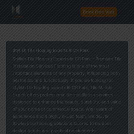
Skip
to
Book Free Visit
content
Stylish Tile Flooring Experts in CR Park
Stylish Tile Flooring Experts in CR Park – Premium Tile
Installation Services Flooring is one of the most
important elements of any property, influencing both
aesthetics and functionality. If you are looking for
stylish tile flooring experts in CR Park, Tile Marble
Expert offers professional tile installation services
designed to enhance the beauty, durability, and value
of your home or commercial space. With years of
experience and a highly skilled team, we deliver
flawless tile flooring solutions tailored to modern
design trends and practical requirements.