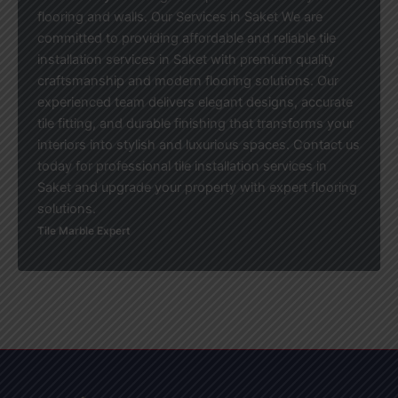
flooring and walls. Our Services in Saket We are
committed to providing affordable and reliable tile
installation services in Saket with premium quality
craftsmanship and modern flooring solutions. Our
experienced team delivers elegant designs, accurate
tile fitting, and durable finishing that transforms your
interiors into stylish and luxurious spaces. Contact us
today for professional tile installation services in
Saket and upgrade your property with expert flooring
solutions.
Tile Marble Expert