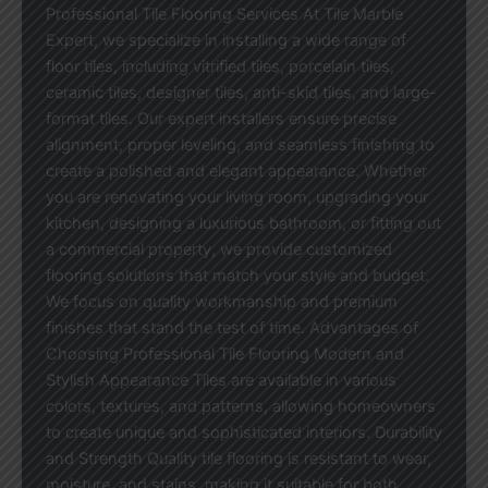
Professional Tile Flooring Services At Tile Marble
Expert, we specialize in installing a wide range of
floor tiles, including vitrified tiles, porcelain tiles,
ceramic tiles, designer tiles, anti-skid tiles, and large-
format tiles. Our expert installers ensure precise
alignment, proper leveling, and seamless finishing to
create a polished and elegant appearance. Whether
you are renovating your living room, upgrading your
kitchen, designing a luxurious bathroom, or fitting out
a commercial property, we provide customized
flooring solutions that match your style and budget.
We focus on quality workmanship and premium
finishes that stand the test of time. Advantages of
Choosing Professional Tile Flooring Modern and
Stylish Appearance Tiles are available in various
colors, textures, and patterns, allowing homeowners
to create unique and sophisticated interiors. Durability
and Strength Quality tile flooring is resistant to wear,
moisture, and stains, making it suitable for both