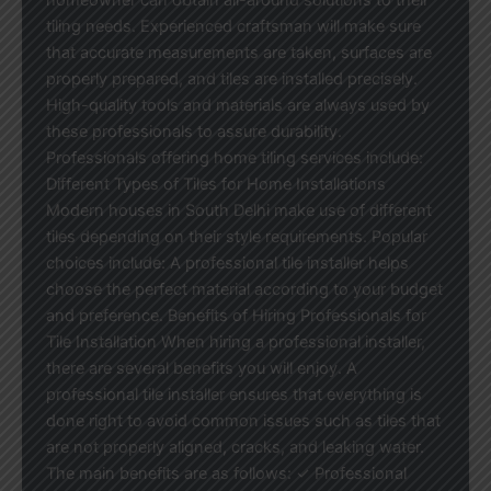
tiling needs. Experienced craftsman will make sure
that accurate measurements are taken, surfaces are
properly prepared, and tiles are installed precisely.
High-quality tools and materials are always used by
these professionals to assure durability.
Professionals offering home tiling services include:
Different Types of Tiles for Home Installations
Modern houses in South Delhi make use of different
tiles depending on their style requirements. Popular
choices include: A professional tile installer helps
choose the perfect material according to your budget
and preference. Benefits of Hiring Professionals for
Tile Installation When hiring a professional installer,
there are several benefits you will enjoy. A
professional tile installer ensures that everything is
done right to avoid common issues such as tiles that
are not properly aligned, cracks, and leaking water.
The main benefits are as follows: ✓ Professional