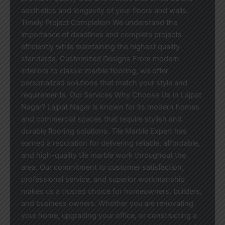
aesthetics and longevity of your floors and walls.
Timely Project Completion We understand the
importance of deadlines and complete projects
efficiently while maintaining the highest quality
standards. Customized Designs From modern
interiors to classic marble flooring, we offer
personalized solutions that match your style and
requirements. Our Services Why Choose Us in Lajpat
Nagar? Lajpat Nagar is known for its modern homes
and commercial spaces that require stylish and
durable flooring solutions. Tile Marble Expert has
earned a reputation for delivering reliable, affordable,
and high-quality tile marble work throughout the
area. Our commitment to customer satisfaction,
professional service, and superior workmanship
makes us a trusted choice for homeowners, builders,
and business owners. Whether you are renovating
your home, upgrading your office, or constructing a