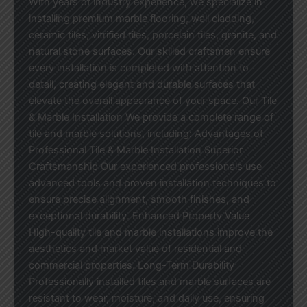
With years of industry experience, we specialize in
installing premium marble flooring, wall cladding,
ceramic tiles, vitrified tiles, porcelain tiles, granite, and
natural stone surfaces. Our skilled craftsmen ensure
every installation is completed with attention to
detail, creating elegant and durable surfaces that
elevate the overall appearance of your space. Our Tile
& Marble Installation We provide a complete range of
tile and marble solutions, including: Advantages of
Professional Tile & Marble Installation Superior
Craftsmanship Our experienced professionals use
advanced tools and proven installation techniques to
ensure precise alignment, smooth finishes, and
exceptional durability. Enhanced Property Value
High-quality tile and marble installations improve the
aesthetics and market value of residential and
commercial properties. Long-Term Durability
Professionally installed tiles and marble surfaces are
resistant to wear, moisture, and daily use, ensuring