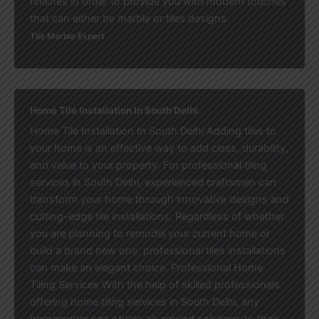
finishes in order to provide you with modern touches
that can either be marble or tiles designs.
Tile Marble Expert
Home Tile Installation In South Delhi
Home Tile Installation In South Delhi Adding tiles to
your home is an effective way to add class, durability,
and value to your property. For professional tiling
services in South Delhi, experienced craftsmen can
transform your home through innovative designs and
cutting-edge tile installations. Regardless of whether
you are planning to remodel your current home or
build a brand new one, professional tiles installations
can make an elegant choice. Professional Home
Tiling Services With the help of skilled professionals
offering home tiling services in South Delhi, any
homeowner can obtain all-around solutions to their