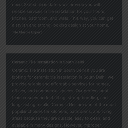
need. Skilled tile installers will provide you with
reliable services in tile installation for your floors,
kitchen, bathroom, and walls. This way, you can get
a stylish and strong-looking design at your home.
Tile Marble Expert
Ceramic Tile Installation in South Delhi
Ceramic Tile Installation in South Delhi If you are
looking for ceramic tile installation in South Delhi, we
provide reliable and affordable services for homes,
offices, and commercial spaces. Our professional
team ensures perfect fitting, strong bonding, and
long-lasting results. Ceramic tiles are one of the most
popular choices for kitchens, bathrooms, and living
areas because they are durable, easy to clean, and
available in many designs. However, improper