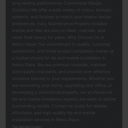
long-lasting performance. Customized Design
Solutions We offer a wide variety of colors, textures,
patterns, and finishes to match your interior design
preferences. Easy Maintenance Properly installed
marble and tiles are easy to clean, maintain, and
retain their beauty for years. Why Choose Us in
Nehru Place? Our commitment to quality, customer
satisfaction, and timely project completion makes us
a trusted choice for tile and marble installation in
Nehru Place. We use premium materials, maintain
strict quality standards, and provide cost-effective
solutions tailored to your requirements. Whether you
are renovating your home, upgrading your office, or
developing a commercial property, our professional
tile and marble installation experts are ready to deliver
outstanding results. Contact us today for reliable,
affordable, and high-quality tile and marble
installation services in Nehru Place
Tile Marble Expert