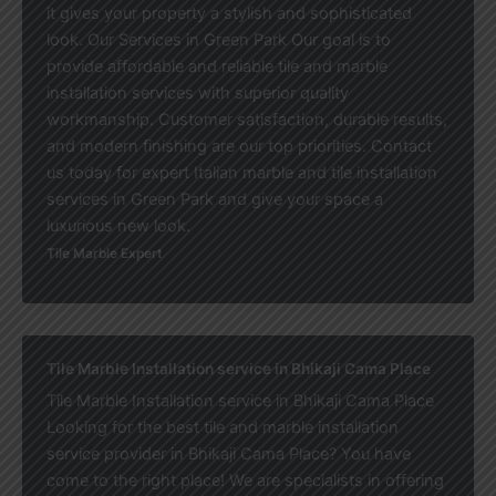
it gives your property a stylish and sophisticated
look. Our Services in Green Park Our goal is to
provide affordable and reliable tile and marble
installation services with superior quality
workmanship. Customer satisfaction, durable results,
and modern finishing are our top priorities. Contact
us today for expert Italian marble and tile installation
services in Green Park and give your space a
luxurious new look.
Tile Marble Expert
Tile Marble Installation service in Bhikaji Cama Place
Tile Marble Installation service in Bhikaji Cama Place
Looking for the best tile and marble installation
service provider in Bhikaji Cama Place? You have
come to the right place! We are specialists in offering