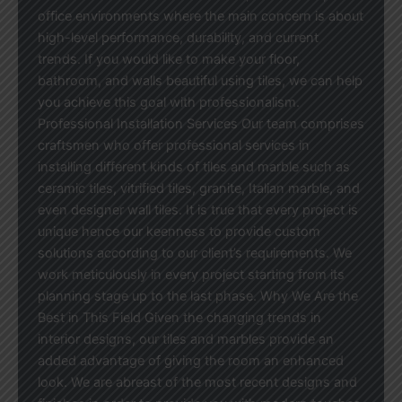
office environments where the main concern is about
high-level performance, durability, and current
trends. If you would like to make your floor,
bathroom, and walls beautiful using tiles, we can help
you achieve this goal with professionalism.
Professional Installation Services Our team comprises
craftsmen who offer professional services in
installing different kinds of tiles and marble such as
ceramic tiles, vitrified tiles, granite, Italian marble, and
even designer wall tiles. It is true that every project is
unique hence our keenness to provide custom
solutions according to our client’s requirements. We
work meticulously in every project starting from its
planning stage up to the last phase. Why We Are the
Best in This Field Given the changing trends in
interior designs, our tiles and marbles provide an
added advantage of giving the room an enhanced
look. We are abreast of the most recent designs and