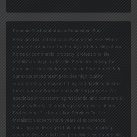
Premium Tile Installation in Panchsheel Park
Premium Tile Installation in Panchsheel Park When it
comes to enhancing the beauty and durability of your
home or commercial property, professional tile
installation plays a vital role. If you are looking for
premium tile installation services in Panchsheel Park,
our experienced team provides high-quality
workmanship, precision fitting, and flawless finishes
for all types of flooring and wall tiling projects. We
specialize in transforming residential and commercial
spaces with stylish and long-lasting tile solutions.
Professional Tile Installation Services Our tile
installation experts have years of experience
handling a wide range of tile materials, including
ceramic tiles, vitrified tiles, porcelain tiles, granite tiles,