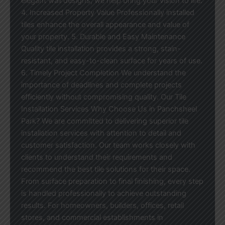
elegant wall designs, we help bring your vision to life.
4. Increased Property Value Professionally installed
tiles enhance the overall appearance and value of
your property. 5. Durable and Easy Maintenance
Quality tile installation provides a strong, stain-
resistant, and easy-to-clean surface for years of use.
6. Timely Project Completion We understand the
importance of deadlines and complete projects
efficiently without compromising quality. Our Tile
Installation Services Why Choose Us in Panchsheel
Park? We are committed to delivering superior tile
installation services with attention to detail and
customer satisfaction. Our team works closely with
clients to understand their requirements and
recommend the best tile solutions for their space.
From surface preparation to final finishing, every step
is handled professionally to achieve outstanding
results. For homeowners, builders, offices, retail
stores, and commercial establishments in