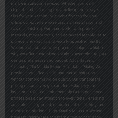
marble installation services. Whether you want
elegant marble flooring for your living room, stylish
tiles for your kitchen, or durable flooring for your
office, our experts ensure precision installation and
flawless finishing. Our team works with premium
materials, modern tools, and advanced techniques to
provide long-lasting and visually appealing results.
We understand that every project is unique, which is
why we offer customized solutions according to your
design preferences and budget. Advantages of
Choosing Tile Marble Expert Affordable Pricing We
provide cost-effective tile and marble solutions
without compromising on quality. Our transparent
pricing ensures you get excellent value for your
investment. Skilled Craftsmanship Our experienced
professionals pay attention to every detail, ensuring
accurate tile alignment, smooth marble finishing, and
durable installations. High-Quality Materials We use
premium-quality tiles and marble that enhance the