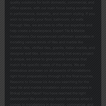
quality solutions for both domestic, commercial, and
office spaces, with our main focus being excellence
in performance, durability, and modern styling. If you
wish to beautify your floor, bathroom, or walls
through tiles, we are here to offer our expertise and
help create a masterpiece. Expert Tile & Marble
Installations Our experienced craftsmen specialize in
installing various kinds of tiles and marble like
ceramic tiles, vitrified tiles, granite, Italian marble, and
designer wall tiles. Understanding that every project
is unique, we strive to give custom services that
match the specific needs of the clients. We are
meticulous and keen on all aspects of installations
right from preparations through to the final touches.
Reasons to Choose Us Are you searching for the
best tile and marble installation service providers in
Bhikaji Cama Place? You have reached the right
destination! We provide top-notch services when it
comes to installations in domestic, commercial, and