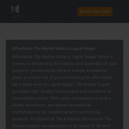
Skip
to
Book Free Visit
content
Affordable Tile Marble Work in Lajpat Nagar
Affordable Tile Marble Work in Lajpat Nagar When it
comes to enhancing the beauty and durability of your
property, professional tile and marble installation
plays a crucial role. If you are looking for affordable
tile marble work in Lajpat Nagar, Tile Marble Expert
provides high-quality flooring and wall solutions at
competitive prices. With years of experience and a
skilled workforce, we deliver exceptional
craftsmanship for residential and commercial
projects. Professional Tile & Marble Services At Tile
Marble Expert, we specialize in all types of tile and