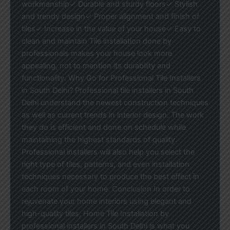
workmanship✓ Durable and sturdy floors✓ Stylish
and trendy design✓ Proper alignment and finish of
tiles✓ Increase in the value of your house✓ Easy to
clean and maintain Tile installation done by
professionals makes your house look more
appealing, not to mention its durability and
functionality. Why Go for Professional Tile Installers
in South Delhi? Professional tile installers in South
Delhi understand the newest construction techniques
as well as current trends in interior design. The work
they do is efficient and done on schedule while
maintaining the highest standards of quality.
Professional installers will also help you select the
right type of tiles, patterns, and even installation
techniques necessary to produce the best effect in
each room of your home. Conclusion In order to
rejuvenate your home interiors using elegant and
high-quality tiles, Home Tile Installation by
professional installers in South Delhi is what you