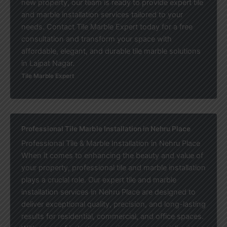
new property, our team is ready to provide expert tile
and marble installation services tailored to your
needs. Contact Tile Marble Expert today for a free
consultation and transform your space with
affordable, elegant, and durable tile marble solutions
in Lajpat Nagar.
Tile Marble Expert
Professional Tile Marble Installation in Nehru Place
Professional Tile & Marble Installation in Nehru Place
When it comes to enhancing the beauty and value of
your property, professional tile and marble installation
plays a crucial role. Our expert tile and marble
installation services in Nehru Place are designed to
deliver exceptional quality, precision, and long-lasting
results for residential, commercial, and office spaces.