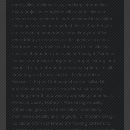
marble tiles, designer tiles, and large-format tiles.
Every project is completed with careful planning,
accurate measurements, and advanced installation
techniques to ensure a perfect finish. Whether you
are renovating your home, upgrading your office,
remodeling your kitchen, or designing a luxurious
bathroom, we provide customized tile installation
services that match your style and budget. Our team
focuses on precision alignment, proper leveling, and
durable fixing methods to deliver exceptional results.
Advantages of Choosing Our Tile Installation
Services 1. Expert Craftsmanship Our skilled tile
installers ensure every tile is placed accurately,
creating smooth and visually appealing surfaces. 2.
Premium Quality Materials We use high-quality
adhesives, grout, and installation materials to
maximize durability and longevity. 3. Modern Design
Solutions From contemporary flooring patterns to