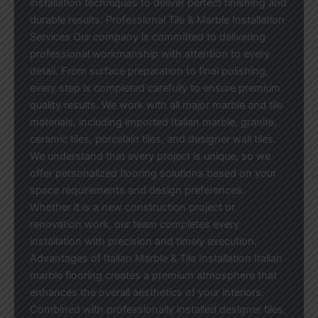
installation techniques to deliver perfect finishing and
durable results. Professional Tile & Marble Installation
Services Our company is committed to delivering
professional workmanship with attention to every
detail. From surface preparation to final polishing,
every step is completed carefully to ensure premium
quality results. We work with all major marble and tile
materials, including imported Italian marble, granite,
ceramic tiles, porcelain tiles, and designer wall tiles.
We understand that every project is unique, so we
offer personalized flooring solutions based on your
space requirements and design preferences.
Whether it is a new construction project or
renovation work, our team completes every
installation with precision and timely execution.
Advantages of Italian Marble & Tile Installation Italian
marble flooring creates a premium atmosphere that
enhances the overall aesthetics of your interiors.
Combined with professionally installed designer tiles,