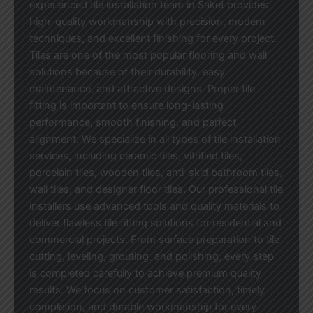
experienced tile installation team in Saket provides
high-quality workmanship with precision, modern
techniques, and excellent finishing for every project.
Tiles are one of the most popular flooring and wall
solutions because of their durability, easy
maintenance, and attractive designs. Proper tile
fitting is important to ensure long-lasting
performance, smooth finishing, and perfect
alignment. We specialize in all types of tile installation
services, including ceramic tiles, vitrified tiles,
porcelain tiles, wooden tiles, anti-skid bathroom tiles,
wall tiles, and designer floor tiles. Our professional tile
installers use advanced tools and quality materials to
deliver flawless tile fitting solutions for residential and
commercial projects. From surface preparation to tile
cutting, leveling, grouting, and polishing, every step
is completed carefully to achieve premium quality
results. We focus on customer satisfaction, timely
completion, and durable workmanship for every