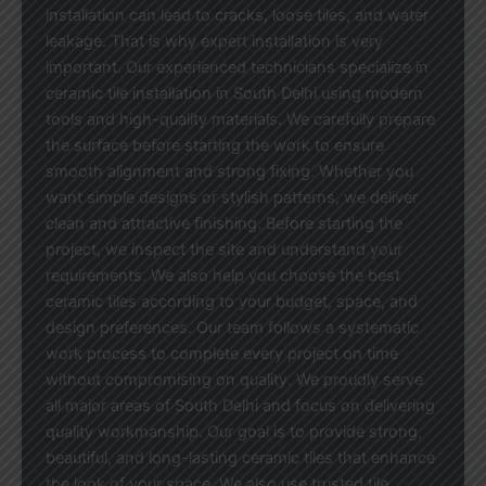
installation can lead to cracks, loose tiles, and water
leakage. That is why expert installation is very
important. Our experienced technicians specialize in
ceramic tile installation in South Delhi using modern
tools and high-quality materials. We carefully prepare
the surface before starting the work to ensure
smooth alignment and strong fixing. Whether you
want simple designs or stylish patterns, we deliver
clean and attractive finishing. Before starting the
project, we inspect the site and understand your
requirements. We also help you choose the best
ceramic tiles according to your budget, space, and
design preferences. Our team follows a systematic
work process to complete every project on time
without compromising on quality. We proudly serve
all major areas of South Delhi and focus on delivering
quality workmanship. Our goal is to provide strong,
beautiful, and long-lasting ceramic tiles that enhance
the look of your space. We also use trusted tile