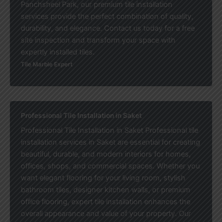
Panchsheel Park, our premium tile installation
services provide the perfect combination of quality,
durability, and elegance. Contact us today for a free
site inspection and transform your space with
expertly installed tiles.
Tile Marble Expert
Professional Tile Installation in Saket
Professional Tile Installation in Saket Professional tile
installation services in Saket are essential for creating
beautiful, durable, and modern interiors for homes,
offices, shops, and commercial spaces. Whether you
want elegant flooring for your living room, stylish
bathroom tiles, designer kitchen walls, or premium
office flooring, expert tile installation enhances the
overall appearance and value of your property. Our