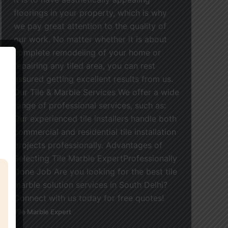
floorings in your property, which is why
we pay great attention to the quality of
our work. No matter whether it is about
complete remodeling of your home or
repairing any tiled area, you can rest
assured getting excellent results from us.
Our Tile & Marble Services We offer a wide
range of professional services, such as:
Our experienced tile installers handle both
commercial and residential tile installation
projects professionally. Advantages of
Selecting Tile Marble ExpertProfessionally
Done Job Are you looking for the best tile
marble solution services in South Delhi?
Connect with us today for free quotes!
Tile Marble Expert