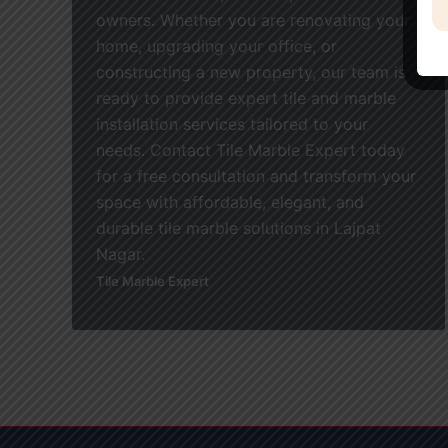
owners. Whether you are renovating your
home, upgrading your office, or
constructing a new property, our team is
ready to provide expert tile and marble
installation services tailored to your
needs. Contact Tile Marble Expert today
for a free consultation and transform your
space with affordable, elegant, and
durable tile marble solutions in Lajpat
Nagar.
Tile Marble Expert