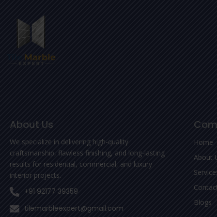
About Us
Com
We specialize in delivering high-quality
Home
craftsmanship, flawless finishing, and long-lasting
About 
results for residential, commercial, and luxury
Service
interior projects.
Contac
+91 92177 39359
Blogs
tilemarbleexpert@gmail.com