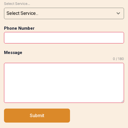
Select Service...
Delivery Our experts complete each order
according to the deadline without
Select Service...
compromising the quality. Client
Satisfaction Why Should You Choose Us
Phone Number
for Flooring and Marble Work in South
Delhi? Tile Marble Expert is known for
providing reliable and top-notch flooring
Message
services in South Delhi. Whether it be
0 / 180
elegant marble flooring services or
modern tiling, we are here to offer you all
of your requirements with respect to
flooring services and marble services for
residential, office, showroom, restaurant,
and commercial spaces. If you are looking
for top-tier flooring and marble work
Submit
services in South Delhi, do not hesitate to
contact our experts for a free consultation