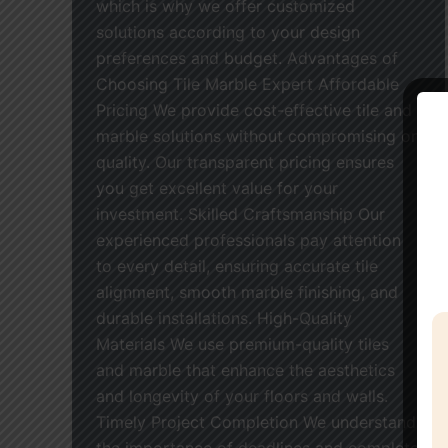
which is why we offer customized
solutions according to your design
preferences and budget. Advantages of
Choosing Tile Marble Expert Affordable
Pricing We provide cost-effective tile and
marble solutions without compromising on
quality. Our transparent pricing ensures
you get excellent value for your
investment. Skilled Craftsmanship Our
experienced professionals pay attention
to every detail, ensuring accurate tile
alignment, smooth marble finishing, and
durable installations. High-Quality
Materials We use premium-quality tiles
and marble that enhance the aesthetics
and longevity of your floors and walls.
Timely Project Completion We understand
the importance of deadlines and complete