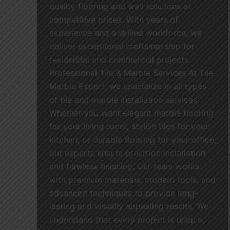
quality flooring and wall solutions at
competitive prices. With years of
experience and a skilled workforce, we
deliver exceptional craftsmanship for
residential and commercial projects.
Professional Tile & Marble Services At Tile
Marble Expert, we specialize in all types
of tile and marble installation services.
Whether you want elegant marble flooring
for your living room, stylish tiles for your
kitchen, or durable flooring for your office,
our experts ensure precision installation
and flawless finishing. Our team works
with premium materials, modern tools, and
advanced techniques to provide long-
lasting and visually appealing results. We
understand that every project is unique,