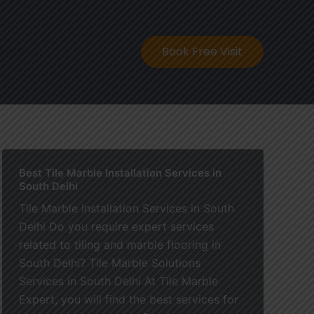
ontact
Book Free Visit
Best Tile Marble Installation Services in
South Delhi
Tile Marble Installation Services in South
Delhi Do you require expert services
related to tiling and marble flooring in
South Delhi? Tile Marble Solutions
Services in South Delhi At Tile Marble
Expert, you will find the best services for