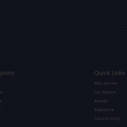
pany
Quick Links
Who Are We
Us
Our Mission
s
Awards
t
Experience
Success Story