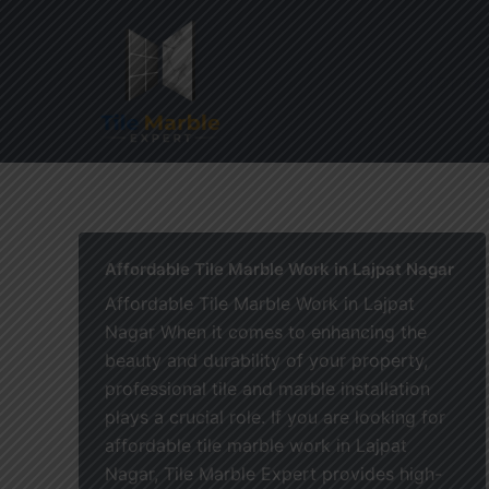
Skip
to
content
Home
Affordable Tile Marble Work in Lajpat Nagar
Affordable Tile Marble Work in Lajpat
Nagar When it comes to enhancing the
beauty and durability of your property,
professional tile and marble installation
plays a crucial role. If you are looking for
affordable tile marble work in Lajpat
Nagar, Tile Marble Expert provides high-