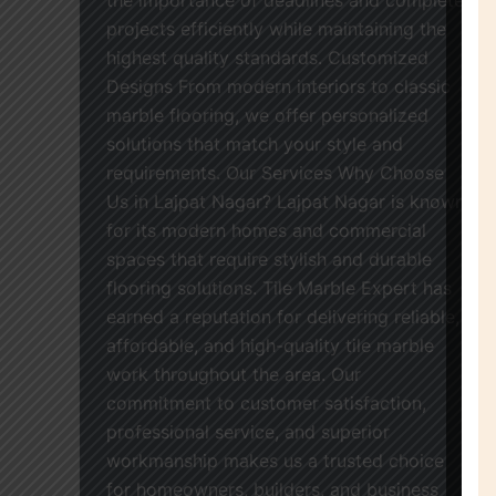
projects efficiently while maintaining the
highest quality standards. Customized
Designs From modern interiors to classic
marble flooring, we offer personalized
solutions that match your style and
requirements. Our Services Why Choose
Us in Lajpat Nagar? Lajpat Nagar is known
for its modern homes and commercial
spaces that require stylish and durable
flooring solutions. Tile Marble Expert has
earned a reputation for delivering reliable,
affordable, and high-quality tile marble
work throughout the area. Our
commitment to customer satisfaction,
professional service, and superior
workmanship makes us a trusted choice
for homeowners, builders, and business