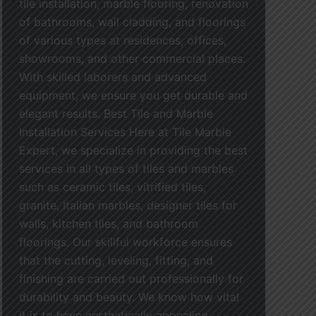
tile installation, marble flooring, renovation
of bathrooms, wall cladding, and floorings
of various types at residences, offices,
showrooms, and other commercial places.
With skilled laborers and advanced
equipment, we ensure you get durable and
elegant results. Best Tile and Marble
Installation Services Here at Tile Marble
Expert, we specialize in providing the best
services in all types of tiles and marbles
such as ceramic tiles, vitrified tiles,
granite, Italian marbles, designer tiles for
walls, kitchen tiles, and bathroom
floorings. Our skillful workforce ensures
that the cutting, leveling, fitting, and
finishing are carried out professionally for
durability and beauty. We know how vital
it is to have aesthetically appealing