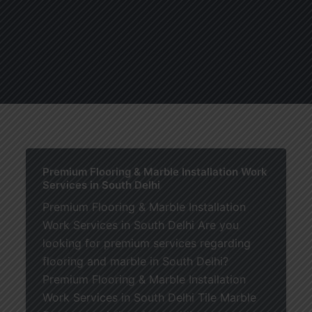
About
Services
Blogs
C
Premium Flooring & Marble Installation Work
Services in South Delhi
Premium Flooring & Marble Installation
Work Services in South Delhi Are you
looking for premium services regarding
flooring and marble in South Delhi?
Premium Flooring & Marble Installation
Work Services in South Delhi Tile Marble