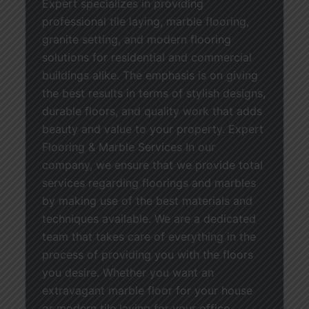
Expert specializes in providing
professional tile laying, marble flooring,
granite setting, and modern flooring
solutions for residential and commercial
buildings alike. The emphasis is on giving
the best results in terms of stylish designs,
durable floors, and quality work that adds
beauty and value to your property. Expert
Flooring & Marble Services In our
company, we ensure that we provide total
services regarding floorings and marbles
by making use of the best materials and
techniques available. We are a dedicated
team that takes care of everything in the
process of providing you with the floors
you desire. Whether you want an
extravagant marble floor for your house
or modern tile laying for your office