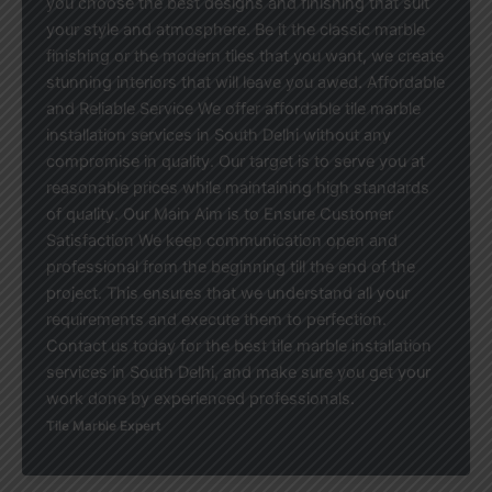
you choose the best designs and finishing that suit
your style and atmosphere. Be it the classic marble
finishing or the modern tiles that you want, we create
stunning interiors that will leave you awed. Affordable
and Reliable Service We offer affordable tile marble
installation services in South Delhi without any
compromise in quality. Our target is to serve you at
reasonable prices while maintaining high standards
of quality. Our Main Aim is to Ensure Customer
Satisfaction We keep communication open and
professional from the beginning till the end of the
project. This ensures that we understand all your
requirements and execute them to perfection.
Contact us today for the best tile marble installation
services in South Delhi, and make sure you get your
work done by experienced professionals.
Tile Marble Expert