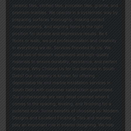
ceramic tiles, vitrified tiles, porcelain tiles, granite, and
premium marbles. We operate in a systematic way by
preparing surfaces thoroughly, making correct
measurements, and aligning items in the right
position for durable and impressive results. Be it
floors or walls, we put professionalism and creativity
in everything we do. Services Provided By Us: We
make use of modern equipment and high-quality
materials to ensure durability, resistance, and perfect
finishing. Why Choose Us for Our Services in South
Delhi? Our company is known for offering
dependable tile and marble installation services in
South Delhi with customer satisfaction guaranteed.
Our professionals are very detail oriented when it
comes to the spacing, leveling, and finishing for a
polished look. Some benefits of choosing us: Modern
Designs and Excellent Finishing Tiles and marbles
play an important role in interior designing. We help