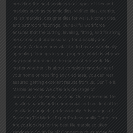
providing the best services in all types of tiles and
marbles such as ceramic tiles, vitrified tiles, granite,
Italian marbles, designer tiles for walls, kitchen tiles,
and bathroom floorings. Our skillful workforce
ensures that the cutting, leveling, fitting, and finishing
are carried out professionally for durability and
beauty. We know how vital it is to have aesthetically
appealing floorings in your property, which is why we
pay great attention to the quality of our work. No
matter whether it is about complete remodeling of
your home or repairing any tiled area, you can rest
assured getting excellent results from us. Our Tile &
Marble Services We offer a wide range of
professional services, such as: Our experienced tile
installers handle both commercial and residential tile
installation projects professionally. Advantages of
Selecting Tile Marble ExpertProfessionally Done Job
Are you looking for the best tile marble solution
services in South Delhi? Connect with us today for