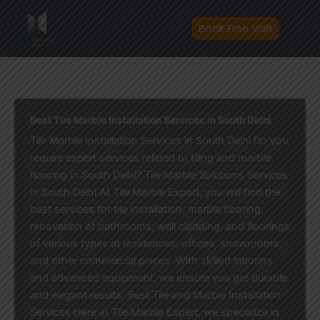
Skip
to
Book Free Visit
content
Best Tile Marble Installation Services in South Delhi
Tile Marble Installation Services in South Delhi Do you
require expert services related to tiling and marble
flooring in South Delhi? Tile Marble Solutions Services
in South Delhi At Tile Marble Expert, you will find the
best services for tile installation, marble flooring,
renovation of bathrooms, wall cladding, and floorings
of various types at residences, offices, showrooms,
and other commercial places. With skilled laborers
and advanced equipment, we ensure you get durable
and elegant results. Best Tile and Marble Installation
Services Here at Tile Marble Expert, we specialize in