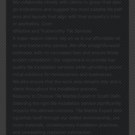
We collaborate closely with clients to grasp their desi
gn inclinations and suggest the most suitable tile patt
erns and layouts that align with their property’s interi
or aesthetics. Cost-
effective and Trustworthy Tile Services
A major reason clients rely on us is our affordable rat
es and trustworthy service. We offer straightforward
estimates with no concealed fees and ensure timely
project completion. Our objective is to provide top-
quality tile installation services while upholding econo
mical solutions for homeowners and businesses.
We also ensure that the work area remains tidy and o
rderly throughout the installation process.
Reasons to Choose Tile Marble Expert in South Delhi
Selecting the right tile installation service significantly
impacts the ultimate outcome. Tile Marble Expert disti
nguishes itself through our skilled workmanship, pre
mium materials, contemporary installation practices,
and unwavering customer satisfaction.