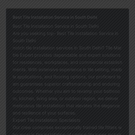
Best Tile Installation Service in South Delhi
Best Tile Installation Service in South Delhi
Are you seeking top- Best Tile Installation Service in
South Delhi
notch tile installation services in South Delhi? Tile Mar
ble Expert provides dependable and expert solutions
for residences, workplaces, and commercial establish
ments. With extensive experience in tile setting, marb
le applications, and flooring options, our proficient te
am guarantees superior craftsmanship and enduring
outcomes. Whether you aim to revamp your bathroo
m, kitchen, living area, or outdoor region, we deliver
meticulous tile installation that elevates the elegance
and resilience of your surfaces.
Expert Tile Installation Specialists
Our crew comprises exceptionally trained tile fitters w
ho excel in the installation of various tile types includi