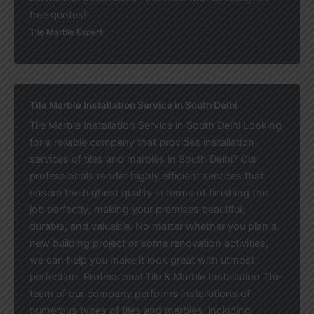
free quotes!
Tile Marble Expert
Tile Marble Installation Service in South Delhi
Tile Marble Installation Service in South Delhi Looking
for a reliable company that provides installation
services of tiles and marbles in South Delhi? Our
professionals render highly efficient services that
ensure the highest quality in terms of finishing the
job perfectly, making your premises beautiful,
durable, and valuable. No matter whether you plan a
new building project or some renovation activities,
we can help you make it look great with utmost
perfection. Professional Tile & Marble Installation The
team of our company performs installations of
numerous types of tiles and marbles, including