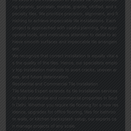
ng ceramic, porcelain, marble, granite, vitrified, and s
pecialty tiles. We prioritize precision, alignment, and fi
nishing to achieve impeccable tile installations. Each
project is approached with careful planning, the appr
opriate tools, and meticulous attention to detail to ac
hieve smooth surfaces and impeccable tile arrangem
ent.
We recognize that correct installation is equally vital a
s the quality of the tiles. Hence, our specialists emplo
y top installation methods to avert cracks, uneven ar
eas, and future deterioration.
Residential and Commercial Tile Installation
Tile Marble Expert extends its tile installation services
to both residential and commercial properties in Sout
h Delhi. Whether you require tile flooring for a new res
idence, upgrades for office flooring, tiles for bathroo
m walls, or kitchen backsplash setup, our experts ca
n manage projects of any scale.