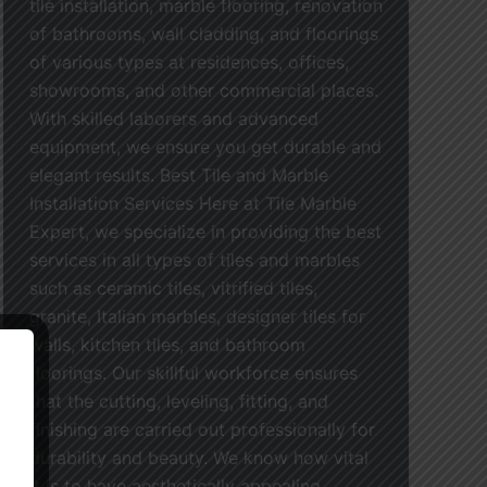
tile installation, marble flooring, renovation
of bathrooms, wall cladding, and floorings
of various types at residences, offices,
showrooms, and other commercial places.
With skilled laborers and advanced
equipment, we ensure you get durable and
elegant results. Best Tile and Marble
Installation Services Here at Tile Marble
Expert, we specialize in providing the best
services in all types of tiles and marbles
such as ceramic tiles, vitrified tiles,
granite, Italian marbles, designer tiles for
walls, kitchen tiles, and bathroom
floorings. Our skillful workforce ensures
that the cutting, leveling, fitting, and
finishing are carried out professionally for
durability and beauty. We know how vital
it is to have aesthetically appealing