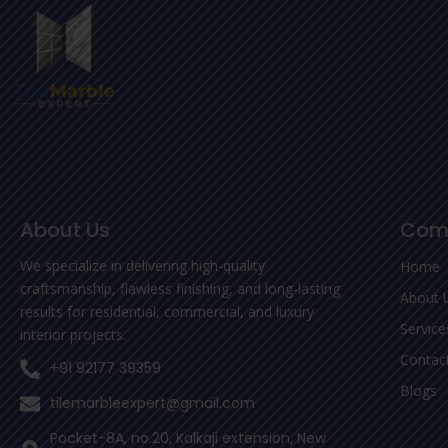
About Us
Com
We specialize in delivering high-quality
Home
craftsmanship, flawless finishing, and long-lasting
About 
results for residential, commercial, and luxury
Service
interior projects.
Contac
+91 92177 39359
Blogs
tilemarbleexpert@gmail.com
Pocket-8A, no.20, Kalkaji extension, New