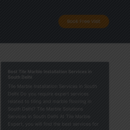
ontact
Book Free Visit
Best Tile Marble Installation Services in
South Delhi
Tile Marble Installation Services in South
Delhi Do you require expert services
related to tiling and marble flooring in
South Delhi? Tile Marble Solutions
Services in South Delhi At Tile Marble
Expert, you will find the best services for