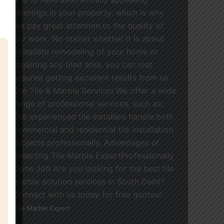
floorings in your property, which is why
we pay great attention to the quality of
our work. No matter whether it is about
complete remodeling of your home or
repairing any tiled area, you can rest
assured getting excellent results from us.
Our Tile & Marble Services We offer a wide
range of professional services, such as:
Our experienced tile installers handle both
commercial and residential tile installation
projects professionally. Advantages of
Selecting Tile Marble ExpertProfessionally
Done Job Are you looking for the best tile
marble solution services in South Delhi?
Connect with us today for free quotes!
Tile Marble Expert