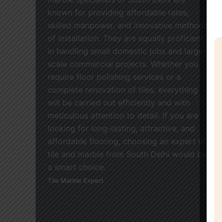
known for providing affordable rates,
skilled manpower, and innovative methods
of installation. They are equally proficient
in handling small domestic jobs and large-
scale commercial projects. Whether you
require floor polishing services or a
complete renovation of tiles, everything
will be carried out efficiently and with
meticulous attention to detail. If you are
looking for long-lasting, attractive, and
affordable flooring, choosing an expert in
tile and marble from South Delhi would be
a smart choice.
Tile Marble Expert