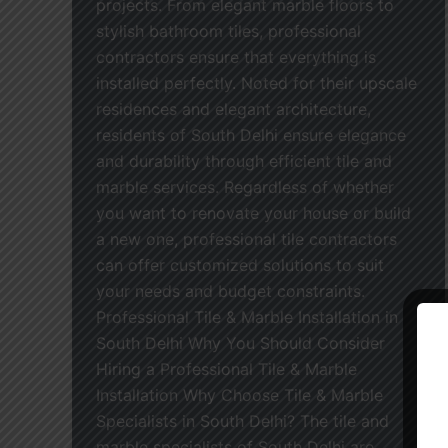
projects. From elegant marble floors to
stylish bathroom tiles, professional
contractors ensure that everything is
installed perfectly. Noted for their upscale
residences and elegant architecture,
residents of South Delhi ensure elegance
and durability through efficient tile and
marble services. Regardless of whether
you want to renovate your house or build
a new one, professional tile contractors
can offer customized solutions to suit
your needs and budget constraints.
Professional Tile & Marble Installation in
South Delhi Why You Should Consider
Hiring a Professional Tile & Marble
Installation Why Choose Tile & Marble
Specialists in South Delhi? The tile and
marble specialists of South Delhi are