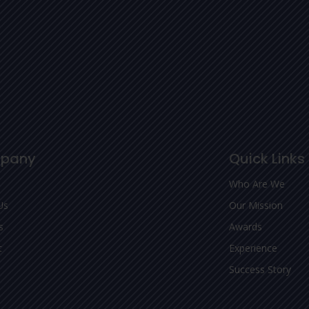
pany
Quick Links
Who Are We
Us
Our Mission
s
Awards
t
Experience
Success Story