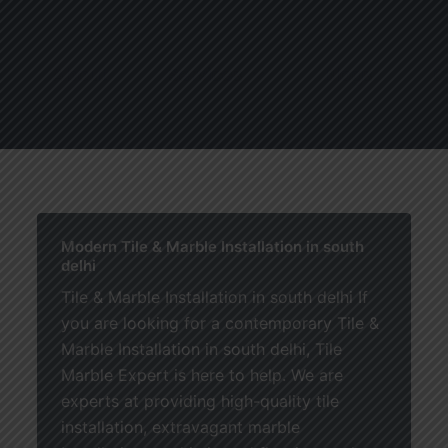
About
Services
Blogs
C
Modern Tile & Marble Installation in south
delhi
Tile & Marble Installation in south delhi If
you are looking for a contemporary Tile &
Marble Installation in south delhi, Tile
Marble Expert is here to help. We are
experts at providing high-quality tile
installation, extravagant marble