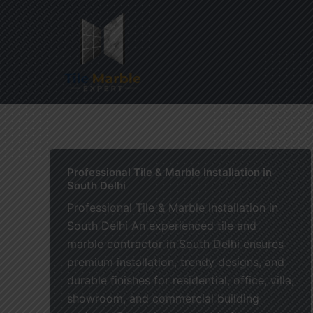
Skip
to
content
Home
Professional Tile & Marble Installation in
South Delhi
Professional Tile & Marble Installation in
South Delhi An experienced tile and
marble contractor in South Delhi ensures
premium installation, trendy designs, and
durable finishes for residential, office, villa,
showroom, and commercial building