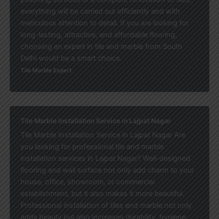
everything will be carried out efficiently and with
meticulous attention to detail. If you are looking for
long-lasting, attractive, and affordable flooring,
choosing an expert in tile and marble from South
Delhi would be a smart choice.
Tile Marble Expert
Tile Marble Installation Service in Lajpat Nagar
Tile Marble Installation Service in Lajpat Nagar Are
you looking for professional tile and marble
installation services in Lajpat Nagar? Well-designed
flooring and wall surface not only add charm to your
house, office, showroom, or commercial
establishment, but it also makes it more beautiful.
Professional installation of tiles and marble not only
adds beauty but also increases durability, hygiene,