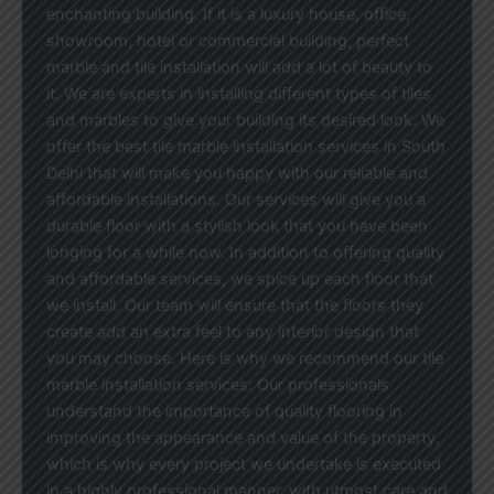
enchanting building. If it is a luxury house, office,
showroom, hotel or commercial building, perfect
marble and tile installation will add a lot of beauty to
it. We are experts in installing different types of tiles
and marbles to give your building its desired look. We
offer the best tile marble installation services in South
Delhi that will make you happy with our reliable and
affordable installations. Our services will give you a
durable floor with a stylish look that you have been
longing for a while now. In addition to offering quality
and affordable services, we spice up each floor that
we install. Our team will ensure that the floors they
create add an extra feel to any interior design that
you may choose. Here is why we recommend our tile
marble installation services: Our professionals
understand the importance of quality flooring in
improving the appearance and value of the property,
which is why every project we undertake is executed
in a highly professional manner, with utmost care and