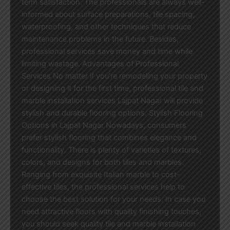
term satisfaction. The professionals are always well-
informed about surface preparations, tile spacing,
waterproofing, and other techniques that reduce
maintenance problems in the future. Besides,
professional services save money and time while
limiting wastage. Advantages of Professional
Services No matter if you’re remodeling your property
or designing it for the first time, professional tile and
marble installation services Lajpat Nagar will provide
stylish and durable flooring options. Stylish Flooring
Options in Lajpat Nagar Nowadays, consumers
prefer stylish flooring that combines elegance and
functionality. There is plenty of varieties of textures,
colors, and designs for both tiles and marbles.
Ranging from exquisite Italian marble to cost-
effective tiles, the professional services help to
choose the best solution for your needs. In case you
need attractive floors with quality finishing touches,
you should seek quality tile and marble installation