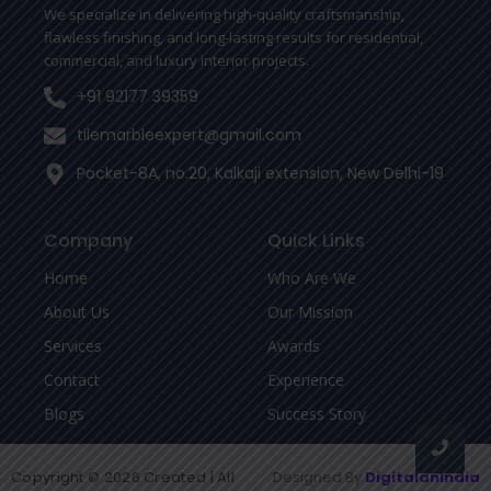
-
We specialize in delivering high-quality craftsmanship,
f
flawless finishing, and long-lasting results for residential,
commercial, and luxury interior projects.
+91 92177 39359
tilemarbleexpert@gmail.com
Pocket-8A, no.20, Kalkaji extension, New Delhi-19
Company
Quick Links
Home
Who Are We
About Us
Our Mission
Services
Awards
Contact
Experience
Blogs
Success Story
Copyright © 2026 Created | All
Designed By
DigitalanIndia