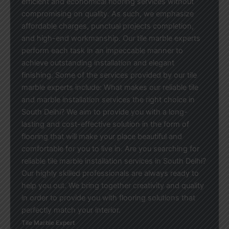
efficient and economical flooring services without
compromising on quality. As such, we emphasize
affordable charges, punctual projects completion,
and high-end workmanship. Our tile marble experts
perform each task in an impeccable manner to
achieve outstanding installation and elegant
finishing. Some of the services provided by our tile
marble experts include: What makes our reliable tile
and marble installation services the right choice in
South Delhi? We aim to provide you with a long-
lasting and cost-effective solution in the form of
flooring that will make your place beautiful and
comfortable for you to live in. Are you searching for
reliable tile marble installation services in South Delhi?
Our highly skilled professionals are always ready to
help you out. We bring together creativity and quality
in order to provide you with flooring solutions that
perfectly match your interior.
Tile Marble Expert