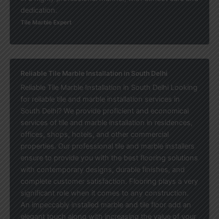
dedication.
Tile Marble Expert
Reliable Tile Marble Installation in South Delhi
Reliable Tile Marble Installation in South Delhi Looking
for reliable tile and marble installation services in
South Delhi? We provide proficient and economical
services of tile and marble installation in residences,
offices, shops, hotels, and other commercial
properties. Our professional tile and marble installers
ensure to provide you with the best flooring solutions
with contemporary designs, durable finishes, and
complete customer satisfaction. Flooring plays a very
significant role when it comes to any construction.
An impeccably installed marble and tile floor add an
elegant touch along with increasing the value of your