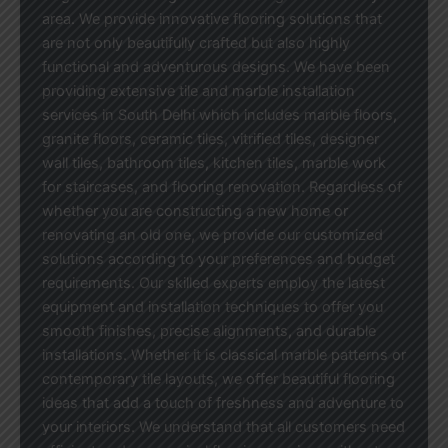
area. We provide innovative flooring solutions that
are not only beautifully crafted but also highly
functional and adventurous designs. We have been
providing extensive tile and marble installation
services in South Delhi which includes marble floors,
granite floors, ceramic tiles, vitrified tiles, designer
wall tiles, bathroom tiles, kitchen tiles, marble work
for staircases, and flooring renovation. Regardless of
whether you are constructing a new home or
renovating an old one, we provide our customized
solutions according to your preferences and budget
requirements. Our skilled experts employ the latest
equipment and installation techniques to offer you
smooth finishes, precise alignments, and durable
installations. Whether it is classical marble patterns or
contemporary tile layouts, we offer beautiful flooring
ideas that add a touch of freshness and adventure to
your interiors. We understand that all customers need