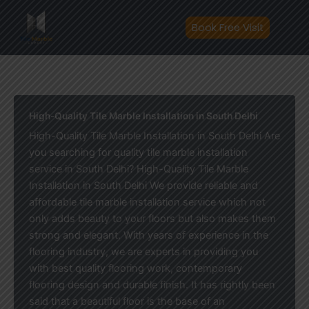
Skip
to
Book Free Visit
content
High-Quality Tile Marble Installation in South Delhi
High-Quality Tile Marble Installation in South Delhi Are
you searching for quality tile marble installation
service in South Delhi? High-Quality Tile Marble
Installation in South Delhi We provide reliable and
affordable tile marble installation service which not
only adds beauty to your floors but also makes them
strong and elegant. With years of experience in the
flooring industry, we are experts in providing you
with best quality flooring work, contemporary
flooring design and durable finish. It has rightly been
said that a beautiful floor is the base of an