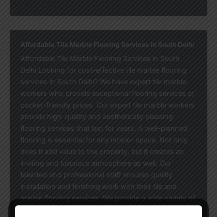
Affordable Tile Marble Flooring Services in South Delhi
Affordable Tile Marble Flooring Services in South
Delhi Looking for cost-effective tile marble flooring
services in South Delhi? We have expert tile marble
workers who provide exceptional flooring services at
pocket-friendly prices. Our expert tile marble workers
provide high-quality and aesthetically pleasing
flooring services that last for years. A well-planned
flooring is essential for any interior space. Not only
does it add value to the property, but it creates an
inviting and luxurious atmosphere as well. Our
talented and professional staff ensures quality
installation and finishing work with their tile and
marble flooring services. We provide a wide variety of
floor services, which include marble floors, granite