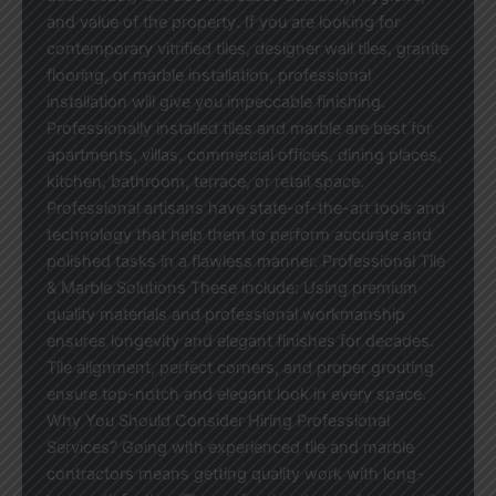
and value of the property. If you are looking for
contemporary vitrified tiles, designer wall tiles, granite
flooring, or marble installation, professional
installation will give you impeccable finishing.
Professionally installed tiles and marble are best for
apartments, villas, commercial offices, dining places,
kitchen, bathroom, terrace, or retail space.
Professional artisans have state-of-the-art tools and
technology that help them to perform accurate and
polished tasks in a flawless manner. Professional Tile
& Marble Solutions These include: Using premium
quality materials and professional workmanship
ensures longevity and elegant finishes for decades.
Tile alignment, perfect corners, and proper grouting
ensure top-notch and elegant look in every space.
Why You Should Consider Hiring Professional
Services? Going with experienced tile and marble
contractors means getting quality work with long-