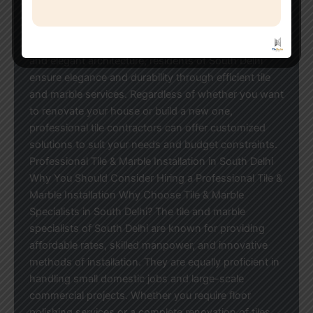
elegant marble floors to stylish bathroom tiles,
professional contractors ensure that everything is
installed perfectly. Noted for their upscale residences
and elegant architecture, residents of South Delhi
ensure elegance and durability through efficient tile
and marble services. Regardless of whether you want
to renovate your house or build a new one,
professional tile contractors can offer customized
solutions to suit your needs and budget constraints.
Professional Tile & Marble Installation in South Delhi
Why You Should Consider Hiring a Professional Tile &
Marble Installation Why Choose Tile & Marble
Specialists in South Delhi? The tile and marble
specialists of South Delhi are known for providing
affordable rates, skilled manpower, and innovative
methods of installation. They are equally proficient in
handling small domestic jobs and large-scale
commercial projects. Whether you require floor
polishing services or a complete renovation of tiles,