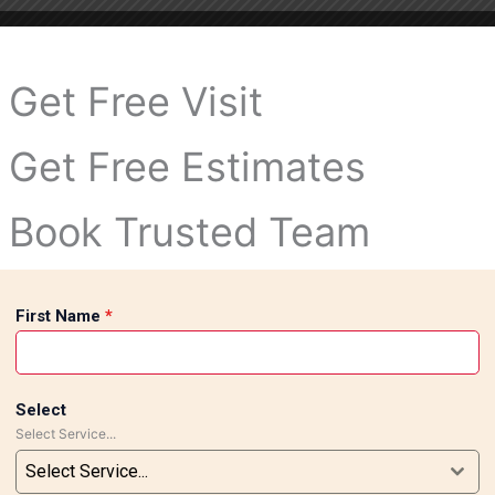
Get Free Visit
Get Free Estimates
Book Trusted Team
First Name
*
Select
Select Service...
Select Service...