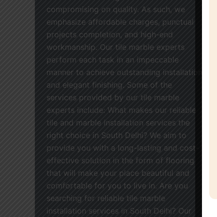
compromising on quality. As such, we
emphasize affordable charges, punctual
projects completion, and high-end
workmanship. Our tile marble experts
perform each task in an impeccable
manner to achieve outstanding installation
and elegant finishing. Some of the
services provided by our tile marble
experts include: What makes our reliable
tile and marble installation services the
right choice in South Delhi? We aim to
provide you with a long-lasting and cost-
effective solution in the form of flooring
that will make your place beautiful and
comfortable for you to live in. Are you
searching for reliable tile marble
installation services in South Delhi? Our