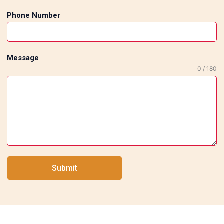
Phone Number
Message
0 / 180
Submit