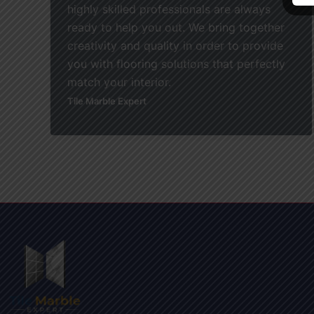
highly skilled professionals are always
ready to help you out. We bring together
creativity and quality in order to provide
you with flooring solutions that perfectly
match your interior.
Tile Marble Expert