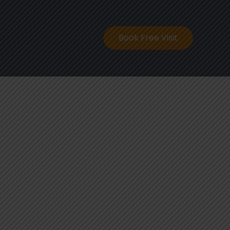
ontact
Book Free Visit