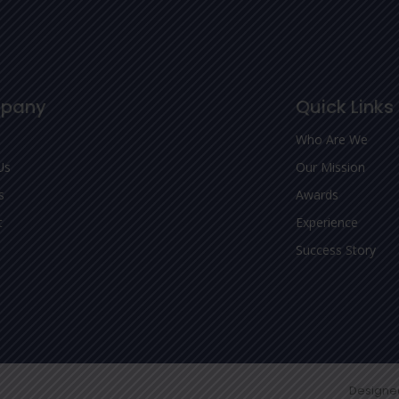
pany
Quick Links
Who Are We
Us
Our Mission
s
Awards
t
Experience
Success Story
Designe