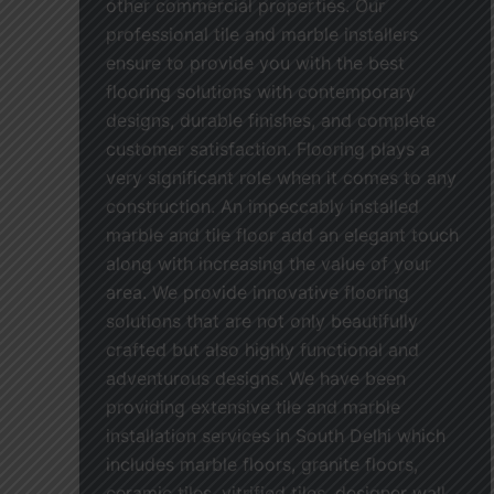
other commercial properties. Our
professional tile and marble installers
ensure to provide you with the best
flooring solutions with contemporary
designs, durable finishes, and complete
customer satisfaction. Flooring plays a
very significant role when it comes to any
construction. An impeccably installed
marble and tile floor add an elegant touch
along with increasing the value of your
area. We provide innovative flooring
solutions that are not only beautifully
crafted but also highly functional and
adventurous designs. We have been
providing extensive tile and marble
installation services in South Delhi which
includes marble floors, granite floors,
ceramic tiles, vitrified tiles, designer wall