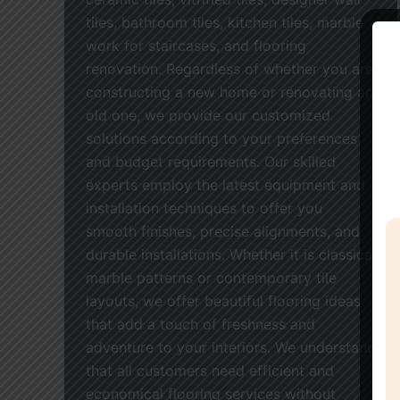
tiles, bathroom tiles, kitchen tiles, marble
work for staircases, and flooring
renovation. Regardless of whether you are
constructing a new home or renovating an
old one, we provide our customized
solutions according to your preferences
and budget requirements. Our skilled
experts employ the latest equipment and
installation techniques to offer you
smooth finishes, precise alignments, and
durable installations. Whether it is classical
marble patterns or contemporary tile
layouts, we offer beautiful flooring ideas
that add a touch of freshness and
adventure to your interiors. We understand
that all customers need efficient and
economical flooring services without