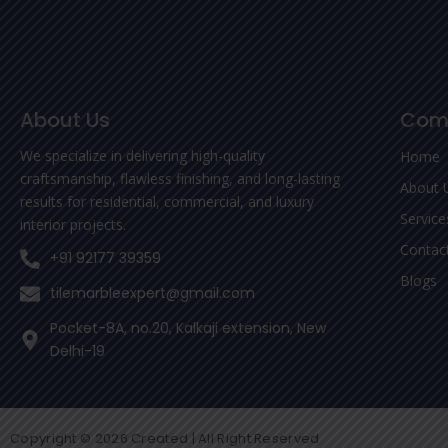
About Us
Com
We specialize in delivering high-quality
Home
craftsmanship, flawless finishing, and long-lasting
About 
results for residential, commercial, and luxury
Service
interior projects.
Contac
+91 92177 39359
Blogs
tilemarbleexpert@gmail.com
Pocket-8A, no.20, Kalkaji extension, New
Delhi-19
Copyright © 2026 Created | All Right Reserved