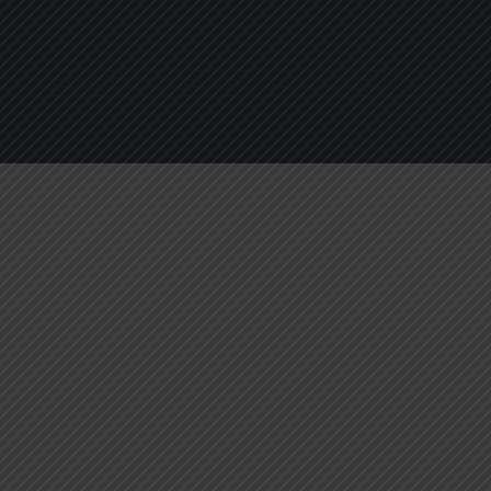
About
Services
Blogs
C