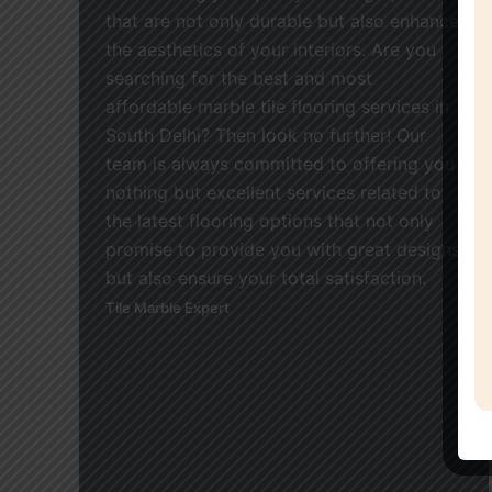
that are not only durable but also enhance
the aesthetics of your interiors. Are you
searching for the best and most
affordable marble tile flooring services in
South Delhi? Then look no further! Our
team is always committed to offering you
nothing but excellent services related to
the latest flooring options that not only
promise to provide you with great designs
but also ensure your total satisfaction.
Tile Marble Expert