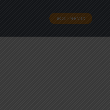
ontact
Book Free Visit