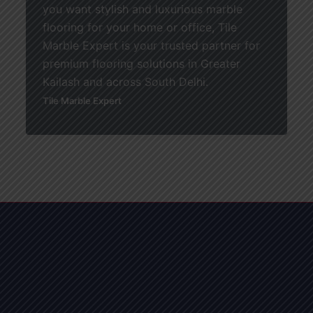
you want stylish and luxurious marble
flooring for your home or office, Tile
Marble Expert is your trusted partner for
premium flooring solutions in Greater
Kailash and across South Delhi.
Tile Marble Expert