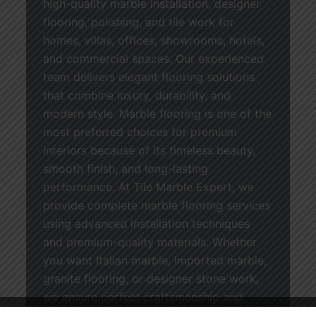
high-quality marble installation, designer
flooring, polishing, and tile work for
homes, villas, offices, showrooms, hotels,
and commercial spaces. Our experienced
team delivers elegant flooring solutions
that combine luxury, durability, and
modern style. Marble flooring is one of the
most preferred choices for premium
interiors because of its timeless beauty,
smooth finish, and long-lasting
performance. At Tile Marble Expert, we
provide complete marble flooring services
using advanced installation techniques
and premium-quality materials. Whether
you want Italian marble, imported marble,
granite flooring, or designer stone work,
we ensure perfect craftsmanship and
stylish results for every project. We