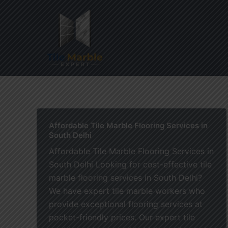
Skip
to
content
Home
Affordable Tile Marble Flooring Services in
South Delhi
Affordable Tile Marble Flooring Services in
South Delhi Looking for cost-effective tile
marble flooring services in South Delhi?
We have expert tile marble workers who
provide exceptional flooring services at
pocket-friendly prices. Our expert tile