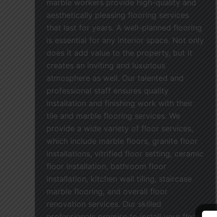
marble workers provide high-quality and
aesthetically pleasing flooring services
that last for years. A well-planned flooring
is essential for any interior space. Not only
does it add value to the property, but it
creates an inviting and luxurious
atmosphere as well. Our talented and
professional staff ensures quality
installation and finishing work with their
tile and marble flooring services. We
provide a wide variety of floor services,
which include marble floors, granite floor
installations, vitrified floor setting, ceramic
floor installation, bathroom floor
installation, kitchen wall tiling, staircase
marble flooring, and overall floor
renovation services. Our skilled
professionals promise to install your floor