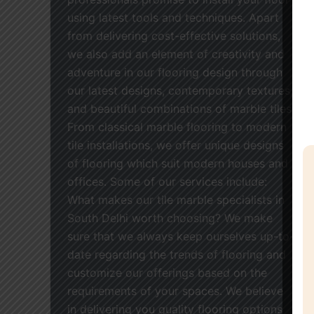
using latest tools and techniques. Apart
from delivering cost-effective solutions,
we also add an element of creativity and
adventure in our flooring design through
our latest designs, contemporary textures,
and beautiful combinations of marble tiles.
From classical marble flooring to modern
tile installations, we offer unique designs
of flooring which suit modern houses and
offices. Some of our services include:
What makes our tile marble specialists in
South Delhi worth choosing? We make
sure that we always keep ourselves up-to-
date regarding the trends of flooring and
customize our offerings based on the
requirements of your spaces. We believe
in delivering you quality flooring options