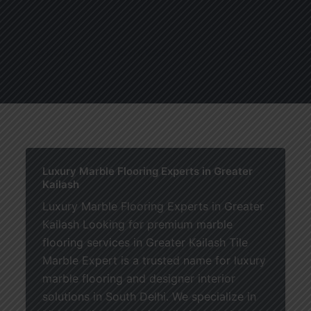
About
Services
Blogs
C
Luxury Marble Flooring Experts in Greater
Kailash
Luxury Marble Flooring Experts in Greater
Kailash Looking for premium marble
flooring services in Greater Kailash Tile
Marble Expert is a trusted name for luxury
marble flooring and designer interior
solutions in South Delhi. We specialize in