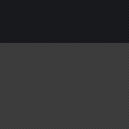
About
Services
Blogs
C