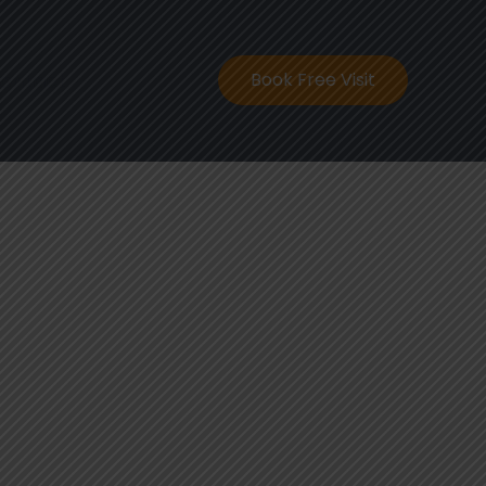
ontact
Book Free Visit