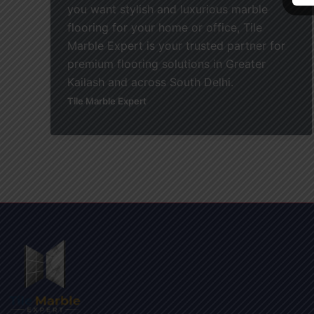
you want stylish and luxurious marble
flooring for your home or office, Tile
Marble Expert is your trusted partner for
premium flooring solutions in Greater
Kailash and across South Delhi.
Tile Marble Expert