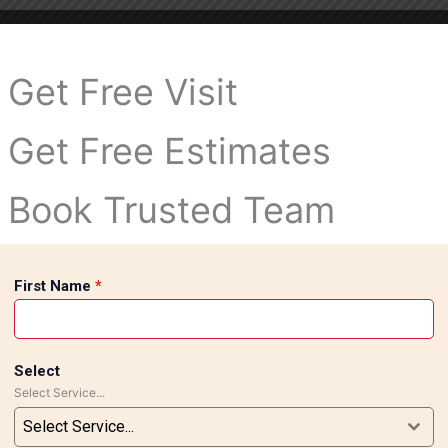
Get Free Visit
Get Free Estimates
Book Trusted Team
First Name
*
Select
Select Service...
Select Service...