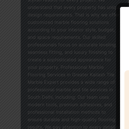
understand that every property has unique
design requirements. That is why we offer
customized marble flooring solutions
according to your interior style, budget,
and space requirements. Our skilled
professionals focus on accurate leveling,
seamless fitting, and luxury finishing to
create a sophisticated appearance for
your property. Professional Marble
Flooring Services in Greater Kailash Tile
Marble Expert provides a wide range of
professional marble and tile services in
South Delhi, including: Our team uses
modern tools, premium adhesives, and
professional installation methods to
ensure durable and high-quality flooring
results. We pay attention to every detail to