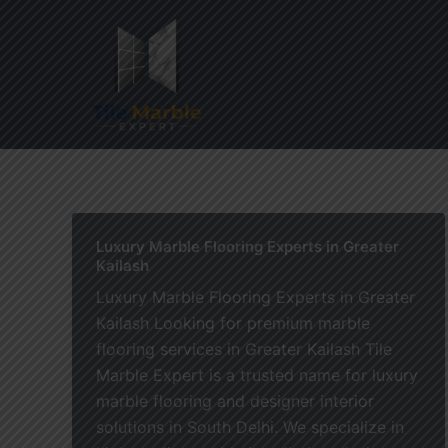
Skip
to
content
Home
Luxury Marble Flooring Experts in Greater
Kailash
Luxury Marble Flooring Experts in Greater
Kailash Looking for premium marble
flooring services in Greater Kailash Tile
Marble Expert is a trusted name for luxury
marble flooring and designer interior
solutions in South Delhi. We specialize in