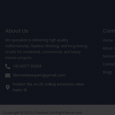
About Us
Com
We specialize in delivering high-quality
Home
craftsmanship, flawless finishing, and long-lasting
About 
results for residential, commercial, and luxury
Service
interior projects.
Contac
+91 92177 39359
Blogs
tilemarbleexpert@gmail.com
Pocket-8A, no.20, Kalkaji extension, New
Delhi-19
Copyright © 2026 Created | All Right Reserved