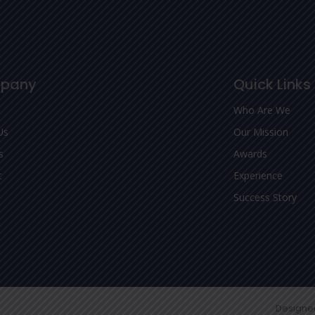
pany
Quick Links
Who Are We
Us
Our Mission
s
Awards
t
Experience
Success Story
Designe