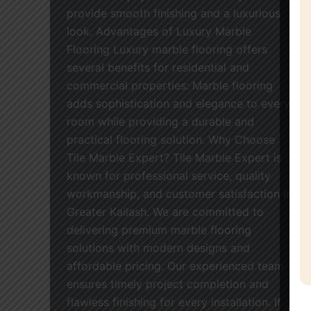
provide smooth finishing and a luxurious
look. Advantages of Luxury Marble
Flooring Luxury marble flooring offers
several benefits for residential and
commercial properties: Marble flooring
adds sophistication and elegance to every
room while providing a durable and
practical flooring solution. Why Choose
Tile Marble Expert? Tile Marble Expert is
known for professional service, quality
workmanship, and customer satisfaction in
Greater Kailash. We are committed to
delivering premium marble flooring
solutions with modern designs and
affordable pricing. Our experienced team
ensures timely project completion and
flawless finishing for every installation. If