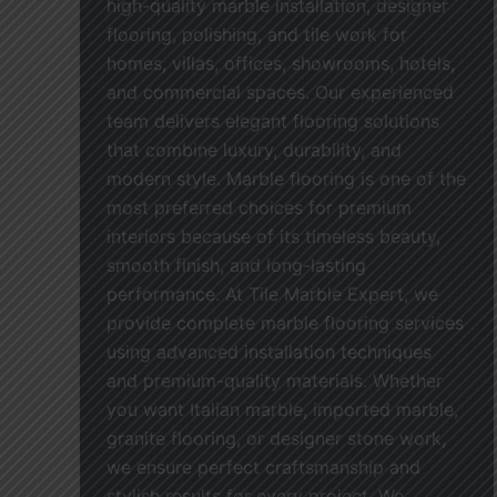
high-quality marble installation, designer
flooring, polishing, and tile work for
homes, villas, offices, showrooms, hotels,
and commercial spaces. Our experienced
team delivers elegant flooring solutions
that combine luxury, durability, and
modern style. Marble flooring is one of the
most preferred choices for premium
interiors because of its timeless beauty,
smooth finish, and long-lasting
performance. At Tile Marble Expert, we
provide complete marble flooring services
using advanced installation techniques
and premium-quality materials. Whether
you want Italian marble, imported marble,
granite flooring, or designer stone work,
we ensure perfect craftsmanship and
stylish results for every project. We