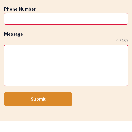
Phone Number
Message
0 / 180
Submit