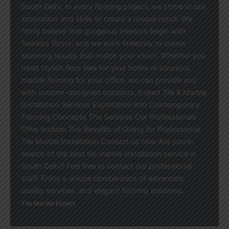
South Delhi. In every flooring project, we strive to use
innovation and skills to create a unique result. We
firmly believe that gorgeous interiors begin with
flawless floors, and we work tirelessly to create
stunning results that match your vision. Whether you
need stylish floor tiles for your home or luxurious
marble flooring for your office, we can provide you
with custom-designed solutions. Expert Tile & Marble
Installation Services Exploration into Contemporary
Flooring Concepts The Services Our Professionals
Offer Include The Benefits of Going for Professional
Tile Marble Installation Contact us now Are you in
search of the best tile marble installation service in
South Delhi? Feel free to contact our professional
staff. Enjoy a unique combination of adventure,
quality services, and elegant flooring solutions.
Tile Marble Expert