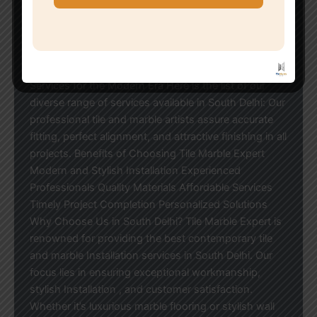
our Installation focus on creative and accurate
Installation . Whether you are looking for a residential
space renovation or an elegant office interior
solution, our professional tile and marble Installation
can meet your requirements. Our Tile & Marble
Services for the Modern Era Here is the list of our
diverse range of services available in South Delhi: Our
professional tile and marble artists assure accurate
fitting, perfect alignment, and attractive finishing in all
projects. Benefits of Choosing Tile Marble Expert
Modern and Stylish Installation Experienced
Professionals Quality Materials Affordable Services
Timely Project Completion Personalized Solutions
Why Choose Us in South Delhi? Tile Marble Expert is
renowned for providing the best contemporary tile
and marble Installation services in South Delhi. Our
focus lies in ensuring exceptional workmanship,
stylish Installation , and customer satisfaction.
Whether it’s luxurious marble flooring or stylish wall