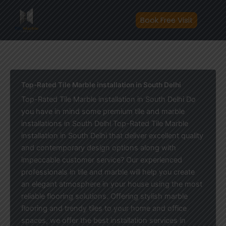
Skip
to
Book Free Visit
content
Top-Rated Tile Marble installation in South Delhi
Top-Rated Tile Marble installation in South Delhi Do
you have in mind some premium tile and marble
installations in South Delhi Top-Rated Tile Marble
installation in South Delhi that deliver excellent quality
and contemporary design options along with
impeccable customer service? Our experienced
professionals in tile and marble will help you create
an elegant atmosphere in your house using the most
reliable flooring solutions. Offering stylish marble
flooring and trendy tiles to your home and office
spaces, we offer the best installation services in