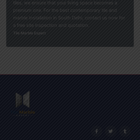
tiles, we ensure that your living space becomes a
premium one. For the best contemporary tile and
marble Installation in South Delhi, contact us now for
a free site inspection and quotation.
Tile Marble Expert
F
T
T
a
w
u
c
i
m