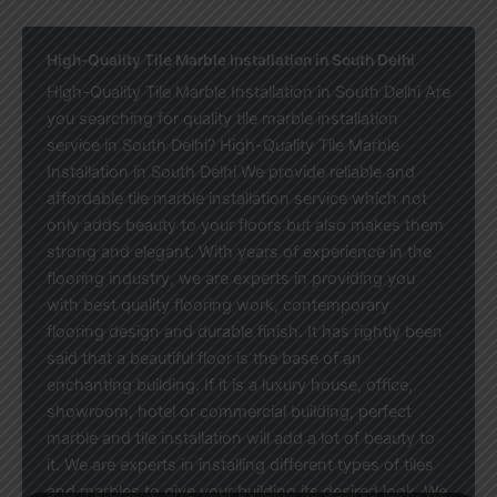
High-Quality Tile Marble Installation in South Delhi
High-Quality Tile Marble Installation in South Delhi Are
you searching for quality tile marble installation
service in South Delhi? High-Quality Tile Marble
Installation in South Delhi We provide reliable and
affordable tile marble installation service which not
only adds beauty to your floors but also makes them
strong and elegant. With years of experience in the
flooring industry, we are experts in providing you
with best quality flooring work, contemporary
flooring design and durable finish. It has rightly been
said that a beautiful floor is the base of an
enchanting building. If it is a luxury house, office,
showroom, hotel or commercial building, perfect
marble and tile installation will add a lot of beauty to
it. We are experts in installing different types of tiles
and marbles to give your building its desired look. We