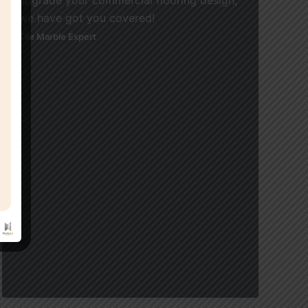
we have got you covered!
Tile Marble Expert