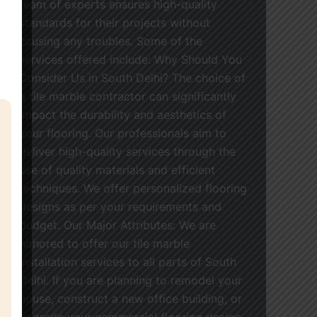
team of experts ensures high-quality
standards for their projects without
causing any troubles. Some of the
services offered include: Why Should You
Consider Us in South Delhi? The choice of
a tile marble contractor can significantly
impact the durability and aesthetics of
your flooring. Our professionals aim to
deliver high-quality services through the
use of quality materials and efficient
techniques. We offer personalized flooring
designs as per your requirements and
budget. Our Major Attributes: We are
honored to offer our tile marble
installation services to all parts of South
Delhi. If you are planning to remodel your
house, construct a new office building, or
upgrade your commercial flooring design,