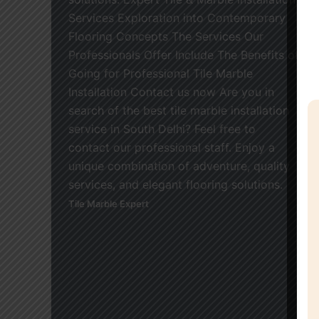
Services Exploration into Contemporary
Flooring Concepts The Services Our
Professionals Offer Include The Benefits of
Going for Professional Tile Marble
Installation Contact us now Are you in
search of the best tile marble installation
service in South Delhi? Feel free to
contact our professional staff. Enjoy a
unique combination of adventure, quality
services, and elegant flooring solutions.
Tile Marble Expert