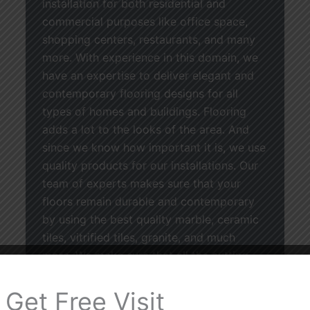
installation for both residential and
commercial purposes like office space,
shopping centers, restaurants, and many
more. With experience in this domain, we
have an expertise to deliver elegant and
contemporary flooring designs for all
types of homes and buildings. Flooring
adds a lot to the looks of the area. And
since we know how important it is, we use
quality products for our installations. Our
team of experts makes sure that your
floors remain durable and contemporary
by using the best quality marble, ceramic
tiles, vitrified tiles, granite, and much
more. We make sure that all the cutting,
leveling, and installation is done perfectly.
From designing the floors of your house
Get Free Visit
to the renovation of a commercial facility,