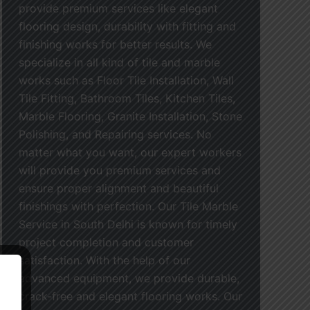
provide premium services like elegant
flooring design, durability with fitting and
finishing works for better results. We
specialize in all kind of tile and marble
works such as Floor Tile Installation, Wall
Tile Fitting, Bathroom Tiles, Kitchen Tiles,
Marble Flooring, Granite Installation, Stone
Polishing, and Repairing services. No
matter what you want, our expert workers
will provide you premium services and
ensure proper alignment and beautiful
finishings with perfection. Our Tile Marble
Service in South Delhi is known for timely
project completion and customer
satisfaction. With the help of our
advanced equipment, we provide durable,
crack-free and elegant flooring works. Our