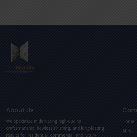
About Us
Com
We specialize in delivering high-quality
Home
craftsmanship, flawless finishing, and long-lasting
About 
results for residential, commercial, and luxury