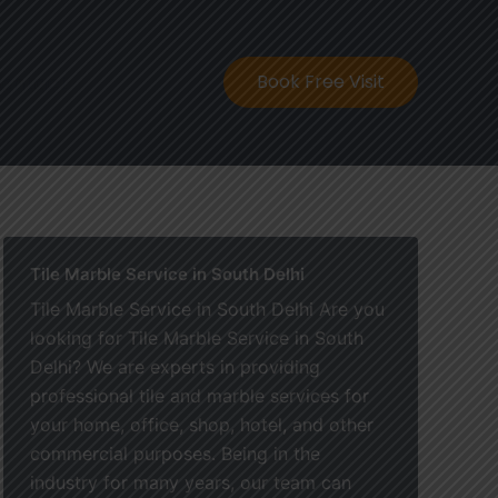
ontact
Book Free Visit
Tile Marble Service in South Delhi
Tile Marble Service in South Delhi Are you
looking for Tile Marble Service in South
Delhi? We are experts in providing
professional tile and marble services for
your home, office, shop, hotel, and other
commercial purposes. Being in the
industry for many years, our team can