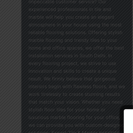
impeccable customer service? Our
experienced professionals in tile and
marble will help you create an elegant
atmosphere in your house using the most
reliable flooring solutions. Offering stylish
marble flooring and trendy tiles to your
home and office spaces, we offer the best
installation services in South Delhi. In
every flooring project, we strive to use
innovation and skills to create a unique
result. We firmly believe that gorgeous
interiors begin with flawless floors, and we
work tirelessly to create stunning results
that match your vision. Whether you need
stylish floor tiles for your home or
luxurious marble flooring for your office,
we can provide you with custom-designed
solutions. Expert Tile & Marble Installation