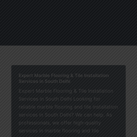
About
Services
Blogs
C
Expert Marble Flooring & Tile Installation
Services in South Delhi
Expert Marble Flooring & Tile Installation
Services in South Delhi Looking for
reliable marble flooring and tile installation
services in South Delhi? We can help. As
professionals, we offer high-quality
services in marble flooring and tile