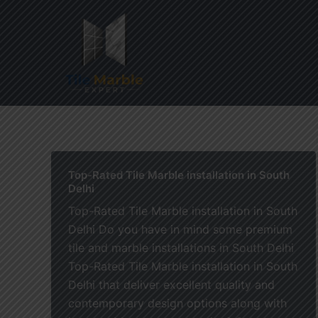
Skip
to
content
Home
Top-Rated Tile Marble installation in South
Delhi
Top-Rated Tile Marble installation in South
Delhi Do you have in mind some premium
tile and marble installations in South Delhi
Top-Rated Tile Marble installation in South
Delhi that deliver excellent quality and
contemporary design options along with