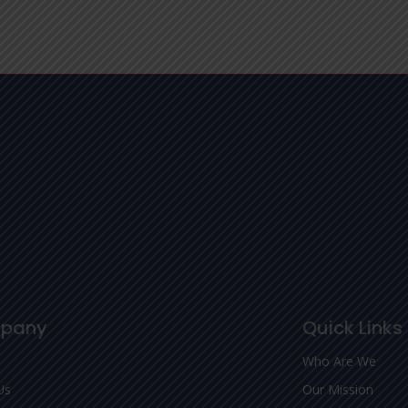
pany
Quick Links
Who Are We
Us
Our Mission