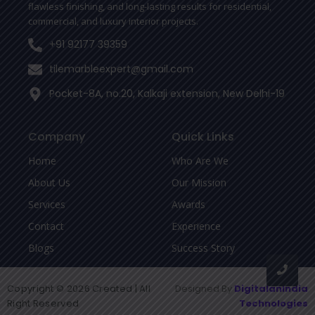
flawless finishing, and long-lasting results for residential,
commercial, and luxury interior projects.
+91 92177 39359
tilemarbleexpert@gmail.com
Pocket-8A, no.20, Kalkaji extension, New Delhi-19
Company
Quick Links
Home
Who Are We
About Us
Our Mission
Services
Awards
Contact
Experience
Blogs
Success Story
Copyright © 2026 Created | All
Designed By
DigitalanIndia
Right Reserved
Technologies