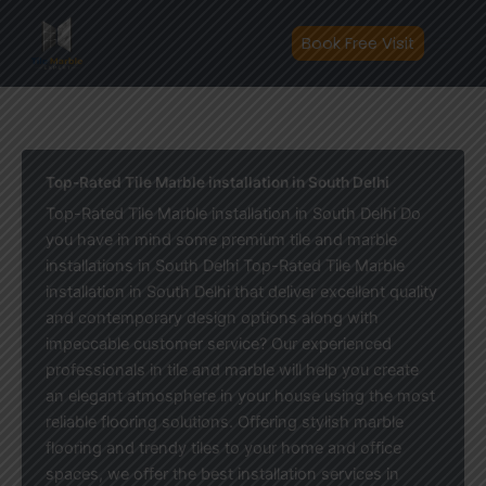
Skip
to
Book Free Visit
content
Top-Rated Tile Marble installation in South Delhi
Top-Rated Tile Marble installation in South Delhi Do
you have in mind some premium tile and marble
installations in South Delhi Top-Rated Tile Marble
installation in South Delhi that deliver excellent quality
and contemporary design options along with
impeccable customer service? Our experienced
professionals in tile and marble will help you create
an elegant atmosphere in your house using the most
reliable flooring solutions. Offering stylish marble
flooring and trendy tiles to your home and office
spaces, we offer the best installation services in