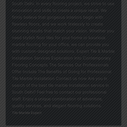
South Delhi. In every flooring project, we strive to use
innovation and skills to create a unique result. We
firmly believe that gorgeous interiors begin with
flawless floors, and we work tirelessly to create
stunning results that match your vision. Whether you
need stylish floor tiles for your home or luxurious
marble flooring for your office, we can provide you
with custom-designed solutions. Expert Tile & Marble
Installation Services Exploration into Contemporary
Flooring Concepts The Services Our Professionals
Offer Include The Benefits of Going for Professional
Tile Marble Installation Contact us now Are you in
search of the best tile marble installation service in
South Delhi? Feel free to contact our professional
staff. Enjoy a unique combination of adventure,
quality services, and elegant flooring solutions.
Tile Marble Expert