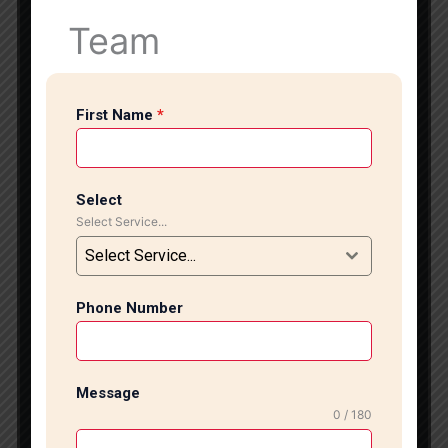
to decorative wall tiles and designer patterns, we
Team
provide customized solutions according to your
interior style and project requirements. Professional
Tile & Marble Installation Services Our experienced
First Name
*
installation team handles every project with precision
and attention to detail. We work with high-quality
materials including Italian marble, granite, ceramic
tiles, vitrified tiles, porcelain tiles, designer wall tiles,
Select
and natural stone finishes. Whether you need
Select Service...
flooring for your living room, kitchen, bathroom,
Select Service...
office, lobby, or staircase area, we ensure smooth
finishing and perfect alignment. We use advanced
tools and modern installation techniques to achieve
Phone Number
durable and stylish results. Our professional
approach, timely project completion, and affordable
pricing make us one of the trusted tile and marble
Message
installation service providers in South Delhi. We
0 / 180
understand that every customer has unique design