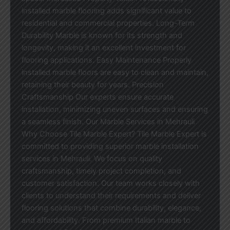
installed marble flooring adds significant value to
residential and commercial properties. Long-Term
Durability Marble is known for its strength and
longevity, making it an excellent investment for
flooring applications. Easy Maintenance Properly
installed marble floors are easy to clean and maintain,
retaining their beauty for years. Precision
Craftsmanship Our experts ensure accurate
installation, minimizing uneven surfaces and ensuring
a seamless finish. Our Marble Services in Mehrauli
Why Choose Tile Marble Expert? Tile Marble Expert is
committed to providing superior marble installation
services in Mehrauli. We focus on quality
craftsmanship, timely project completion, and
customer satisfaction. Our team works closely with
clients to understand their requirements and deliver
flooring solutions that combine durability, elegance,
and affordability. From premium Italian marble to