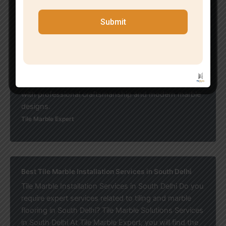
customer satisfaction. Professional teams focus on
delivering durable flooring solutions with stylish
Submit
modern designs. Why Customers Prefer Expert
Services: If you want elegant, durable, and budget-
friendly flooring solutions, affordable marble flooring
services in Malviya Nagar are the ideal choice for
transforming your residential or commercial space
with professional craftsmanship and modern marble
designs.
Tile Marble Expert
Best Tile Marble Installation Services in South Delhi
Tile Marble Installation Services in South Delhi Do you
require expert services related to tiling and marble
flooring in South Delhi? Tile Marble Solutions Services
in South Delhi At Tile Marble Expert, you will find the