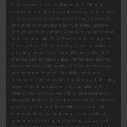
best services for tile installation, marble flooring,
renovation of bathrooms, wall cladding, and floorings
of various types at residences, offices, showrooms,
and other commercial places. With skilled laborers
and advanced equipment, we ensure you get durable
and elegant results. Best Tile and Marble Installation
Services Here at Tile Marble Expert, we specialize in
providing the best services in all types of tiles and
marbles such as ceramic tiles, vitrified tiles, granite,
Italian marbles, designer tiles for walls, kitchen tiles,
and bathroom floorings. Our skillful workforce
ensures that the cutting, leveling, fitting, and finishing
are carried out professionally for durability and
beauty. We know how vital it is to have aesthetically
appealing floorings in your property, which is why we
pay great attention to the quality of our work. No
matter whether it is about complete remodeling of
your home or repairing any tiled area, you can rest