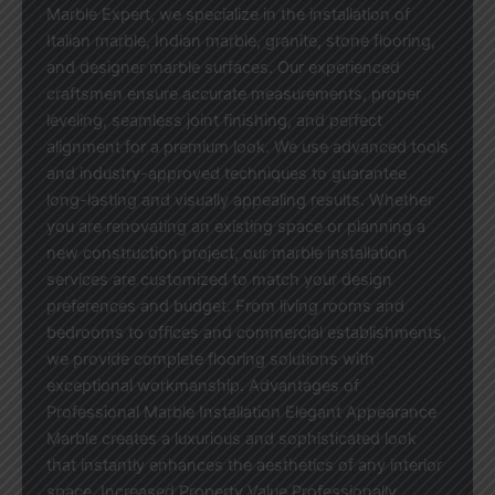
Marble Expert, we specialize in the installation of
Italian marble, Indian marble, granite, stone flooring,
and designer marble surfaces. Our experienced
craftsmen ensure accurate measurements, proper
leveling, seamless joint finishing, and perfect
alignment for a premium look. We use advanced tools
and industry-approved techniques to guarantee
long-lasting and visually appealing results. Whether
you are renovating an existing space or planning a
new construction project, our marble installation
services are customized to match your design
preferences and budget. From living rooms and
bedrooms to offices and commercial establishments,
we provide complete flooring solutions with
exceptional workmanship. Advantages of
Professional Marble Installation Elegant Appearance
Marble creates a luxurious and sophisticated look
that instantly enhances the aesthetics of any interior
space. Increased Property Value Professionally