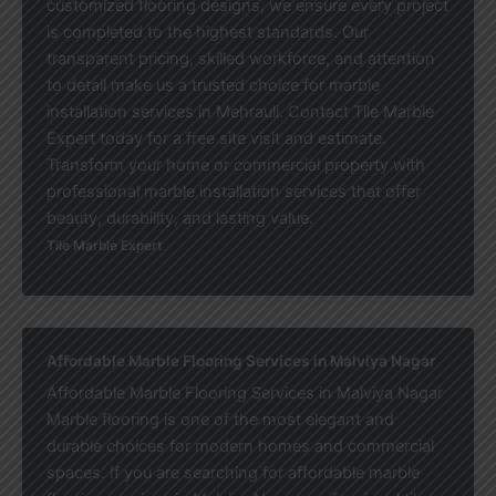
customized flooring designs, we ensure every project
is completed to the highest standards. Our
transparent pricing, skilled workforce, and attention
to detail make us a trusted choice for marble
installation services in Mehrauli. Contact Tile Marble
Expert today for a free site visit and estimate.
Transform your home or commercial property with
professional marble installation services that offer
beauty, durability, and lasting value.
Tile Marble Expert
Affordable Marble Flooring Services in Malviya Nagar
Affordable Marble Flooring Services in Malviya Nagar
Marble flooring is one of the most elegant and
durable choices for modern homes and commercial
spaces. If you are searching for affordable marble