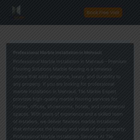
Skip
to
Book Free Visit
content
Professional Marble Installation in Mehrauli
Professional Marble Installation in Mehrauli – Premium
Flooring Solutions Marble flooring is a timeless
choice that adds elegance, luxury, and durability to
any property. If you are looking for professional
marble installation in Mehrauli, Tile Marble Expert
provides high-quality marble flooring services for
homes, offices, showrooms, hotels, and commercial
spaces. With years of experience and a skilled team
of installers, we deliver flawless marble installation
that enhances the beauty and value of your property.
Professional Marble Installation Services At Tile