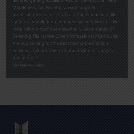
assured getting excellent results from us. Our Tile &
Marble Services We offer a wide range of
professional services, such as: Our experienced tile
installers handle both commercial and residential tile
installation projects professionally. Advantages of
Selecting Tile Marble ExpertProfessionally Done Job
Are you looking for the best tile marble solution
services in South Delhi? Connect with us today for
free quotes!
Tile Marble Expert