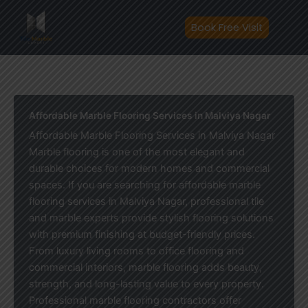
Skip
to
Book Free Visit
content
Affordable Marble Flooring Services in Malviya Nagar
Affordable Marble Flooring Services in Malviya Nagar
Marble flooring is one of the most elegant and
durable choices for modern homes and commercial
spaces. If you are searching for affordable marble
flooring services in Malviya Nagar, professional tile
and marble experts provide stylish flooring solutions
with premium finishing at budget-friendly prices.
From luxury living rooms to office flooring and
commercial interiors, marble flooring adds beauty,
strength, and long-lasting value to every property.
Professional marble flooring contractors offer