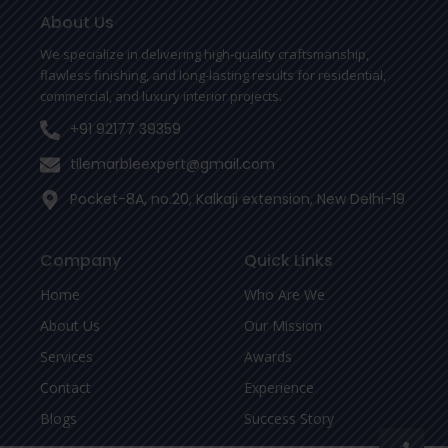
o
e
r
o
r
About Us
k
-
We specialize in delivering high-quality craftsmanship,
f
flawless finishing, and long-lasting results for residential,
commercial, and luxury interior projects.
+91 92177 39359
tilemarbleexpert@gmail.com
Pocket-8A, no.20, Kalkaji extension, New Delhi-19
Company
Quick Links
Home
Who Are We
About Us
Our Mission
Services
Awards
Contact
Experience
Blogs
Success Story