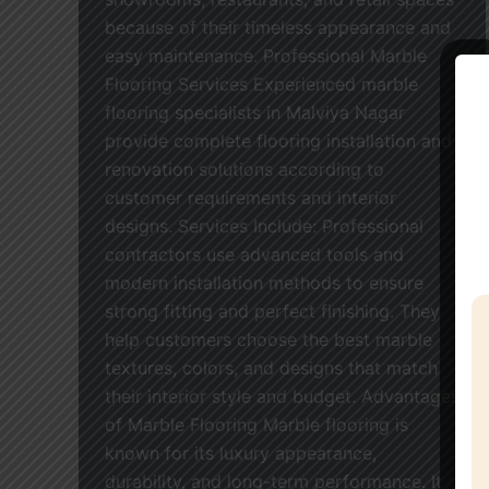
because of their timeless appearance and
easy maintenance. Professional Marble
Flooring Services Experienced marble
flooring specialists in Malviya Nagar
provide complete flooring installation and
renovation solutions according to
customer requirements and interior
designs. Services Include: Professional
contractors use advanced tools and
modern installation methods to ensure
strong fitting and perfect finishing. They
help customers choose the best marble
textures, colors, and designs that match
their interior style and budget. Advantages
of Marble Flooring Marble flooring is
known for its luxury appearance,
durability, and long-term performance. It