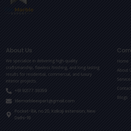
About Us
Com
We specialize in delivering high-quality
Home
craftsmanship, flawless finishing, and long-lasting
About 
results for residential, commercial, and luxury
Service
interior projects.
Contac
+91 92177 39359
Blogs
tilemarbleexpert@gmail.com
Pocket-8A, no.20, Kalkaji extension, New
Delhi-19