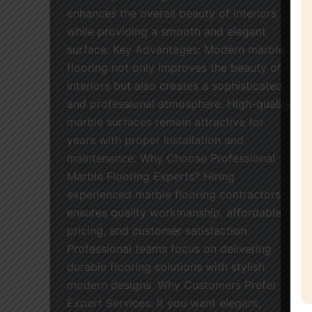
enhances the overall beauty of interiors
while providing a smooth and elegant
surface. Key Advantages: Modern marble
flooring not only improves the beauty of
interiors but also creates a sophisticated
and professional atmosphere. High-quality
marble surfaces remain attractive for
years with proper installation and
maintenance. Why Choose Professional
Marble Flooring Experts? Hiring
experienced marble flooring contractors
ensures quality workmanship, affordable
pricing, and customer satisfaction.
Professional teams focus on delivering
durable flooring solutions with stylish
modern designs. Why Customers Prefer
Expert Services: If you want elegant,