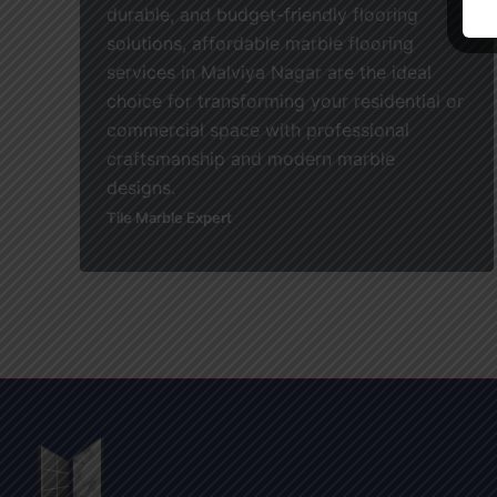
durable, and budget-friendly flooring
solutions, affordable marble flooring
services in Malviya Nagar are the ideal
choice for transforming your residential or
commercial space with professional
craftsmanship and modern marble
designs.
Tile Marble Expert