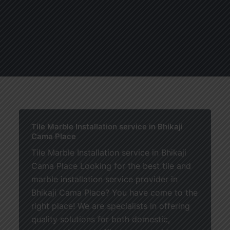
About
Services
Blogs
C
Tile Marble Installation service in Bhikaji
Cama Place
Tile Marble Installation service in Bhikaji
Cama Place Looking for the best tile and
marble installation service provider in
Bhikaji Cama Place? You have come to the
right place! We are specialists in offering
quality solutions for both domestic,