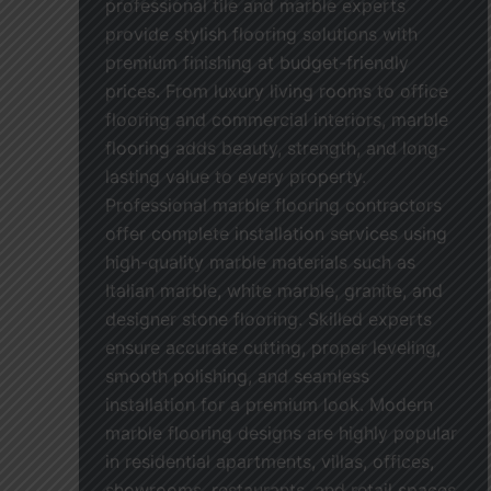
professional tile and marble experts
provide stylish flooring solutions with
premium finishing at budget-friendly
prices. From luxury living rooms to office
flooring and commercial interiors, marble
flooring adds beauty, strength, and long-
lasting value to every property.
Professional marble flooring contractors
offer complete installation services using
high-quality marble materials such as
Italian marble, white marble, granite, and
designer stone flooring. Skilled experts
ensure accurate cutting, proper leveling,
smooth polishing, and seamless
installation for a premium look. Modern
marble flooring designs are highly popular
in residential apartments, villas, offices,
showrooms, restaurants, and retail spaces