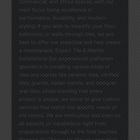
commercial, and office spaces, with our
main focus being excellence in
performance, durability, and modern
styling. If you wish to beautify your floor,
bathroom, or walls through tiles, we are
here to offer our expertise and help create
a masterpiece. Expert Tile & Marble
Installations Our experienced craftsmen
specialize in installing various kinds of
tiles and marble like ceramic tiles, vitrified
tiles, granite, Italian marble, and designer
wall tiles. Understanding that every
project is unique, we strive to give custom
services that match the specific needs of
the clients. We are meticulous and keen on
all aspects of installations right from
preparations through to the final touches.
Reasons to Choose Us Are you searching