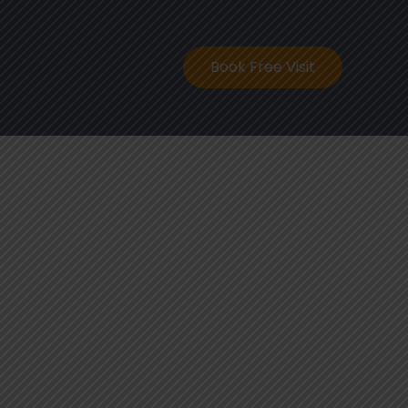
ontact
Book Free Visit