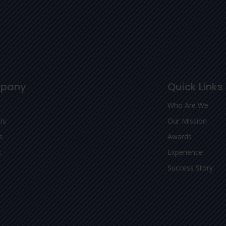
pany
Quick Links
Who Are We
Us
Our Mission
s
Awards
t
Experience
Success Story