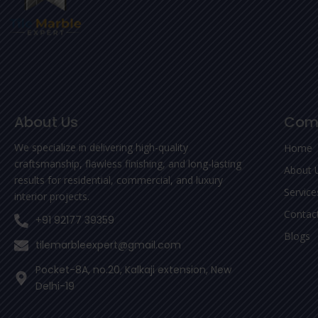
About Us
Com
We specialize in delivering high-quality
Home
craftsmanship, flawless finishing, and long-lasting
About 
results for residential, commercial, and luxury
Service
interior projects.
Contac
+91 92177 39359
Blogs
tilemarbleexpert@gmail.com
Pocket-8A, no.20, Kalkaji extension, New
Delhi-19