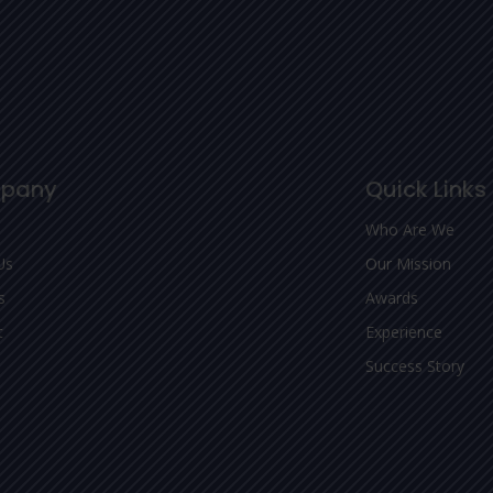
pany
Quick Links
Who Are We
Us
Our Mission
s
Awards
t
Experience
Success Story