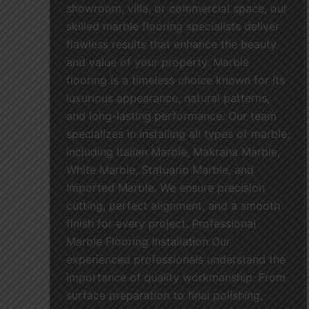
showroom, villa, or commercial space, our
skilled marble flooring specialists deliver
flawless results that enhance the beauty
and value of your property. Marble
flooring is a timeless choice known for its
luxurious appearance, natural patterns,
and long-lasting performance. Our team
specializes in installing all types of marble,
including Italian Marble, Makrana Marble,
White Marble, Statuario Marble, and
Imported Marble. We ensure precision
cutting, perfect alignment, and a smooth
finish for every project. Professional
Marble Flooring Installation Our
experienced professionals understand the
importance of quality workmanship. From
surface preparation to final polishing,