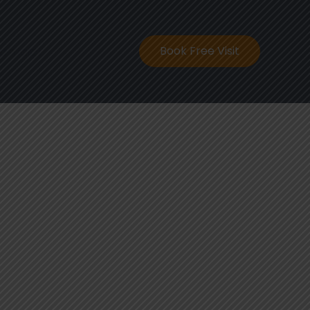
ontact
Book Free Visit