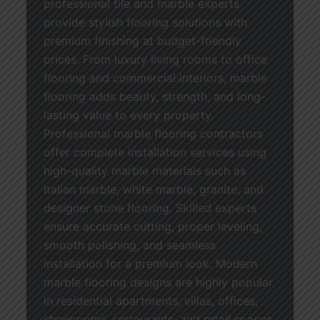
professional tile and marble experts
provide stylish flooring solutions with
premium finishing at budget-friendly
prices. From luxury living rooms to office
flooring and commercial interiors, marble
flooring adds beauty, strength, and long-
lasting value to every property.
Professional marble flooring contractors
offer complete installation services using
high-quality marble materials such as
Italian marble, white marble, granite, and
designer stone flooring. Skilled experts
ensure accurate cutting, proper leveling,
smooth polishing, and seamless
installation for a premium look. Modern
marble flooring designs are highly popular
in residential apartments, villas, offices,
showrooms, restaurants, and retail spaces