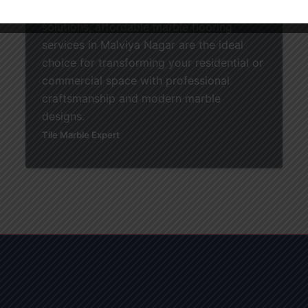
durable, and budget-friendly flooring
solutions, affordable marble flooring
services in Malviya Nagar are the ideal
choice for transforming your residential or
commercial space with professional
craftsmanship and modern marble
designs.
Tile Marble Expert