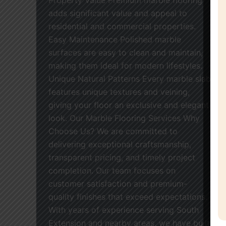
adds significant value and appeal to
residential and commercial properties.
Easy Maintenance Polished marble
surfaces are easy to clean and maintain,
making them ideal for modern lifestyles.
Unique Natural Patterns Every marble slab
features unique textures and veining,
giving your floor an exclusive and elegant
look. Our Marble Flooring Services Why
Choose Us? We are committed to
delivering exceptional craftsmanship,
transparent pricing, and timely project
completion. Our team focuses on
customer satisfaction and premium-
quality finishes that exceed expectations.
With years of experience serving South
Extension and nearby areas, we have built