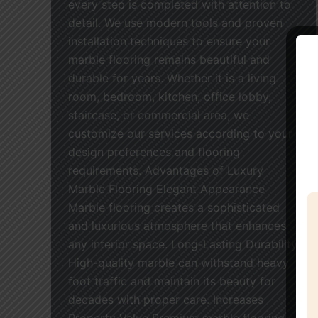
every step is completed with attention to
detail. We use modern tools and proven
installation techniques to ensure your
marble flooring remains beautiful and
durable for years. Whether it is a living
room, bedroom, kitchen, office lobby,
staircase, or commercial area, we
customize our services according to your
design preferences and flooring
requirements. Advantages of Luxury
Marble Flooring Elegant Appearance
Marble flooring creates a sophisticated
and luxurious atmosphere that enhances
any interior space. Long-Lasting Durability
High-quality marble can withstand heavy
foot traffic and maintain its beauty for
decades with proper care. Increases
Property Value Premium marble flooring