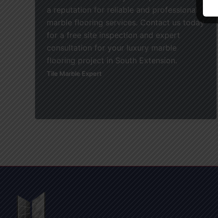
a reputation for reliable and professional
marble flooring services. Contact us today
for a free site inspection and expert
consultation for your luxury marble
flooring project in South Extension.
Tile Marble Expert