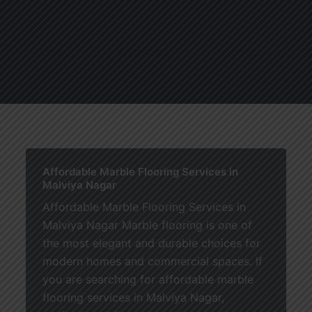
About
Services
Blogs
C
Affordable Marble Flooring Services in
Malviya Nagar
Affordable Marble Flooring Services in
Malviya Nagar Marble flooring is one of
the most elegant and durable choices for
modern homes and commercial spaces. If
you are searching for affordable marble
flooring services in Malviya Nagar,