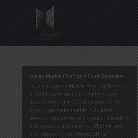
Skip
to
content
Home
Luxury Marble Flooring in South Extension
Premium Luxury Marble Flooring Services
in South Extension Looking for luxury
marble flooring in South Extension? We
provide premium marble installation
services that combine elegance, durability,
and expert craftsmanship. Whether you
are renovating your home, office,