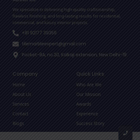
k
-
We specialize in delivering high-quality craftsmanship,
f
flawless finishing, and long-lasting results for residential,
commercial, and luxury interior projects.
+91 92177 39359
tilemarbleexpert@gmail.com
Pocket-8A, no.20, Kalkaji extension, New Delhi-19
Company
Quick Links
Home
Who Are We
About Us
Our Mission
Services
Awards
Contact
Experience
Blogs
Success Story