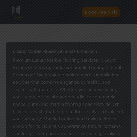
Skip
to
Book Free Visit
content
Luxury Marble Flooring in South Extension
Premium Luxury Marble Flooring Services in South
Extension Looking for luxury marble flooring in South
Extension? We provide premium marble installation
services that combine elegance, durability, and
expert craftsmanship. Whether you are renovating
your home, office, showroom, villa, or commercial
space, our skilled marble flooring specialists deliver
flawless results that enhance the beauty and value of
your property. Marble flooring is a timeless choice
known for its luxurious appearance, natural patterns,
and long-lasting performance. Our team specializes