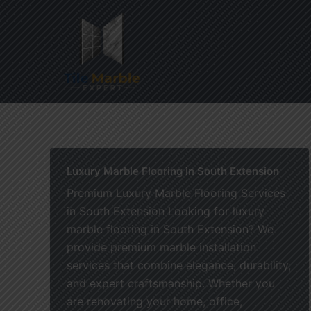
Skip
to
content
Home
Luxury Marble Flooring in South Extension
Premium Luxury Marble Flooring Services
in South Extension Looking for luxury
marble flooring in South Extension? We
provide premium marble installation
services that combine elegance, durability,
and expert craftsmanship. Whether you
are renovating your home, office,