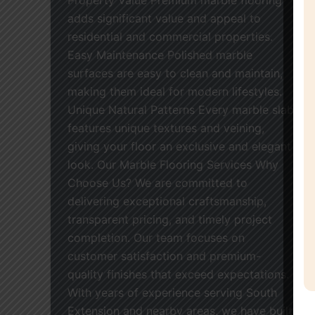
adds significant value and appeal to
residential and commercial properties.
Easy Maintenance Polished marble
surfaces are easy to clean and maintain,
making them ideal for modern lifestyles.
Unique Natural Patterns Every marble slab
features unique textures and veining,
giving your floor an exclusive and elegant
look. Our Marble Flooring Services Why
Choose Us? We are committed to
delivering exceptional craftsmanship,
transparent pricing, and timely project
completion. Our team focuses on
customer satisfaction and premium-
quality finishes that exceed expectations.
With years of experience serving South
Extension and nearby areas, we have built