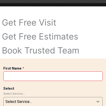
Get Free Visit
Get Free Estimates
Book Trusted Team
First Name
*
Select
Select Service...
Select Service...