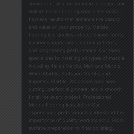
showroom, villa, or commercial space, our
skilled marble flooring specialists deliver
flawless results that enhance the beauty
and value of your property. Marble
flooring is a timeless choice known for its
luxurious appearance, natural patterns,
and long-lasting performance. Our team
specializes in installing all types of marble,
including Italian Marble, Makrana Marble,
White Marble, Statuario Marble, and
Imported Marble. We ensure precision
cutting, perfect alignment, and a smooth
finish for every project. Professional
Marble Flooring Installation Our
experienced professionals understand the
importance of quality workmanship. From
surface preparation to final polishing,