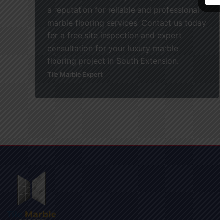
a reputation for reliable and professional
marble flooring services. Contact us today
for a free site inspection and expert
consultation for your luxury marble
flooring project in South Extension.
Tile Marble Expert