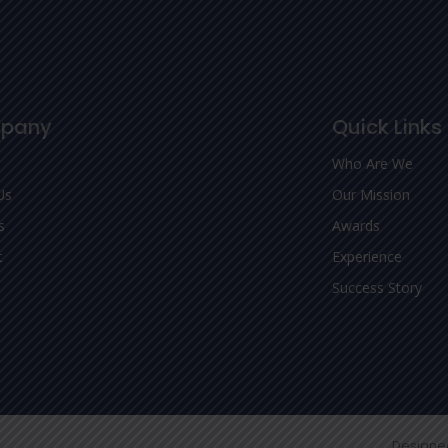
pany
Quick Links
Who Are We
Us
Our Mission
s
Awards
t
Experience
Success Story
Designe