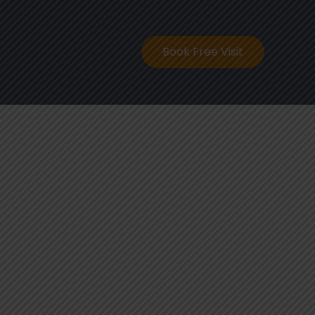
ontact
Book Free Visit