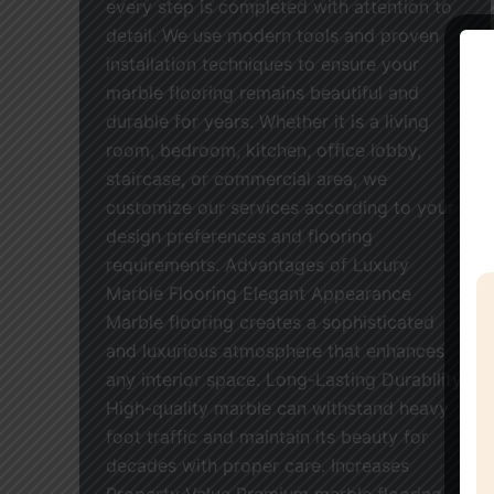
every step is completed with attention to
detail. We use modern tools and proven
installation techniques to ensure your
marble flooring remains beautiful and
durable for years. Whether it is a living
room, bedroom, kitchen, office lobby,
staircase, or commercial area, we
customize our services according to your
design preferences and flooring
requirements. Advantages of Luxury
Marble Flooring Elegant Appearance
Marble flooring creates a sophisticated
and luxurious atmosphere that enhances
any interior space. Long-Lasting Durability
High-quality marble can withstand heavy
foot traffic and maintain its beauty for
decades with proper care. Increases
Property Value Premium marble flooring