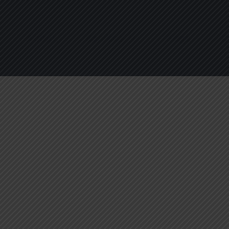
About
Services
Blogs
C