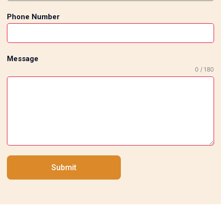
Phone Number
Message
0 / 180
Submit