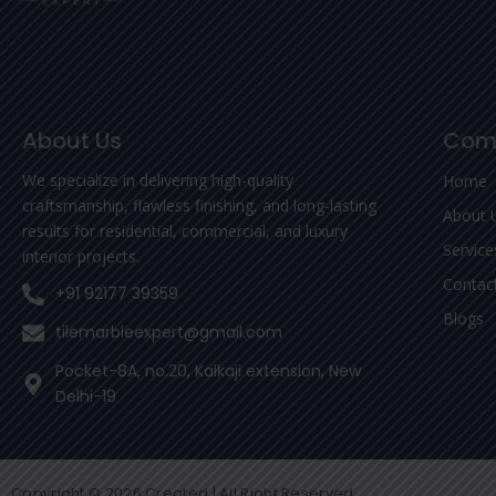
About Us
Com
We specialize in delivering high-quality
Home
craftsmanship, flawless finishing, and long-lasting
About 
results for residential, commercial, and luxury
Service
interior projects.
Contac
+91 92177 39359
Blogs
tilemarbleexpert@gmail.com
Pocket-8A, no.20, Kalkaji extension, New
Delhi-19
Copyright © 2026 Created | All Right Reserved