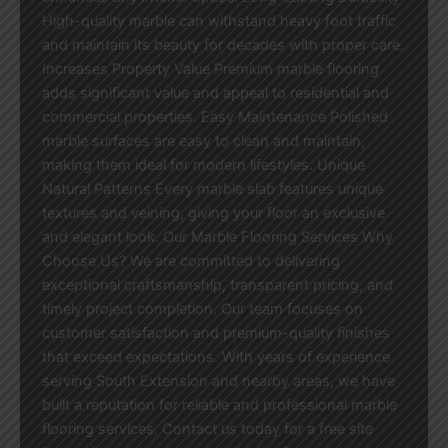
High-quality marble can withstand heavy foot traffic
and maintain its beauty for decades with proper care.
Increases Property Value Premium marble flooring
adds significant value and appeal to residential and
commercial properties. Easy Maintenance Polished
marble surfaces are easy to clean and maintain,
making them ideal for modern lifestyles. Unique
Natural Patterns Every marble slab features unique
textures and veining, giving your floor an exclusive
and elegant look. Our Marble Flooring Services Why
Choose Us? We are committed to delivering
exceptional craftsmanship, transparent pricing, and
timely project completion. Our team focuses on
customer satisfaction and premium-quality finishes
that exceed expectations. With years of experience
serving South Extension and nearby areas, we have
built a reputation for reliable and professional marble
flooring services. Contact us today for a free site