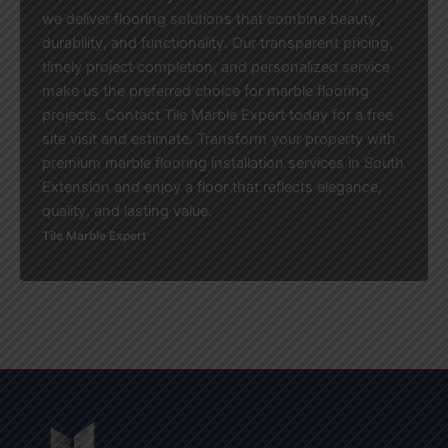
we deliver flooring solutions that combine beauty,
durability, and functionality. Our transparent pricing,
timely project completion, and personalized service
make us the preferred choice for marble flooring
projects. Contact Tile Marble Expert today for a free
site visit and estimate. Transform your property with
premium marble flooring installation services in South
Extension and enjoy a floor that reflects elegance,
quality, and lasting value.
Tile Marble Expert