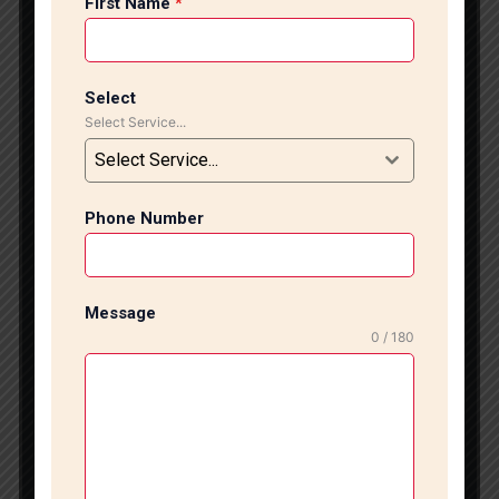
First Name
*
and project requirements. Professional Marble
Flooring Installation Services At Tile Marble Expert,
we specialize in installing all types of marble flooring,
including Italian marble, Indian marble, granite,
Select
designer stone flooring, and premium natural stone
Select Service...
surfaces. Our experienced craftsmen ensure accurate
Select Service...
measurements, proper surface preparation, seamless
joint finishing, and perfect leveling for a sophisticated
appearance. Whether you are renovating your home,
Phone Number
upgrading your office, or designing a new
commercial property, our marble flooring solutions
are customized to match your interior style and
Message
budget. We focus on quality workmanship and
0 / 180
attention to detail to ensure a long-lasting and
visually stunning finish. Advantages of Marble
Flooring Luxury and Elegant Appearance Marble
flooring creates a timeless and sophisticated look
that enhances the beauty of any interior space.
Long-Term Durability Marble is a strong and durable