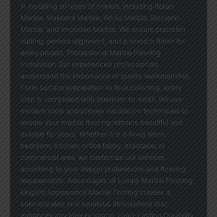
in installing all types of marble, including Italian
Marble, Makrana Marble, White Marble, Statuario
Marble, and Imported Marble. We ensure precision
cutting, perfect alignment, and a smooth finish for
every project. Professional Marble Flooring
Installation Our experienced professionals
understand the importance of quality workmanship.
From surface preparation to final polishing, every
step is completed with attention to detail. We use
modern tools and proven installation techniques to
ensure your marble flooring remains beautiful and
durable for years. Whether it is a living room,
bedroom, kitchen, office lobby, staircase, or
commercial area, we customize our services
according to your design preferences and flooring
requirements. Advantages of Luxury Marble Flooring
Elegant Appearance Marble flooring creates a
sophisticated and luxurious atmosphere that
enhances any interior space. Long-Lasting Durability