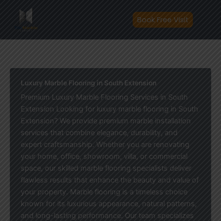
Skip
to
Book Free Visit
content
Luxury Marble Flooring in South Extension
Premium Luxury Marble Flooring Services in South
Extension Looking for luxury marble flooring in South
Extension? We provide premium marble installation
services that combine elegance, durability, and
expert craftsmanship. Whether you are renovating
your home, office, showroom, villa, or commercial
space, our skilled marble flooring specialists deliver
flawless results that enhance the beauty and value of
your property. Marble flooring is a timeless choice
known for its luxurious appearance, natural patterns,
and long-lasting performance. Our team specializes