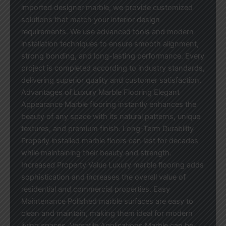
imported designer marble, we provide customized
solutions that match your interior design
requirements. We use advanced tools and modern
installation techniques to ensure smooth alignment,
strong bonding, and long-lasting performance. Every
project is completed according to industry standards,
delivering superior quality and customer satisfaction.
Advantages of Luxury Marble Flooring Elegant
Appearance Marble flooring instantly enhances the
beauty of any space with its natural patterns, unique
textures, and premium finish. Long-Term Durability
Properly installed marble floors can last for decades
while maintaining their beauty and strength.
Increased Property Value Luxury marble flooring adds
sophistication and increases the overall value of
residential and commercial properties. Easy
Maintenance Polished marble surfaces are easy to
clean and maintain, making them ideal for modern
living spaces. Versatile Applications Marble can be