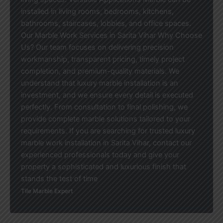
installed in living rooms, bedrooms, kitchens,
bathrooms, staircases, lobbies, and office spaces.
Our Marble Work Services in Sarita Vihar Why Choose
Us? Our team focuses on delivering precision
workmanship, transparent pricing, timely project
completion, and premium-quality materials. We
understand that luxury marble installation is an
investment, and we ensure every detail is executed
perfectly. From consultation to final polishing, we
provide complete marble solutions tailored to your
requirements. If you are searching for trusted luxury
marble work installation in Sarita Vihar, contact our
experienced professionals today and give your
property a sophisticated and luxurious finish that
stands the test of time
Tile Marble Expert