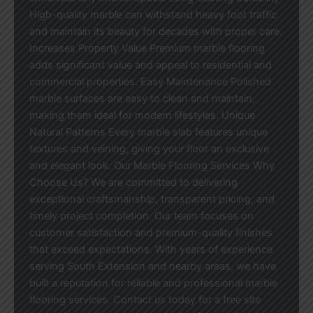
High-quality marble can withstand heavy foot traffic
and maintain its beauty for decades with proper care.
Increases Property Value Premium marble flooring
adds significant value and appeal to residential and
commercial properties. Easy Maintenance Polished
marble surfaces are easy to clean and maintain,
making them ideal for modern lifestyles. Unique
Natural Patterns Every marble slab features unique
textures and veining, giving your floor an exclusive
and elegant look. Our Marble Flooring Services Why
Choose Us? We are committed to delivering
exceptional craftsmanship, transparent pricing, and
timely project completion. Our team focuses on
customer satisfaction and premium-quality finishes
that exceed expectations. With years of experience
serving South Extension and nearby areas, we have
built a reputation for reliable and professional marble
flooring services. Contact us today for a free site