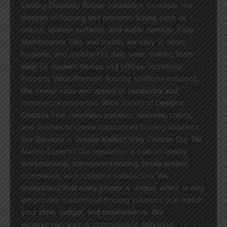
Lasting Durability Proper installation increases the
lifespan of flooring and prevents issues such as
cracks, uneven surfaces, and water damage. Easy
Maintenance Tiles and marble are easy to clean,
hygienic, and resistant to daily wear, making them
ideal for modern homes and offices. Increased
Property Value Premium flooring solutions enhance
the overall value and appeal of residential and
commercial properties. Wide Variety of Designs
Choose from countless patterns, textures, colors,
and finishes to create customized flooring solutions.
Our Services in Greater Kailash Why Choose Our Tile
Marble Experts? Our reputation is built on quality
workmanship, transparent pricing, timely project
completion, and customer satisfaction. We
understand that every project is unique, which is why
we provide customized flooring solutions that match
your style, budget, and requirements. Our
experienced team is committed to delivering