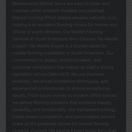
Maintenance Marble floors are easy to clean and
maintain when properly installed and polished.
Natural Cooling Effect Marble remains naturally cool,
making it an excellent flooring choice for homes and
offices in warm climates. Our Marble Flooring
Services in South Extension Why Choose Tile Marble
Expert? Tile Marble Expert is a trusted name for
marble flooring installation in South Extension. Our
commitment to quality, professionalism, and
customer satisfaction has helped us build a strong
reputation across Delhi NCR. We use premium
materials, advanced installation techniques, and
experienced professionals to ensure exceptional
results. From luxury homes to modern office spaces,
we deliver flooring solutions that combine beauty,
durability, and functionality. Our transparent pricing,
timely project completion, and personalized service
make us the preferred choice for marble flooring
projects. Contact Tile Marble Expert today for a free