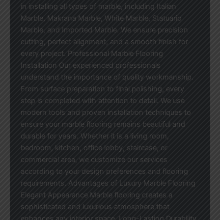
in installing all types of marble, including Italian
Marble, Makrana Marble, White Marble, Statuario
Marble, and Imported Marble. We ensure precision
cutting, perfect alignment, and a smooth finish for
every project. Professional Marble Flooring
Installation Our experienced professionals
understand the importance of quality workmanship.
From surface preparation to final polishing, every
step is completed with attention to detail. We use
modern tools and proven installation techniques to
ensure your marble flooring remains beautiful and
durable for years. Whether it is a living room,
bedroom, kitchen, office lobby, staircase, or
commercial area, we customize our services
according to your design preferences and flooring
requirements. Advantages of Luxury Marble Flooring
Elegant Appearance Marble flooring creates a
sophisticated and luxurious atmosphere that
enhances any interior space. Long-Lasting Durability