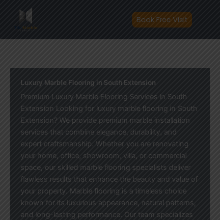
Skip
to
Book Free Visit
content
Luxury Marble Flooring in South Extension
Premium Luxury Marble Flooring Services in South
Extension Looking for luxury marble flooring in South
Extension? We provide premium marble installation
services that combine elegance, durability, and
expert craftsmanship. Whether you are renovating
your home, office, showroom, villa, or commercial
space, our skilled marble flooring specialists deliver
flawless results that enhance the beauty and value of
your property. Marble flooring is a timeless choice
known for its luxurious appearance, natural patterns,
and long-lasting performance. Our team specializes