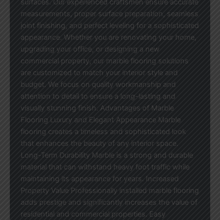
surfaces. Our experienced craftsmen ensure accurate
measurements, proper surface preparation, seamless
joint finishing, and perfect leveling for a sophisticated
appearance. Whether you are renovating your home,
upgrading your office, or designing a new
commercial property, our marble flooring solutions
are customized to match your interior style and
budget. We focus on quality workmanship and
attention to detail to ensure a long-lasting and
visually stunning finish. Advantages of Marble
Flooring Luxury and Elegant Appearance Marble
flooring creates a timeless and sophisticated look
that enhances the beauty of any interior space.
Long-Term Durability Marble is a strong and durable
material that can withstand heavy foot traffic while
maintaining its appearance for years. Increased
Property Value Professionally installed marble flooring
adds prestige and significantly increases the value of
residential and commercial properties. Easy