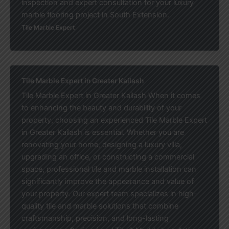
inspection and expert consultation for your luxury
marble flooring project in South Extension.
Tile Marble Expert
Tile Marble Expert in Greater Kailash
Tile Marble Expert in Greater Kailash When it comes
to enhancing the beauty and durability of your
property, choosing an experienced Tile Marble Expert
in Greater Kailash is essential. Whether you are
renovating your home, designing a luxury villa,
upgrading an office, or constructing a commercial
space, professional tile and marble installation can
significantly improve the appearance and value of
your property. Our expert team specializes in high-
quality tile and marble solutions that combine
craftsmanship, precision, and long-lasting