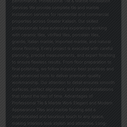
performance. Professional Tile & Marble Installation
Services We provide complete tile and marble
installation services for residential and commercial
properties across Greater Kailash. Our skilled
professionals have extensive experience working
with ceramic tiles, vitrified tiles, porcelain tiles,
granite, Italian marble, imported marble, and natural
stone flooring. Every project is executed with careful
planning, precise measurements, and expert finishing
to ensure flawless results. From floor preparation to
final polishing, we follow industry-best practices and
use advanced tools to deliver premium-quality
workmanship. Our attention to detail ensures smooth
surfaces, perfect alignment, and durable installations
that stand the test of time. Advantages of
Professional Tile & Marble Work Elegant and Modern
Appearance Tiles and marble flooring add a
sophisticated and luxurious touch to any space,
making interiors look stylish and attractive. Long-