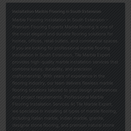
Installation Marble Flooring in South Extension
Marble Flooring Installation in South Extension –
Premium Flooring Experts Marble flooring is one of
the most elegant and durable flooring solutions for
homes, offices, retail outlets, and commercial spaces.
If you are looking for professional marble flooring
installation in South Extension, Tile Marble Expert
provides high-quality marble installation services that
combine luxury, durability, and precision
craftsmanship. With years of experience in the
flooring industry, our team delivers flawless marble
flooring solutions tailored to your design preferences
and project requirements. Professional Marble
Flooring Installation Services At Tile Marble Expert,
we specialize in installing all types of marble flooring,
including Italian marble, Indian marble, granite,
designer stone flooring, and premium natural stone