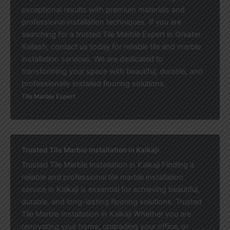
exceptional results with premium materials and
professional installation techniques. If you are
searching for a trusted Tile Marble Expert in Greater
Kailash, contact us today for reliable tile and marble
installation services. We are dedicated to
transforming your space with beautiful, durable, and
professionally installed flooring solutions.
Tile Marble Expert
Trusted Tile Marble Installation in Kalkaji
Trusted Tile Marble Installation in Kalkaji Finding a
reliable and professional tile marble installation
service in Kalkaji is essential for achieving beautiful,
durable, and long-lasting flooring solutions. Trusted
Tile Marble Installation in Kalkaji Whether you are
renovating your home, upgrading your office, or