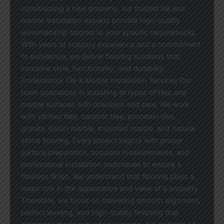
constructing a new property, our trusted tile and
marble installation experts provide high-quality
workmanship tailored to your specific requirements.
With years of industry experience and a commitment
to excellence, we deliver flooring solutions that
combine style, functionality, and durability.
Professional Tile & Marble Installation Services Our
team specializes in installing all types of tiles and
marble surfaces with precision and care. We work
with vitrified tiles, ceramic tiles, porcelain tiles,
granite, Italian marble, imported marble, and natural
stone flooring. Every project begins with proper
surface preparation, accurate measurements, and
professional installation techniques to ensure a
flawless finish. We understand that flooring plays a
major role in the appearance and value of a property.
Therefore, we focus on delivering smooth alignment,
perfect leveling, and high-quality finishing that