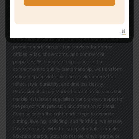
Luxury Marble Work Installation in Sarita Vihar When
it comes to creating elegant and sophisticated
interiors, marble remains one of the most preferred
flooring and wall-cladding materials. If you are
looking for professional luxury marble work
installation in Sarita Vihar, our expert team provides
premium marble installation services for homes,
offices, villas, showrooms, and commercial
properties. With years of experience and a
commitment to quality craftsmanship, we transform
ordinary spaces into luxurious environments that
reflect style, durability, and timeless beauty.
Professional Luxury Marble Installation Services Our
marble installation specialists handle every aspect of
the project with precision and attention to detail.
From selecting the right marble type to accurate
cutting, leveling, polishing, and finishing, we ensure
flawless results. Whether you prefer Italian marble,
Makrana marble, Statuario marble, Onyx marble, or