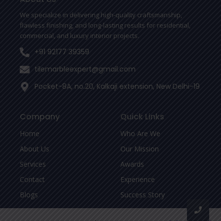
k
-
We specialize in delivering high-quality craftsmanship,
f
flawless finishing, and long-lasting results for residential,
commercial, and luxury interior projects.
+91 92177 39359
tilemarbleexpert@gmail.com
Pocket-8A, no.20, Kalkaji extension, New Delhi-19
Company
Quick Links
Home
Who Are We
About Us
Our Mission
Services
Awards
Contact
Experience
Blogs
Success Story