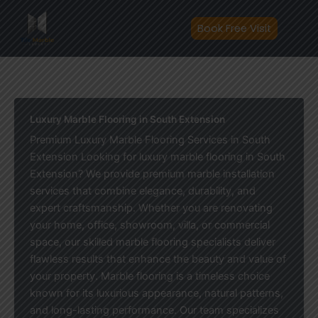
Skip
to
Book Free Visit
content
Luxury Marble Flooring in South Extension
Premium Luxury Marble Flooring Services in South
Extension Looking for luxury marble flooring in South
Extension? We provide premium marble installation
services that combine elegance, durability, and
expert craftsmanship. Whether you are renovating
your home, office, showroom, villa, or commercial
space, our skilled marble flooring specialists deliver
flawless results that enhance the beauty and value of
your property. Marble flooring is a timeless choice
known for its luxurious appearance, natural patterns,
and long-lasting performance. Our team specializes