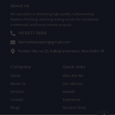
o
e
r
o
r
About Us
k
-
We specialize in delivering high-quality craftsmanship,
f
flawless finishing, and long-lasting results for residential,
commercial, and luxury interior projects.
+91 92177 39359
tilemarbleexpert@gmail.com
Pocket-8A, no.20, Kalkaji extension, New Delhi-19
Company
Quick Links
Home
Who Are We
About Us
Our Mission
Services
Awards
Contact
Experience
Blogs
Success Story