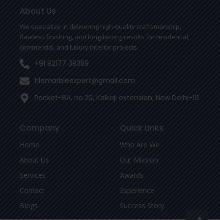
o
e
r
o
r
About Us
k
-
We specialize in delivering high-quality craftsmanship,
f
flawless finishing, and long-lasting results for residential,
commercial, and luxury interior projects.
+91 92177 39359
tilemarbleexpert@gmail.com
Pocket-8A, no.20, Kalkaji extension, New Delhi-19
Company
Quick Links
Home
Who Are We
About Us
Our Mission
Services
Awards
Contact
Experience
Blogs
Success Story