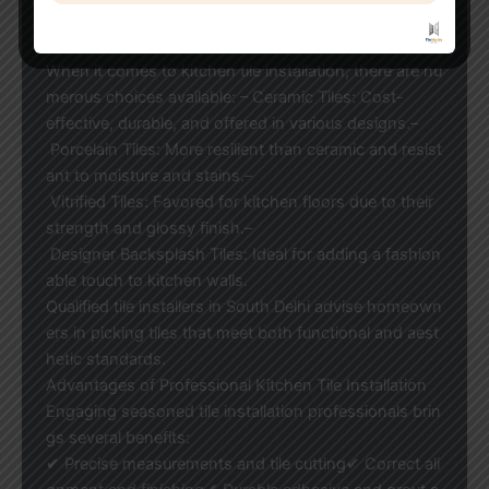
amatically improve the aesthetic and utility of your kit
chen.
When it comes to kitchen tile installation, there are nu
merous choices available: – Ceramic Tiles: Cost-
effective, durable, and offered in various designs.–
Porcelain Tiles: More resilient than ceramic and resist
ant to moisture and stains.–
Vitrified Tiles: Favored for kitchen floors due to their
strength and glossy finish.–
Designer Backsplash Tiles: Ideal for adding a fashion
able touch to kitchen walls.
Qualified tile installers in South Delhi advise homeown
ers in picking tiles that meet both functional and aest
hetic standards.
Advantages of Professional Kitchen Tile Installation
Engaging seasoned tile installation professionals brin
gs several benefits:
✔ Precise measurements and tile cutting✔ Correct ali