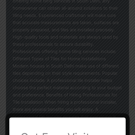
offering home tiling services in South Delhi, any
homeowner can obtain all-around solutions to their
tiling needs. Experienced craftsman will make sure
that accurate measurements are taken, surfaces are
properly prepared, and tiles are installed precisely.
High-quality tools and materials are always used by
these professionals to assure durability.
Professionals offering home tiling services include:
Different Types of Tiles for Home Installations
Modern houses in South Delhi make use of different
tiles depending on their style requirements. Popular
choices include: A professional tile installer helps
choose the perfect material according to your budget
and preference. Benefits of Hiring Professionals for
Tile Installation When hiring a professional installer,
there are several benefits you will enjoy. A
professional tile installer ensures that everything is
done right to avoid common issues such as tiles that
are not properly aligned, cracks, and leaking water.