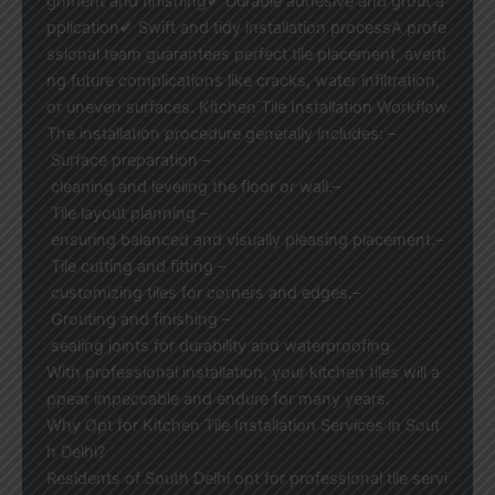
gnment and finishing✔ Durable adhesive and grout a
pplication✔ Swift and tidy installation processA profe
ssional team guarantees perfect tile placement, averti
ng future complications like cracks, water infiltration,
or uneven surfaces. Kitchen Tile Installation Workflow
The installation procedure generally includes: –
Surface preparation –
cleaning and leveling the floor or wall.–
Tile layout planning –
ensuring balanced and visually pleasing placement.–
Tile cutting and fitting –
customizing tiles for corners and edges.–
Grouting and finishing –
sealing joints for durability and waterproofing.
With professional installation, your kitchen tiles will a
ppear impeccable and endure for many years.
Why Opt for Kitchen Tile Installation Services in Sout
h Delhi?
Residents of South Delhi opt for professional tile servi