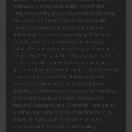
moisture and improves durability. Customized
Designs According to Your Style Preferences Since
each space is different, we provide custom tile
layouts and designs that match your personal
preferences. From a minimalist design to luxurious
aesthetics, our experts guide you in choosing
suitable tiles and colors based on your interior décor.
Competitive Prices and Quick Delivery Our services
are cost-effective, and we ensure you get high-
quality products at reasonable prices. You don’t have
to worry about any surprise charges since our
transparent pricing plan allows you to budget
effectively. Furthermore, our company is committed
to completing projects promptly to meet your
deadlines. Residential and Commercial Installations
Whether your home consists of apartments, villas,
offices, or retail spaces in Vasant Vihar, we will
handle any kind of project related to tiling