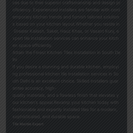
ces due to their superior craftsmanship and design pr
oficiency. Experienced installers are familiar with cont
emporary kitchen trends and furnish tailored solution
s based on your kitchen layout.Whether you reside in
Greater Kailash, Saket, Hauz Khas, or Vasant Kunj, e
xpert tile installation services can enhance your kitch
en space efficiently.
Attain the Finest Kitchen Tiles Installation in South De
lhi
If you desire a stunning and durable kitchen, employi
ng professional kitchen tile installation services in So
uth Delhi is an excellent choice. Skilled installers guar
antee accuracy, high-
quality materials, and a flawless finish that elevates y
our kitchen’s appeal.Revamp your kitchen today with
fashionable and expertly installed tiles for a modern,
sophisticated, and durable space.
Tile Marble Expert