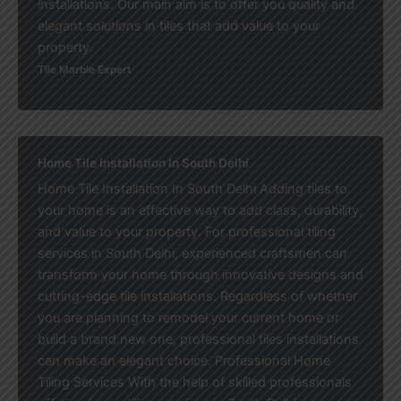
installations. Our main aim is to offer you quality and
elegant solutions in tiles that add value to your
property.
Tile Marble Expert
Home Tile Installation In South Delhi
Home Tile Installation In South Delhi Adding tiles to
your home is an effective way to add class, durability,
and value to your property. For professional tiling
services in South Delhi, experienced craftsmen can
transform your home through innovative designs and
cutting-edge tile installations. Regardless of whether
you are planning to remodel your current home or
build a brand new one, professional tiles installations
can make an elegant choice. Professional Home
Tiling Services With the help of skilled professionals