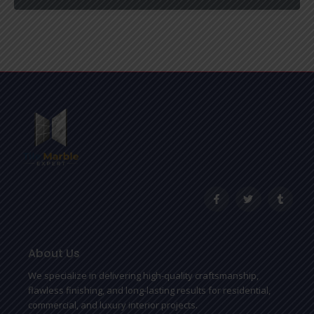
F
T
T
a
w
u
c
i
m
e
t
b
b
t
l
o
e
r
o
r
About Us
k
-
We specialize in delivering high-quality craftsmanship,
f
flawless finishing, and long-lasting results for residential,
commercial, and luxury interior projects.