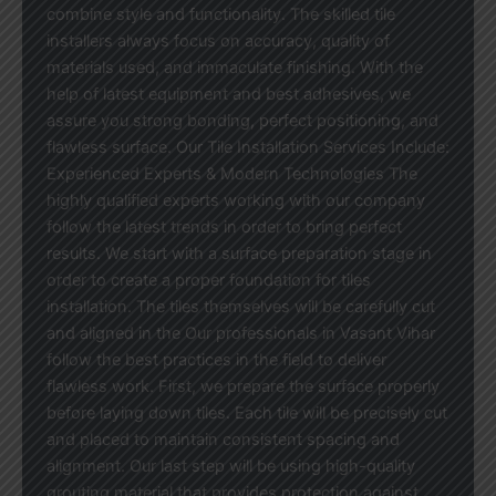
combine style and functionality. The skilled tile
installers always focus on accuracy, quality of
materials used, and immaculate finishing. With the
help of latest equipment and best adhesives, we
assure you strong bonding, perfect positioning, and
flawless surface. Our Tile Installation Services Include:
Experienced Experts & Modern Technologies The
highly qualified experts working with our company
follow the latest trends in order to bring perfect
results. We start with a surface preparation stage in
order to create a proper foundation for tiles
installation. The tiles themselves will be carefully cut
and aligned in the Our professionals in Vasant Vihar
follow the best practices in the field to deliver
flawless work. First, we prepare the surface properly
before laying down tiles. Each tile will be precisely cut
and placed to maintain consistent spacing and
alignment. Our last step will be using high-quality
grouting material that provides protection against