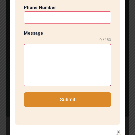
s based on your kitchen layout.Whether you reside in
Phone Number
Greater Kailash, Saket, Hauz Khas, or Vasant Kunj, e
xpert tile installation services can enhance your kitch
en space efficiently.
Attain the Finest Kitchen Tiles Installation in South De
Message
lhi
0 / 180
If you desire a stunning and durable kitchen, employi
ng professional kitchen tile installation services in So
uth Delhi is an excellent choice. Skilled installers guar
antee accuracy, high-
quality materials, and a flawless finish that elevates y
our kitchen’s appeal.Revamp your kitchen today with
fashionable and expertly installed tiles for a modern,
sophisticated, and durable space.
Submit
Tile Marble Expert