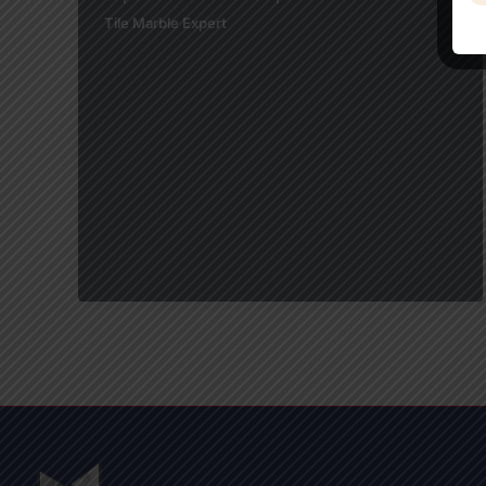
Tile Marble Expert