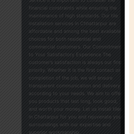
financial constraints while ensuring the
maintenance of high standards. Our tile
installation services in Chhattarpur are
affordable and among the best available
choices for both residential and
commercial customers. Our Commitment
to Your Satisfactory Experience The
customer’s satisfaction is always our first
priority. Whether it is the first contact or
completion of the job, we will ensure
transparent communication and delivery
according to your needs. We aim to offer
you products that last long, look good,
and worth your money. Let us install tiles
in Chattarpur for you and rejuvenate your
surroundings with our expertise and
superior workmanship.