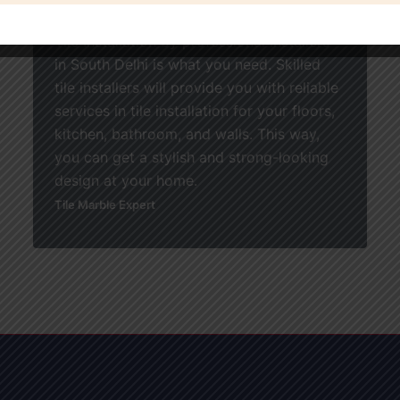
using elegant and high-quality tiles, Home
Tile Installation by professional installers
in South Delhi is what you need. Skilled
tile installers will provide you with reliable
services in tile installation for your floors,
kitchen, bathroom, and walls. This way,
you can get a stylish and strong-looking
design at your home.
Tile Marble Expert