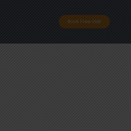
ontact
Book Free Visit