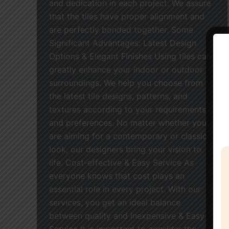
and dedication in each project. We assure
that the tiles have proper alignment and
are perfectly bonded together. Some
Significant Advantages: Latest Design
Options & Elegant Finishes Using tiles can
greatly enhance your indoor or outdoor
surroundings. We help you choose from
the latest tile designs, patterns, and
textures according to your requirements
and preferences. No matter whether you
are aiming for a contemporary or classic
look, our designers bring your vision to
life. Cost-effective & Easy Service As
everyone knows that cost plays an
essential role in every project. With our
services, you get an ideal balance
between quality and Inexpensive & Easy
Service It is important to consider the