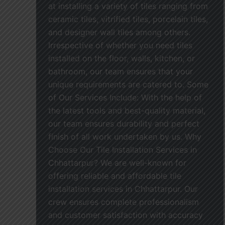
at installing a variety of tiles ranging from
ceramic tiles, vitrified tiles, porcelain tiles,
and designer wall tiles among others.
Irrespective of whether you need tiles
installed on the floor, walls, kitchen, or
bathroom, our team ensures that your
unique requirements are catered to. Some
of Our Services Include: With the help of
the latest tools and best-quality material,
our team ensures durability and perfect
finish of all work undertaken by us. Why
Choose Our Tile Installation Services in
Chhattarpur? We are well-known for
offering reliable and affordable tile
installation services in Chhattarpur. Our
crew ensures complete professionalism
and customer satisfaction with accuracy