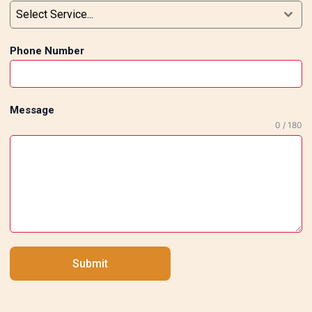
Select Service...
to clean and maintain Tile installation done
by professionals makes your house look
Phone Number
more appealing, not to mention its
durability and functionality. Why Go for
Professional Tile Installers in South Delhi?
Professional tile installers in South Delhi
Message
understand the newest construction
0 / 180
techniques as well as current trends in
interior design. The work they do is
efficient and done on schedule while
maintaining the highest standards of
quality. Professional installers will also
help you select the right type of tiles,
patterns, and even installation techniques
Submit
necessary to produce the best effect in
each room of your home. Conclusion In
order to rejuvenate your home interiors