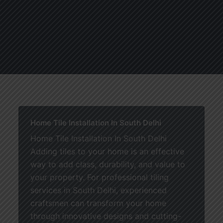
About
Services
Blogs
C
Home Tile Installation In South Delhi
Home Tile Installation In South Delhi
Adding tiles to your home is an effective
way to add class, durability, and value to
your property. For professional tiling
services in South Delhi, experienced
craftsmen can transform your home
through innovative designs and cutting-