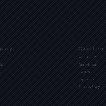
pany
Quick Links
Who Are We
Us
Our Mission
s
Awards
t
Experience
Success Story