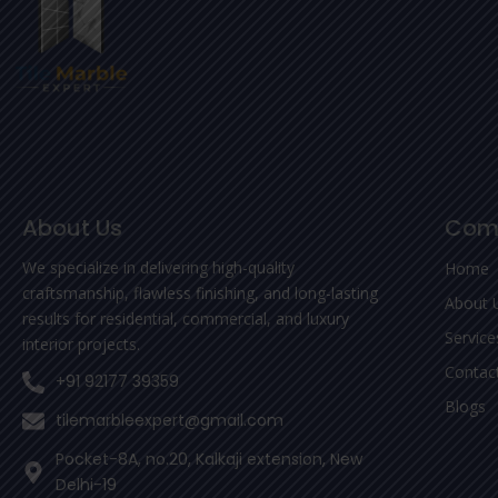
About Us
Com
We specialize in delivering high-quality
Home
craftsmanship, flawless finishing, and long-lasting
About 
results for residential, commercial, and luxury
Service
interior projects.
Contac
+91 92177 39359
Blogs
tilemarbleexpert@gmail.com
Pocket-8A, no.20, Kalkaji extension, New
Delhi-19