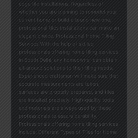
edge tile installations. Regardless of
whether you are planning to remodel your
current home or build a brand new one,
professional tiles installations can make an
elegant choice. Professional Home Tiling
Services With the help of skilled
professionals offering home tiling services
in South Delhi, any homeowner can obtain
all-around solutions to their tiling needs.
Experienced craftsman will make sure that
accurate measurements are taken,
surfaces are properly prepared, and tiles
are installed precisely. High-quality tools
and materials are always used by these
professionals to assure durability.
Professionals offering home tiling services
include: Different Types of Tiles for Home